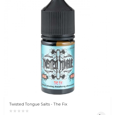
Twisted Tongue Salts - The Fix