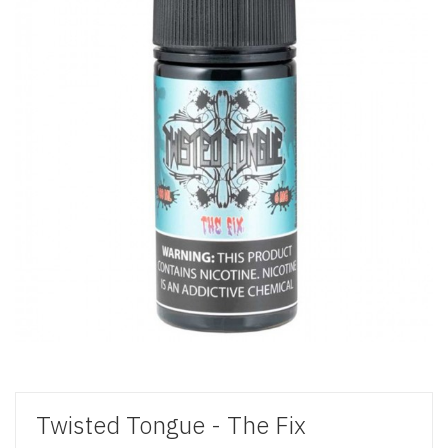
Twisted Tongue - The Fix