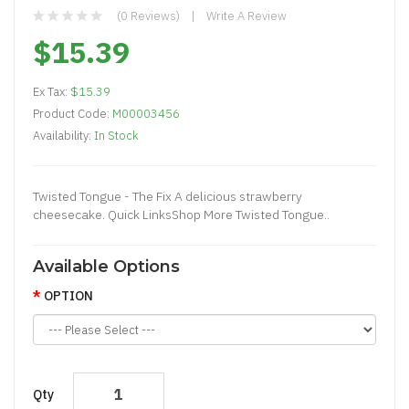
(0 Reviews)
Write A Review
$15.39
Ex Tax:
$15.39
Product Code:
M00003456
Availability:
In Stock
Twisted Tongue - The Fix A delicious strawberry
cheesecake. Quick LinksShop More Twisted Tongue..
Available Options
OPTION
Qty