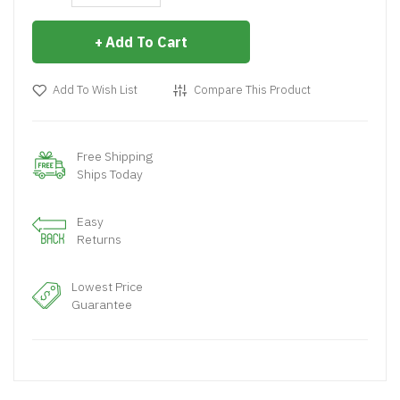
Add To Cart
Add To Wish List
Compare This Product
Free Shipping
Ships Today
Easy
Returns
Lowest Price
Guarantee