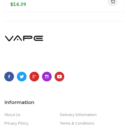
$14.39
Information
About Us
Delivery Information
Privacy Policy
Terms & Conditions