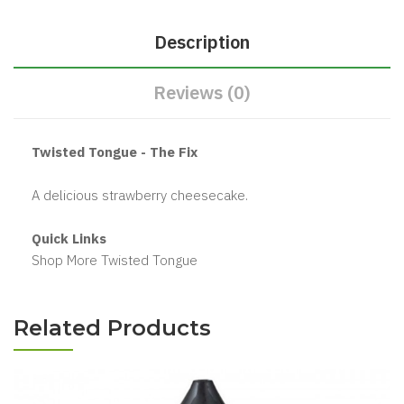
Description
Reviews (0)
Twisted Tongue - The Fix
A delicious strawberry cheesecake.
Quick Links
Shop More Twisted Tongue
Related Products