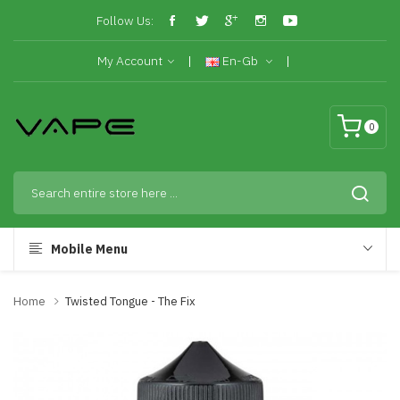
Follow Us:
My Account
En-Gb
0
Mobile Menu
Home
Twisted Tongue - The Fix