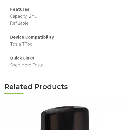
Features
Capacity: 2ML
Refillable
Device Compatibility
Tesla TPod
Quick Links
Shop More Tesla
Related Products