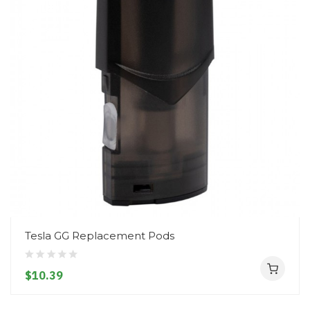
Tesla GG Replacement Pods
$10.39