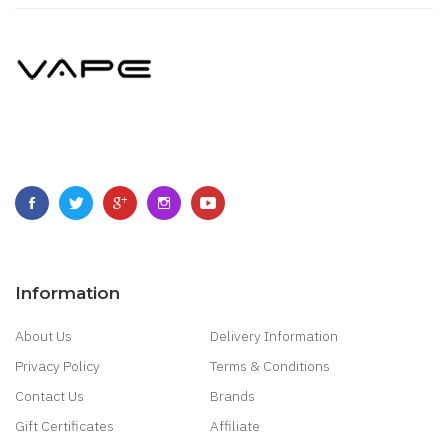
Information
About Us
Delivery Information
Privacy Policy
Terms & Conditions
Contact Us
Brands
Gift Certificates
Affiliate