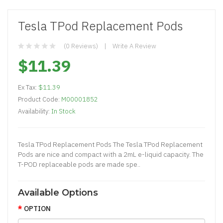
Tesla TPod Replacement Pods
(0 Reviews)
Write A Review
$11.39
Ex Tax:
$11.39
Product Code:
M00001852
Availability:
In Stock
Tesla TPod Replacement Pods The Tesla TPod Replacement
Pods are nice and compact with a 2mL e-liquid capacity. The
T-POD replaceable pods are made spe..
Available Options
OPTION