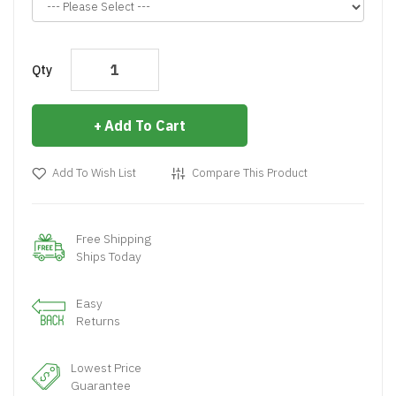
Qty
Add To Cart
Add To Wish List
Compare This Product
Free Shipping
Ships Today
Easy
Returns
Lowest Price
Guarantee