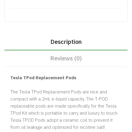
Description
Reviews (0)
Tesla TPod Replacement Pods
The Tesla TPod Replacement Pods are nice and
compact with a 2mL e-liquid capacity. The T-POD
replaceable pods are made specifically for the Tesla
TPod Kit which is portable to carry and luxury to touch.
Tesla TPOD Pods adopt a ceramic coil to prevent it
from oil leakage and optimized for nicotine salt!