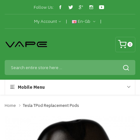
Follow Us:
My Account
En-Gb
0
Mobile Menu
Home
Tesla TPod Replacement Pods