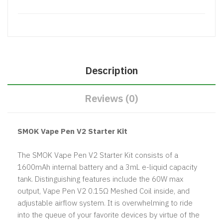
Description
Reviews (0)
SMOK Vape Pen V2 Starter Kit
The SMOK Vape Pen V2 Starter Kit consists of a
1600mAh internal battery and a 3mL e-liquid capacity
tank. Distinguishing features include the 60W max
output, Vape Pen V2 0.15Ω Meshed Coil inside, and
adjustable airflow system. It is overwhelming to ride
into the queue of your favorite devices by virtue of the