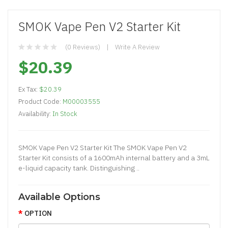
SMOK Vape Pen V2 Starter Kit
(0 Reviews)
Write A Review
$20.39
Ex Tax:
$20.39
Product Code:
M00003555
Availability:
In Stock
SMOK Vape Pen V2 Starter Kit The SMOK Vape Pen V2
Starter Kit consists of a 1600mAh internal battery and a 3mL
e-liquid capacity tank. Distinguishing ..
Available Options
OPTION