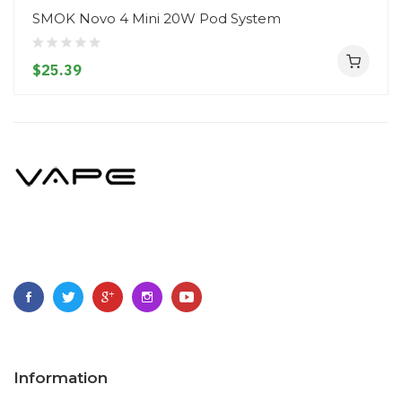
SMOK Novo 4 Mini 20W Pod System
$25.39
Information