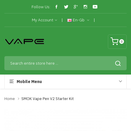
Follow Us:
My Account
En-Gb
0
Mobile Menu
Home
SMOK Vape Pen V2 Starter Kit