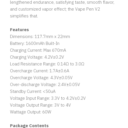
lengthened endurance, satisfying taste, smooth flavor,
and customized vapor effect; the Vape Pen V2
simplifies that.
Features
Dimensions: 117.7mm x 22mm
Battery: 1600mAh Built-In
Charging Current: Max 670mA
Charging Voltage: 4.2V±0.2V
Load Resistance Range: 0.14Ω to 3.0Ω
Overcharge Current: 1.7A±0.6A
Overcharge Voltage: 4.3V±0.05V
Over-discharge Voltage: 2.4V±0.05V
Standby Current: <50uA
Voltage Input Range: 3.3V to 4.2V±0.2V
Voltage Output Range: 3V to 4V
Wattage Output: 60W
Package Contents