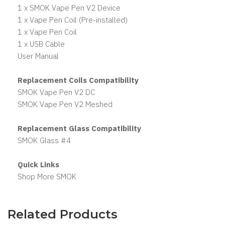
1 x SMOK Vape Pen V2 Device
1 x Vape Pen Coil (Pre-installed)
1 x Vape Pen Coil
1 x USB Cable
User Manual
Replacement Coils Compatibility
SMOK Vape Pen V2 DC
SMOK Vape Pen V2 Meshed
Replacement Glass Compatibility
SMOK Glass #4
Quick Links
Shop More SMOK
Related Products