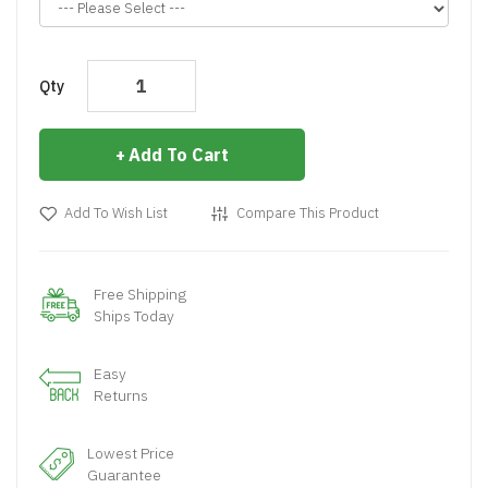
Qty
Add To Cart
Add To Wish List
Compare This Product
Free Shipping
Ships Today
Easy
Returns
Lowest Price
Guarantee