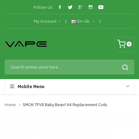
Follow Us:
My Account
En-Gb
0
Mobile Menu
Home
SMOK TFV8 Baby Beast X4 Replacement Coils