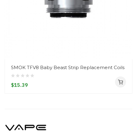
SMOK TFV8 Baby Beast Strip Replacement Coils
$15.39