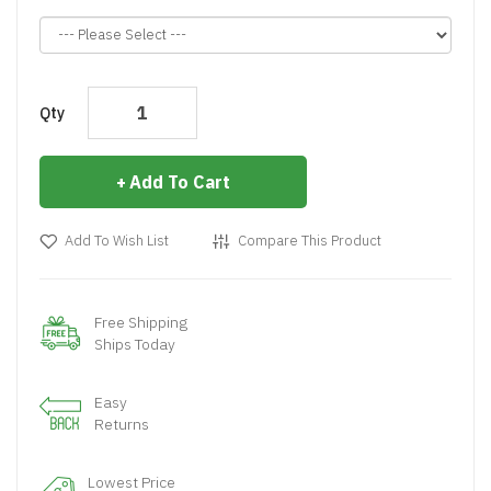
Qty
Add To Cart
Add To Wish List
Compare This Product
Free Shipping
Ships Today
Easy
Returns
Lowest Price