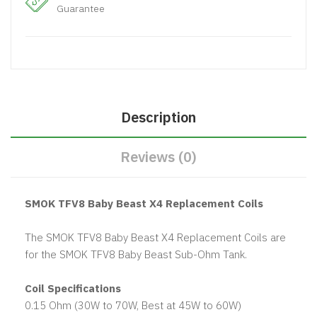
Guarantee
Description
Reviews (0)
SMOK TFV8 Baby Beast X4 Replacement Coils
The SMOK TFV8 Baby Beast X4 Replacement Coils are
for the SMOK TFV8 Baby Beast Sub-Ohm Tank.
Coil Specifications
0.15 Ohm (30W to 70W, Best at 45W to 60W)