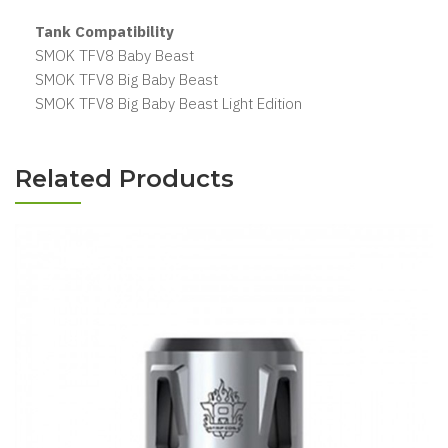
Tank Compatibility
SMOK TFV8 Baby Beast
SMOK TFV8 Big Baby Beast
SMOK TFV8 Big Baby Beast Light Edition
Related Products