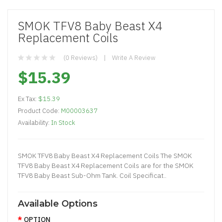
SMOK TFV8 Baby Beast X4
Replacement Coils
(0 Reviews)
Write A Review
$15.39
Ex Tax:
$15.39
Product Code:
M00003637
Availability:
In Stock
SMOK TFV8 Baby Beast X4 Replacement Coils The SMOK
TFV8 Baby Beast X4 Replacement Coils are for the SMOK
TFV8 Baby Beast Sub-Ohm Tank. Coil Specificat..
Available Options
OPTION