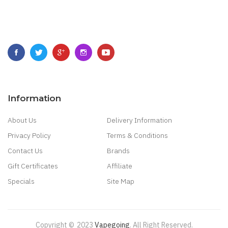
Information
About Us
Delivery Information
Privacy Policy
Terms & Conditions
Contact Us
Brands
Gift Certificates
Affiliate
Specials
Site Map
Copyright ©
2023
Vapegoing
.
All Right Reserved.