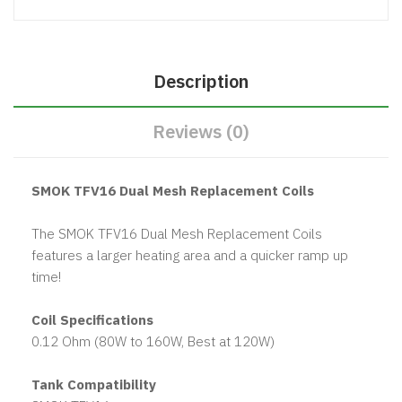
Description
Reviews (0)
SMOK TFV16 Dual Mesh Replacement Coils
The SMOK TFV16 Dual Mesh Replacement Coils
features a larger heating area and a quicker ramp up
time!
Coil Specifications
0.12 Ohm (80W to 160W, Best at 120W)
Tank Compatibility