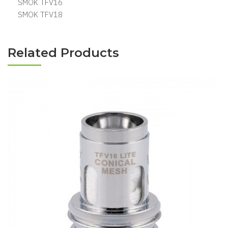
SMOK TFV16
SMOK TFV18
Related Products