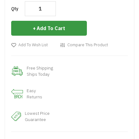
Qty
Add To Cart
Add To Wish List
Compare This Product
Free Shipping
Ships Today
Easy
Returns
Lowest Price
Guarantee