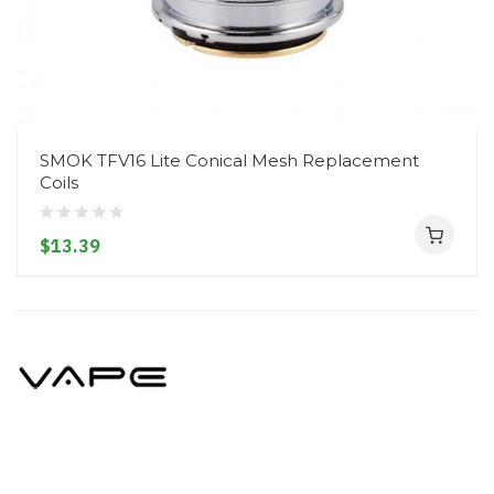
SMOK TFV16 Lite Conical Mesh Replacement
Coils
$13.39