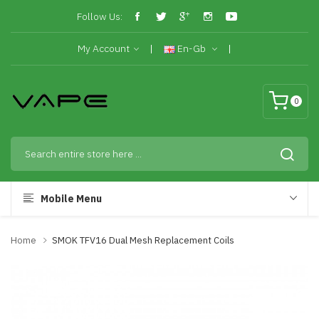
Follow Us:
My Account
En-Gb
0
Mobile Menu
Home
SMOK TFV16 Dual Mesh Replacement Coils