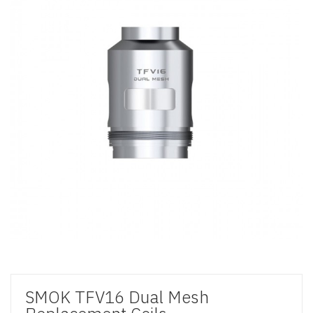
SMOK TFV16 Dual Mesh