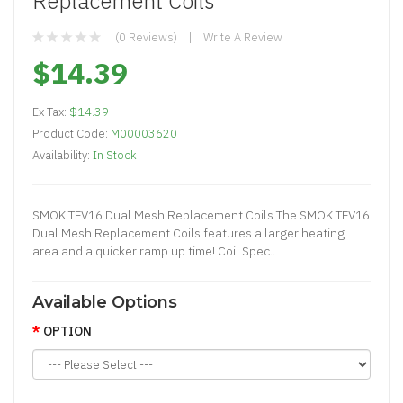
Replacement Coils
(0 Reviews)
Write A Review
$14.39
Ex Tax:
$14.39
Product Code:
M00003620
Availability:
In Stock
SMOK TFV16 Dual Mesh Replacement Coils The SMOK TFV16
Dual Mesh Replacement Coils features a larger heating
area and a quicker ramp up time! Coil Spec..
Available Options
OPTION