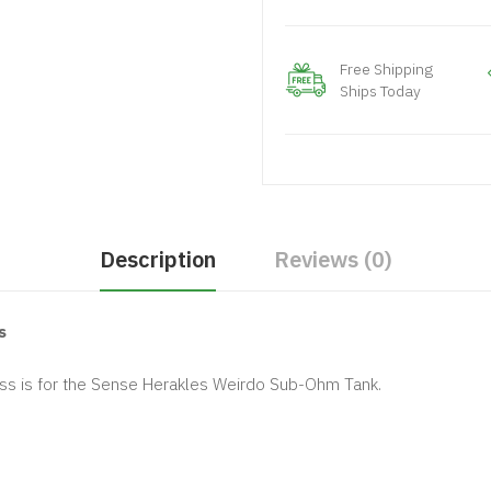
Free Shipping
Ships Today
Description
Reviews (0)
s
s is for the Sense Herakles Weirdo Sub-Ohm Tank.