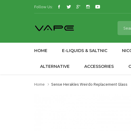
Follow Us:
HOME
E-LIQUIDS & SALTNIC
NIC
ALTERNATIVE
ACCESSORIES
Home
Sense Herakles Weirdo Replacement Glass