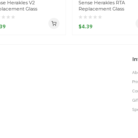
se Herakles V2
Sense Herakles RTA
lacement Glass
Replacement Glass
39
$4.39
I
Ab
Pri
Co
Gif
Sp