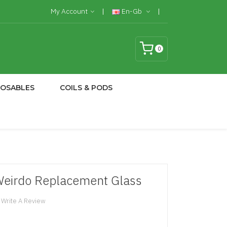
My Account
En-Gb
0
POSABLES
COILS & PODS
Weirdo Replacement Glass
Write A Review