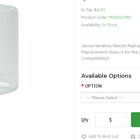
Ex Tax:
$4.39
Product Code:
M00002982
Availability:
In Stock
Sense Herakles Weirdo Repla
Replacement Glass is for the
CompatibilityS..
Available Options
OPTION
Qty
Add To Wish List
C