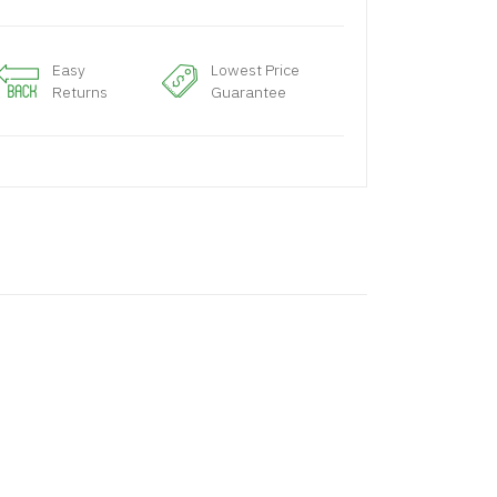
Easy
Lowest Price
Returns
Guarantee