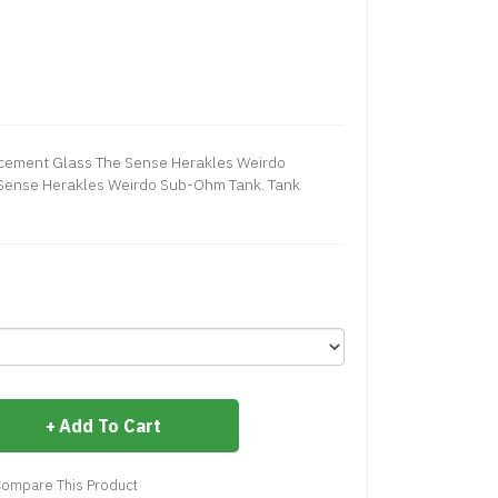
cement Glass The Sense Herakles Weirdo
 Sense Herakles Weirdo Sub-Ohm Tank. Tank
Add To Cart
ompare This Product