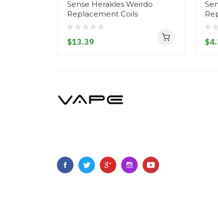
Sense Herakles Weirdo
Sen
Replacement Coils
Rep
$13.39
$4.
Copyright ©
2023
Vapegoing
.
All Right Reserved.