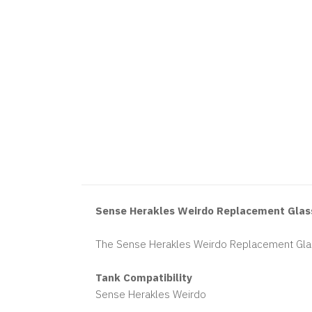
Sense Herakles Weirdo Replacement Glas
The Sense Herakles Weirdo Replacement Glas
Tank Compatibility
Sense Herakles Weirdo