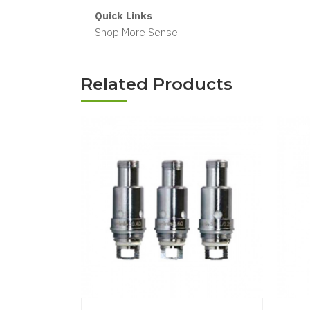
Quick Links
Shop More Sense
Related Products