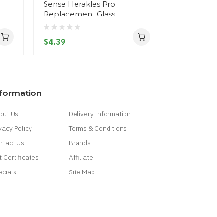
Sense Herakles Pro
Sense Her
Replacement Glass
Replacem
$4.39
$4.39
nformation
out Us
Delivery Information
vacy Policy
Terms & Conditions
ntact Us
Brands
t Certificates
Affiliate
ecials
Site Map