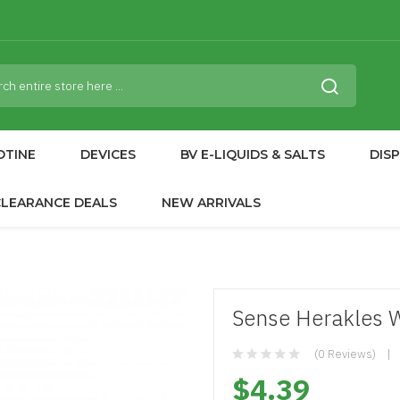
OTINE
DEVICES
BV E-LIQUIDS & SALTS
DIS
CLEARANCE DEALS
NEW ARRIVALS
Sense Herakles 
(0 Reviews)
$4.39