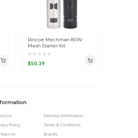
Rincoe Mechman 80W
FreeMax 
Mesh Starter Kit
Single M
Coils
$50.39
$17.39
nformation
out Us
Delivery Information
vacy Policy
Terms & Conditions
ntact Us
Brands