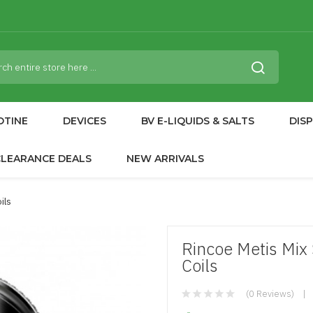
OTINE
DEVICES
BV E-LIQUIDS & SALTS
DIS
CLEARANCE DEALS
NEW ARRIVALS
ils
Rincoe Metis Mix
Coils
(0 Reviews)