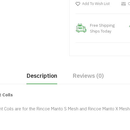
Add To Wish List
C
Free Shipping
Ships Today
Description
Reviews (0)
 Coils
 Coils are for the Rincoe Manto S Mesh and Rincoe Manto X Mesh s