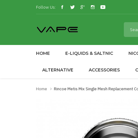
Follow Us:
HOME
E-LIQUIDS & SALTNIC
NIC
ALTERNATIVE
ACCESSORIES
Home
Rincoe Metis Mix Single Mesh Replacement Co