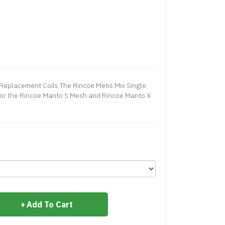
Replacement Coils The Rincoe Metis Mix Single
or the Rincoe Manto S Mesh and Rincoe Manto X
Add To Cart