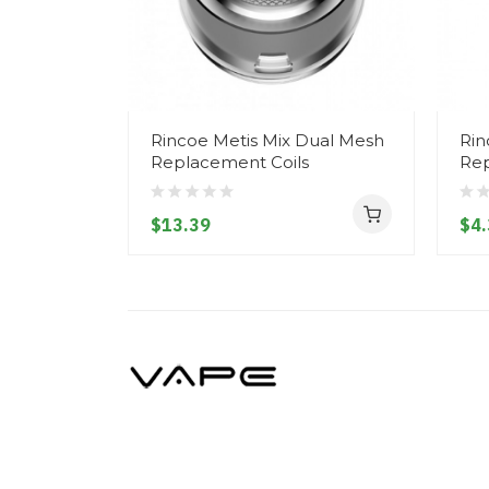
Rincoe Metis Mix Dual Mesh
Rin
Replacement Coils
Re
$13.39
$4.