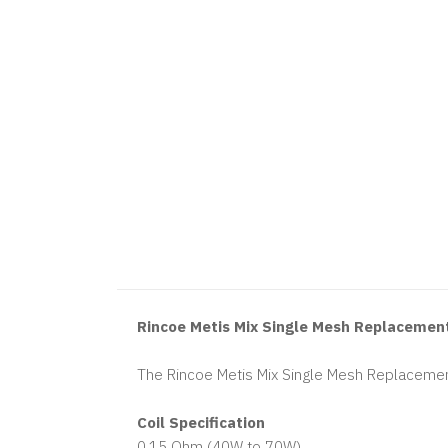
Rincoe Metis Mix Single Mesh Replacement
The Rincoe Metis Mix Single Mesh Replacement
Coil Specification
0.15 Ohm (40W to 70W)