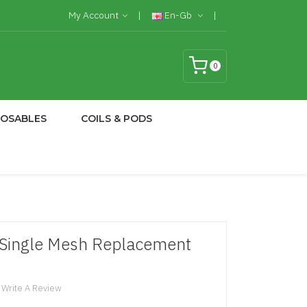
My Account
En-Gb
0
POSABLES
COILS & PODS
 Single Mesh Replacement
Write A Review