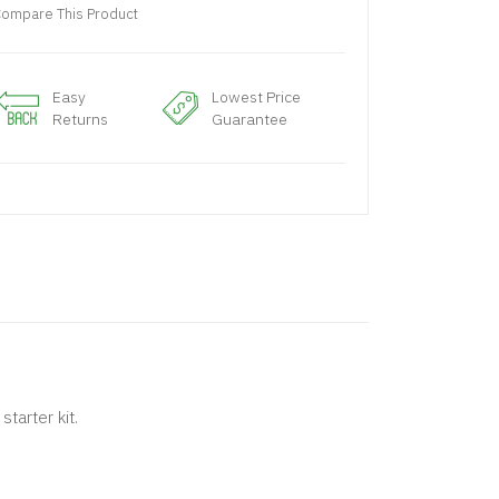
ompare This Product
Easy
Lowest Price
Returns
Guarantee
tarter kit.