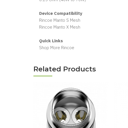
Device Compatibility
Rincoe Manto S Mesh
Rincoe Manto X Mesh
Quick Links
Shop More Rincoe
Related Products