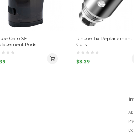
coe Ceto SE
Rincoe Tix Replacement
placement Pods
Coils
39
$8.39
I
Ab
Pri
Co