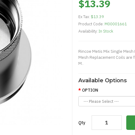
$13.39
Ex Tax:
$13.39
Product Code:
M00001661
Availability:
In Stock
Rincoe Metis Mix Single Mesh 
Mesh Replacement Coils are f
M..
Available Options
OPTION
Qty