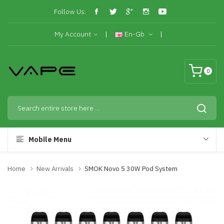
Follow Us:
My Account
En-Gb
0
Mobile Menu
Home
New Arrivals
SMOK Novo 5 30W Pod System