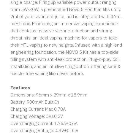
single charge. Firing up variable power output ranging
from 5W-30W, a preinstalled Novo 5 Pod that fills up to
2ml of your favorite e-juice, and is integrated with 0.7ml
mesh coil. Prompting an immersive vaping experience
that contains massive vapor production and strong
throat hits, an ideal vaping machine for vapers to take
their MTL vaping to new heights. Infused with a high-end
engineering foundation, the NOVO 5 Kit has a top-side
filling system with anti-leak protection, Plug-n-play coil
installation, and an intuitive firing button, offering safe &
hassle-free vaping like never before.
Features
Dimensions: 96mm x 29mm x 18.9mm
Battery: 900mAh Built-In
Charging Current: Max 0.78A
Charging Voltage: 5V±0.2V
Overcharging Current: 1.75A±0.6A
Overcharging Voltage: 4.3V±0.05V