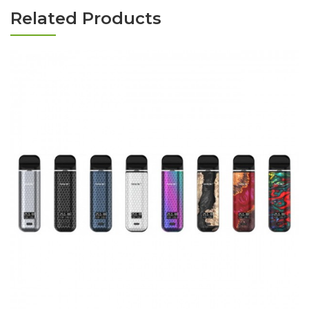
Related Products