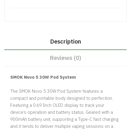
Description
Reviews (0)
SMOK Novo 5 30W Pod System
The SMOK Novo 5 30W Pod System features a
compact and portable body designed to perfection.
Featuring a 0.69 Inch OLED display to track your
device’s operation and battery status. Geared with a
900mAh battery unit, supporting a Type-C fast charging
and it tends to deliver multiple vaping sessions on a