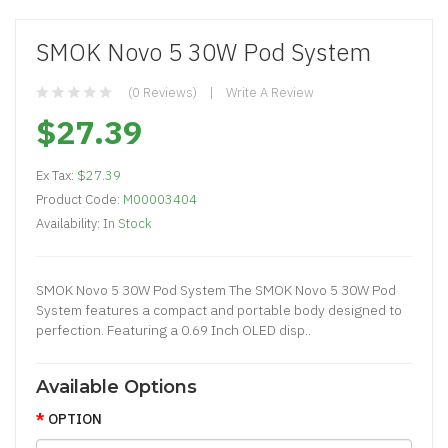
SMOK Novo 5 30W Pod System
(0 Reviews)
Write A Review
$27.39
Ex Tax:
$27.39
Product Code:
M00003404
Availability:
In Stock
SMOK Novo 5 30W Pod System The SMOK Novo 5 30W Pod
System features a compact and portable body designed to
perfection. Featuring a 0.69 Inch OLED disp..
Available Options
OPTION