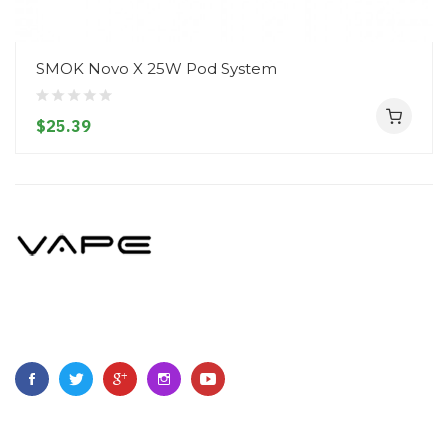
SMOK Novo X 25W Pod System
$25.39