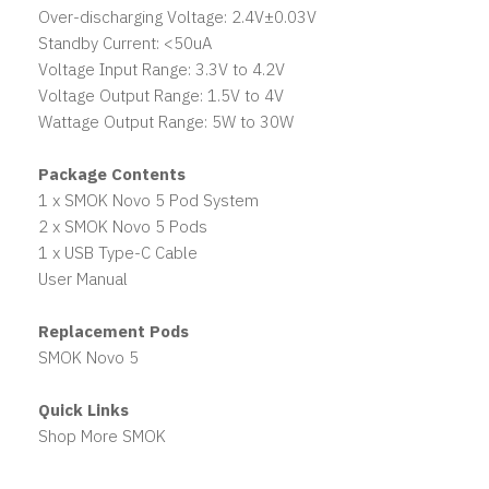
Over-discharging Voltage: 2.4V±0.03V
Standby Current: <50uA
Voltage Input Range: 3.3V to 4.2V
Voltage Output Range: 1.5V to 4V
Wattage Output Range: 5W to 30W
Package Contents
1 x SMOK Novo 5 Pod System
2 x SMOK Novo 5 Pods
1 x USB Type-C Cable
User Manual
Replacement Pods
SMOK Novo 5
Quick Links
Shop More SMOK