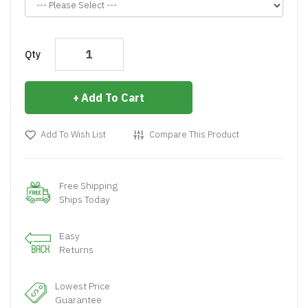
Qty
Add To Cart
Add To Wish List
Compare This Product
Free Shipping
Ships Today
Easy
Returns
Lowest Price
Guarantee