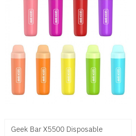
Geek Bar X5500 Disposable