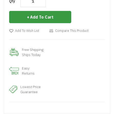
Qty
Add To Cart
Add To Wish List
Compare This Product
Free Shipping
Ships Today
Easy
Returns
Lowest Price
Guarantee