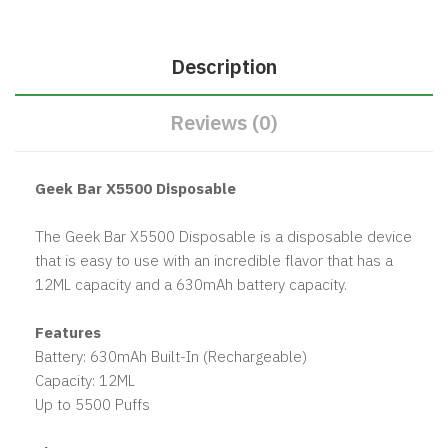
Description
Reviews (0)
Geek Bar X5500 Disposable
The Geek Bar X5500 Disposable is a disposable device
that is easy to use with an incredible flavor that has a
12ML capacity and a 630mAh battery capacity.
Features
Battery: 630mAh Built-In (Rechargeable)
Capacity: 12ML
Up to 5500 Puffs