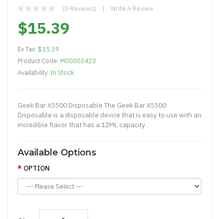
(0 Reviews)
Write A Review
$15.39
Ex Tax:
$15.39
Product Code:
M00003423
Availability:
In Stock
Geek Bar X5500 Disposable The Geek Bar X5500
Disposable is a disposable device that is easy to use with an
incredible flavor that has a 12ML capacity ..
Available Options
OPTION