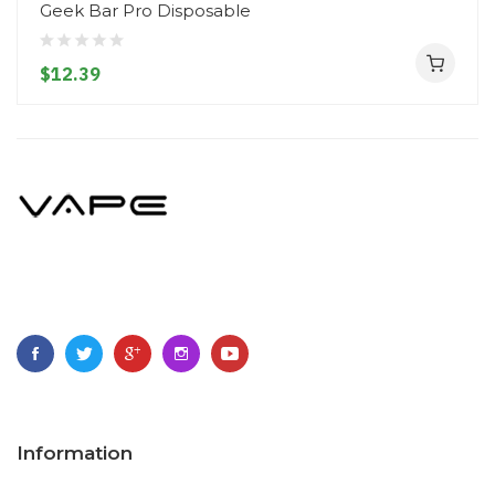
Geek Bar Pro Disposable
$12.39
Information