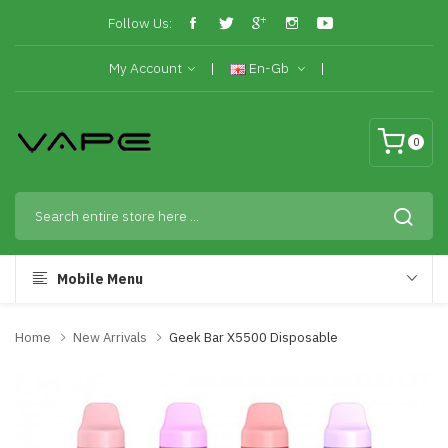
Follow Us:
My Account
En-Gb
0
Mobile Menu
Home
New Arrivals
Geek Bar X5500 Disposable