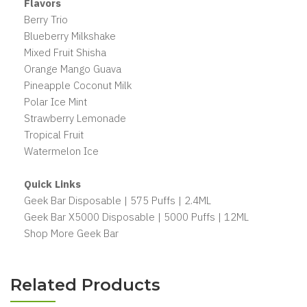
Flavors
Berry Trio
Blueberry Milkshake
Mixed Fruit Shisha
Orange Mango Guava
Pineapple Coconut Milk
Polar Ice Mint
Strawberry Lemonade
Tropical Fruit
Watermelon Ice
Quick Links
Geek Bar Disposable | 575 Puffs | 2.4ML
Geek Bar X5000 Disposable | 5000 Puffs | 12ML
Shop More Geek Bar
Related Products