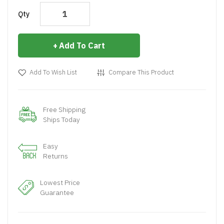
Qty
Add To Cart
Add To Wish List
Compare This Product
Free Shipping
Ships Today
Easy
Returns
Lowest Price
Guarantee