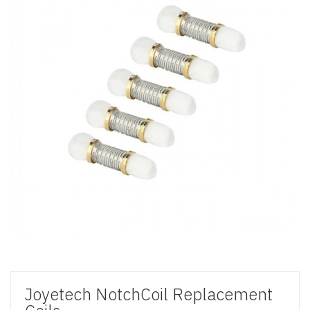
Joyetech NotchCoil Replacement