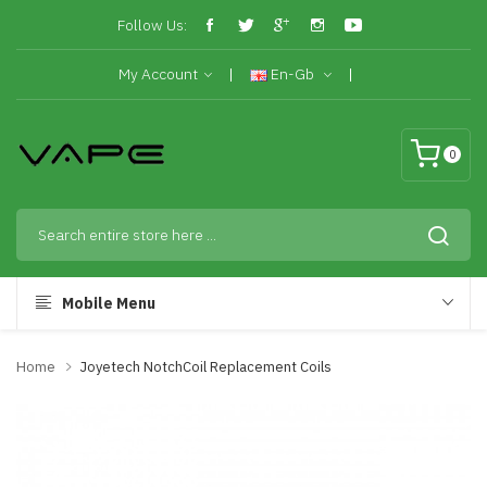
Follow Us:
My Account
En-Gb
0
Mobile Menu
Home
Joyetech NotchCoil Replacement Coils