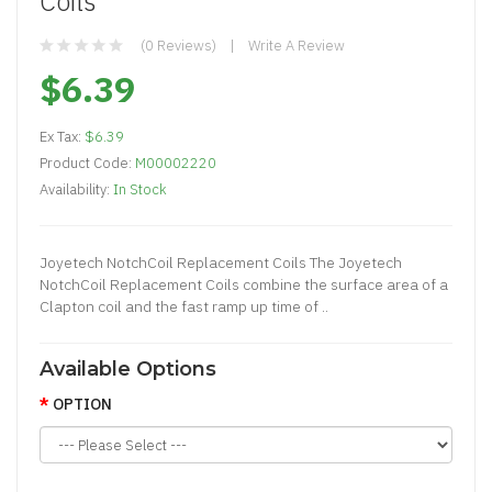
Coils
(0 Reviews)
Write A Review
$6.39
Ex Tax:
$6.39
Product Code:
M00002220
Availability:
In Stock
Joyetech NotchCoil Replacement Coils The Joyetech
NotchCoil Replacement Coils combine the surface area of a
Clapton coil and the fast ramp up time of ..
Available Options
OPTION