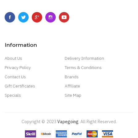
Information
About Us
Delivery Information
Privacy Policy
Terms & Conditions
Contact Us
Brands
Gift Certificates
Affiliate
Specials
Site Map
Copyright ©
2023
Vapegoing
.
All Right Reserved.
 Casino Sites Uk
78 Win
Judi Online
Slot Gacor
78win
Best Online Casino
78 