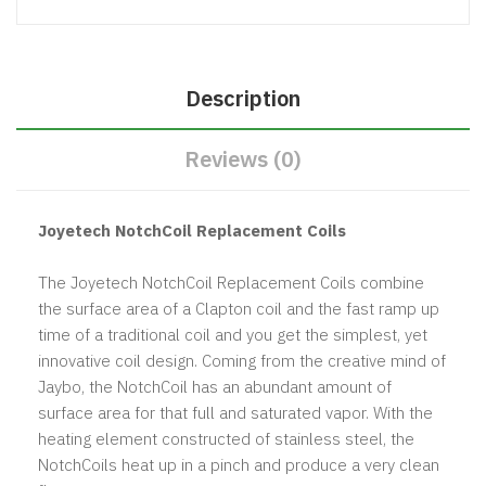
Description
Reviews (0)
Joyetech NotchCoil Replacement Coils
The Joyetech NotchCoil Replacement Coils combine
the surface area of a Clapton coil and the fast ramp up
time of a traditional coil and you get the simplest, yet
innovative coil design. Coming from the creative mind of
Jaybo, the NotchCoil has an abundant amount of
surface area for that full and saturated vapor. With the
heating element constructed of stainless steel, the
NotchCoils heat up in a pinch and produce a very clean