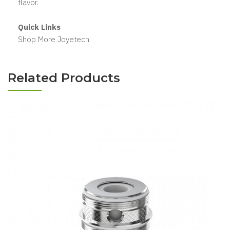
flavor.
Quick Links
Shop More Joyetech
Related Products