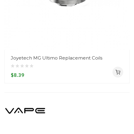
Joyetech MG Ultimo Replacement Coils
$8.39