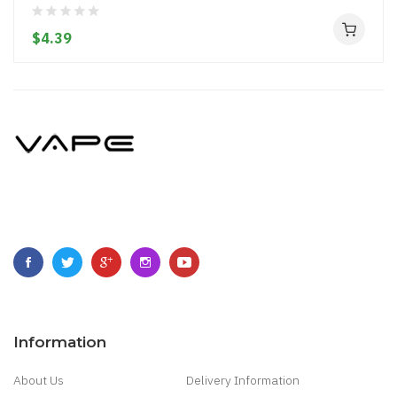
$4.39
Information
About Us
Delivery Information