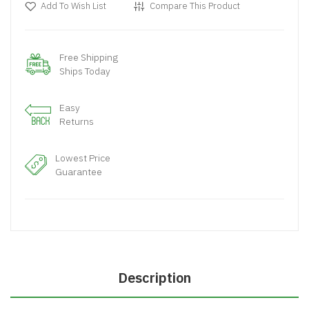
Add To Wish List
Compare This Product
Free Shipping
Ships Today
Easy
Returns
Lowest Price
Guarantee
Description