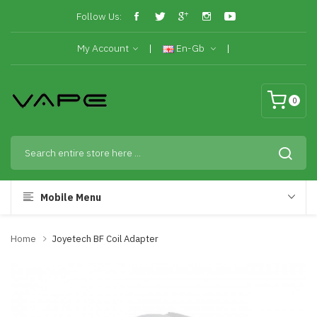
Follow Us:
My Account
En-Gb
0
Mobile Menu
Home
Joyetech BF Coil Adapter