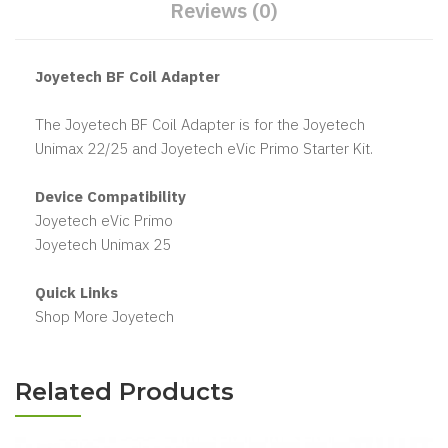
Reviews (0)
Joyetech BF Coil Adapter
The Joyetech BF Coil Adapter is for the Joyetech
Unimax 22/25 and Joyetech eVic Primo Starter Kit.
Device Compatibility
Joyetech eVic Primo
Joyetech Unimax 25
Quick Links
Shop More Joyetech
Related Products