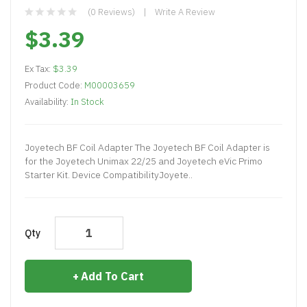
(0 Reviews)
Write A Review
$3.39
Ex Tax:
$3.39
Product Code:
M00003659
Availability:
In Stock
Joyetech BF Coil Adapter The Joyetech BF Coil Adapter is
for the Joyetech Unimax 22/25 and Joyetech eVic Primo
Starter Kit. Device CompatibilityJoyete..
Qty
Add To Cart