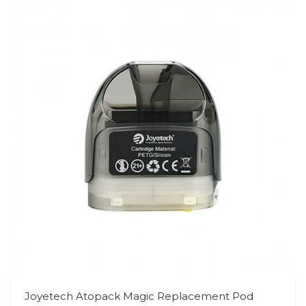
Joyetech Atopack Magic Replacement Pod