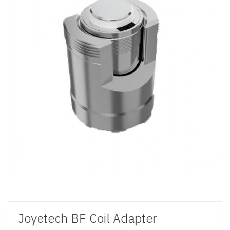
Joyetech BF Coil Adapter