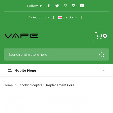
Follow Us:
My Account
En-Gb
0
Mobile Menu
Home
Innokin Sceptre S Replacement Coils