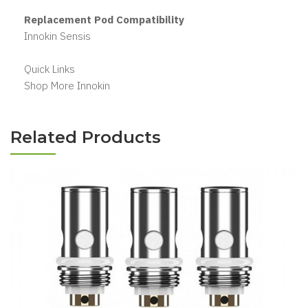
Replacement Pod Compatibility
Innokin Sensis
Quick Links
Shop More Innokin
Related Products