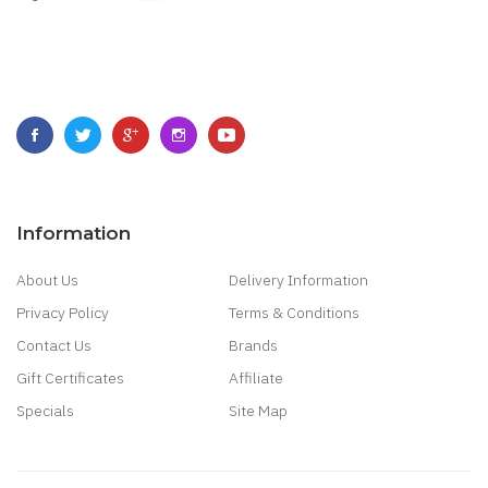
Information
About Us
Delivery Information
Privacy Policy
Terms & Conditions
Contact Us
Brands
Gift Certificates
Affiliate
Specials
Site Map