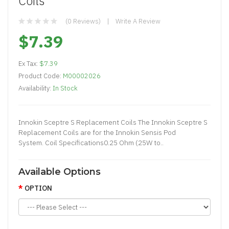
Coils
(0 Reviews)
Write A Review
$7.39
Ex Tax:
$7.39
Product Code:
M00002026
Availability:
In Stock
Innokin Sceptre S Replacement Coils The Innokin Sceptre S
Replacement Coils are for the Innokin Sensis Pod
System. Coil Specifications0.25 Ohm (25W to..
Available Options
OPTION