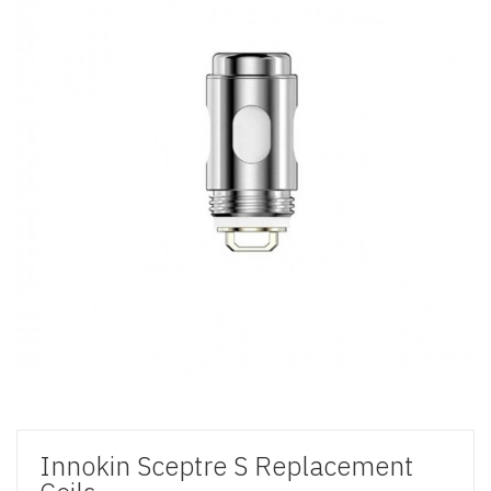
Innokin Sceptre S Replacement