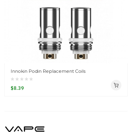
Innokin Podin Replacement Coils
$8.39