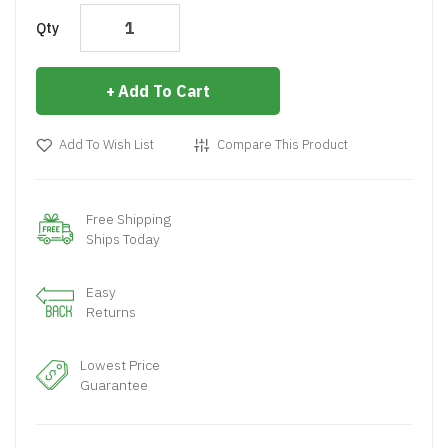
Qty
Add To Cart
Add To Wish List
Compare This Product
Free Shipping
Ships Today
Easy
Returns
Lowest Price
Guarantee