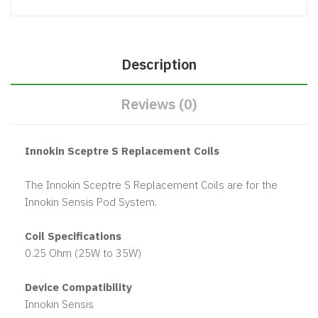
Description
Reviews (0)
Innokin Sceptre S Replacement Coils
The Innokin Sceptre S Replacement Coils are for the
Innokin Sensis Pod System.
Coil Specifications
0.25 Ohm (25W to 35W)
Device Compatibility
Innokin Sensis