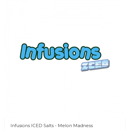
Infusions ICED Salts - Melon Madness