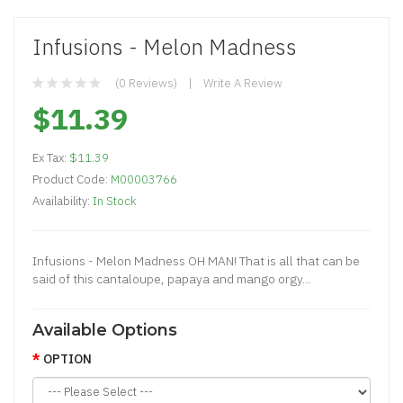
Infusions - Melon Madness
(0 Reviews)
Write A Review
$11.39
Ex Tax:
$11.39
Product Code:
M00003766
Availability:
In Stock
Infusions - Melon Madness OH MAN! That is all that can be
said of this cantaloupe, papaya and mango orgy...
Available Options
OPTION