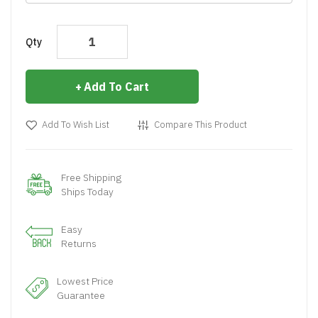
Qty
Add To Cart
Add To Wish List
Compare This Product
Free Shipping
Ships Today
Easy
Returns
Lowest Price
Guarantee