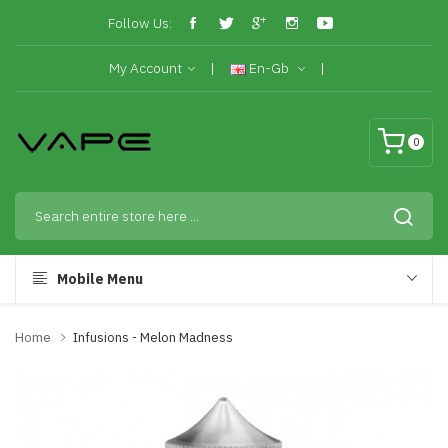
Follow Us:
My Account
En-Gb
0
Mobile Menu
Home
Infusions - Melon Madness