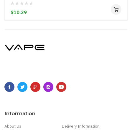
$10.39
Information
About Us
Delivery Information