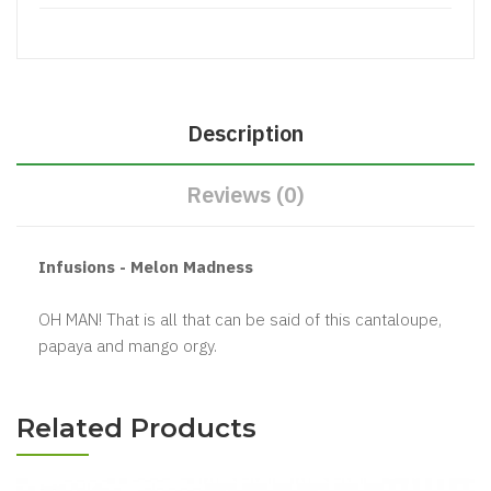
Description
Reviews (0)
Infusions - Melon Madness
OH MAN! That is all that can be said of this cantaloupe,
papaya and mango orgy.
Related Products