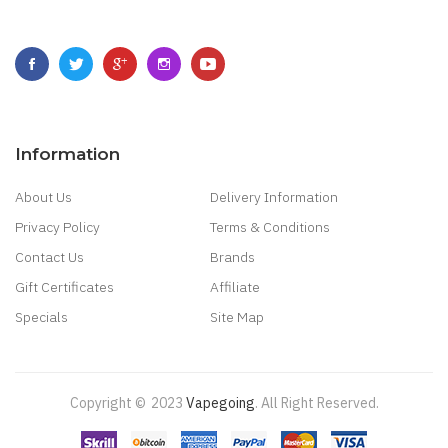
Information
About Us
Delivery Information
Privacy Policy
Terms & Conditions
Contact Us
Brands
Gift Certificates
Affiliate
Specials
Site Map
Copyright ©
2023
Vapegoing
.
All Right Reserved.
ino Uk
78 Win
Best Casino Sites
Real Money Casino Uk
78win
New Online Ca