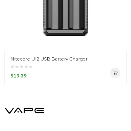
Nitecore UI2 USB Battery Charger
$13.39