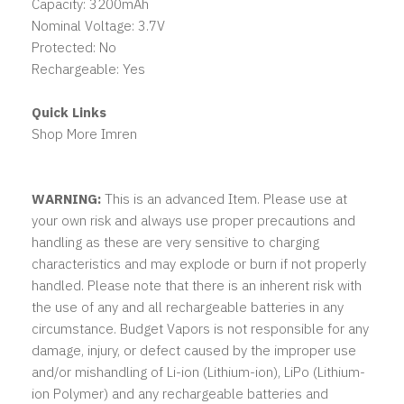
Capacity: 3200mAh
Nominal Voltage: 3.7V
Protected: No
Rechargeable: Yes
Quick Links
Shop More Imren
WARNING:
This is an advanced Item. Please use at
your own risk and always use proper precautions and
handling as these are very sensitive to charging
characteristics and may explode or burn if not properly
handled. Please note that there is an inherent risk with
the use of any and all rechargeable batteries in any
circumstance. Budget Vapors is not responsible for any
damage, injury, or defect caused by the improper use
and/or mishandling of Li-ion (Lithium-ion), LiPo (Lithium-
ion Polymer) and any rechargeable batteries and