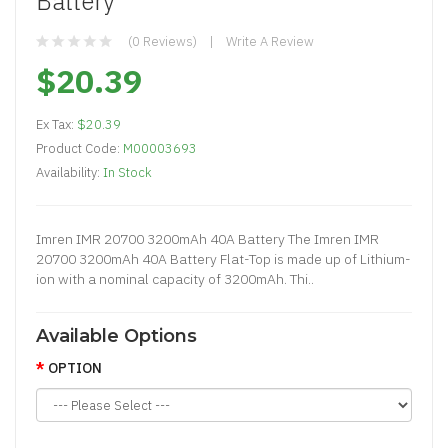
Battery
(0 Reviews)
Write A Review
$20.39
Ex Tax:
$20.39
Product Code:
M00003693
Availability:
In Stock
Imren IMR 20700 3200mAh 40A Battery The Imren IMR
20700 3200mAh 40A Battery Flat-Top is made up of Lithium-
ion with a nominal capacity of 3200mAh. Thi..
Available Options
OPTION