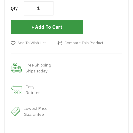
Qty
Add To Cart
Add To Wish List
Compare This Product
Free Shipping
Ships Today
Easy
Returns
Lowest Price
Guarantee