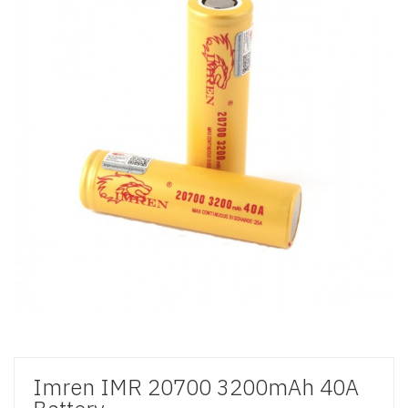
Imren IMR 20700 3200mAh 40A