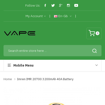
Follow Us:
My Account
En-Gb
0
Mobile Menu
Home
Imren IMR 20700 3200mAh 40A Battery