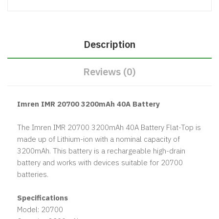
Description
Reviews (0)
Imren IMR 20700 3200mAh 40A Battery
The Imren IMR 20700 3200mAh 40A Battery Flat-Top is
made up of Lithium-ion with a nominal capacity of
3200mAh. This battery is a rechargeable high-drain
battery and works with devices suitable for 20700
batteries.
Specifications
Model: 20700