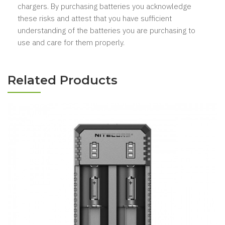
chargers. By purchasing batteries you acknowledge
these risks and attest that you have sufficient
understanding of the batteries you are purchasing to
use and care for them properly.
Related Products