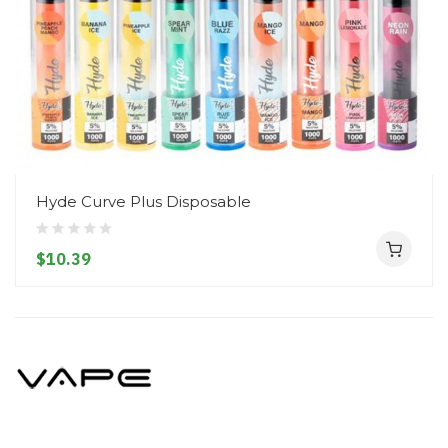
Hyde Curve Plus Disposable
$10.39