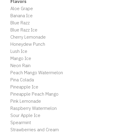
Flavors
Aloe Grape
Banana Ice
Blue Razz
Blue Razz Ice
Cherry Lemonade
Honeydew Punch
Lush Ice
Mango Ice
Neon Rain
Peach Mango Watermelon
Pina Colada
Pineapple Ice
Pineapple Peach Mango
Pink Lemonade
Raspberry Watermelon
Sour Apple Ice
Spearmint
Strawberries and Cream