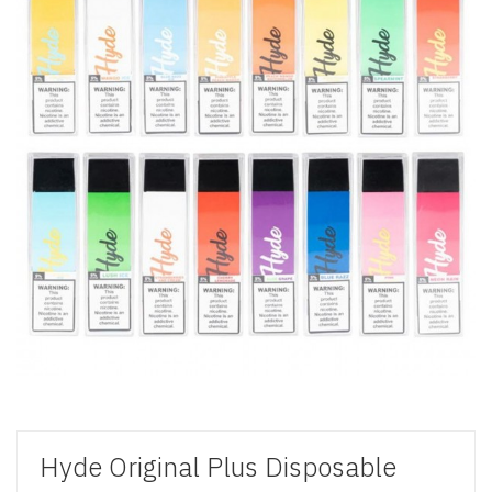
Hyde Original Plus Disposable