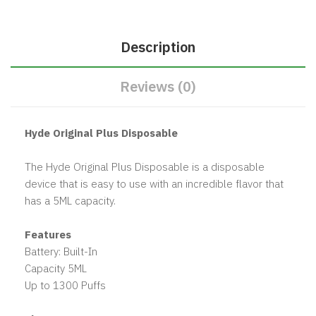
Description
Reviews (0)
Hyde Original Plus Disposable
The Hyde Original Plus Disposable is a disposable
device that is easy to use with an incredible flavor that
has a 5ML capacity.
Features
Battery: Built-In
Capacity 5ML
Up to 1300 Puffs