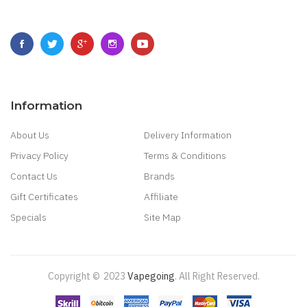
Information
About Us
Delivery Information
Privacy Policy
Terms & Conditions
Contact Us
Brands
Gift Certificates
Affiliate
Specials
Site Map
Copyright ©
2023
Vapegoing
.
All Right Reserved.
o
Judi Online
Slot Gacor
Judi Online
Top 10 Casino Uk
78 Win
Best Casino Site