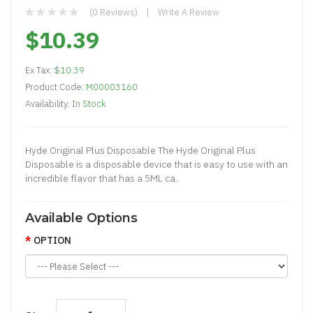
(0 Reviews)
Write A Review
$10.39
Ex Tax:
$10.39
Product Code:
M00003160
Availability:
In Stock
Hyde Original Plus Disposable The Hyde Original Plus
Disposable is a disposable device that is easy to use with an
incredible flavor that has a 5ML ca..
Available Options
OPTION