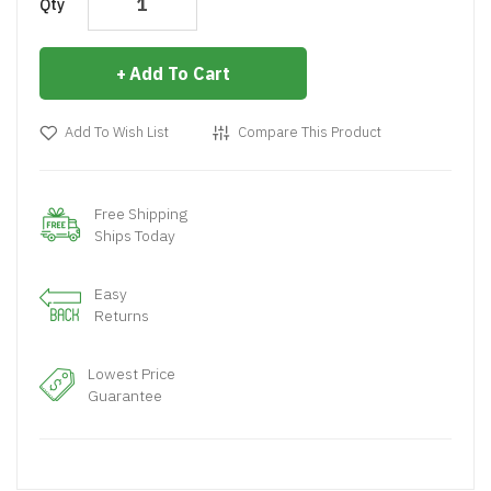
Qty
Add To Cart
Add To Wish List
Compare This Product
Free Shipping
Ships Today
Easy
Returns
Lowest Price
Guarantee