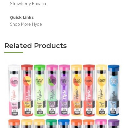
Strawberry Banana
Quick Links
Shop More Hyde
Related Products