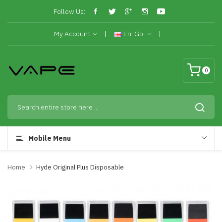
Follow Us:
My Account
En-Gb
0
Mobile Menu
Home
Hyde Original Plus Disposable