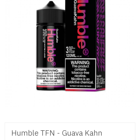
Humble TFN - Guava Kahn