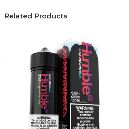
Related Products