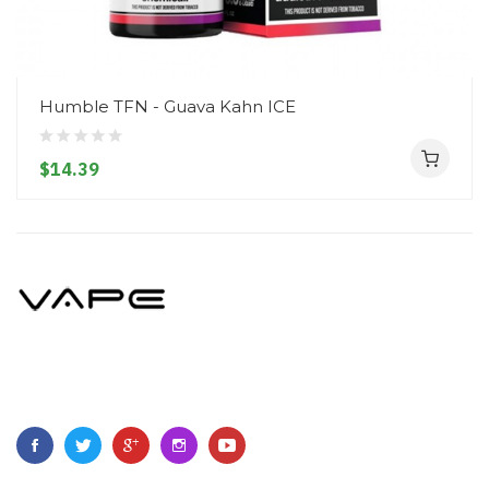
Humble TFN - Guava Kahn ICE
$14.39