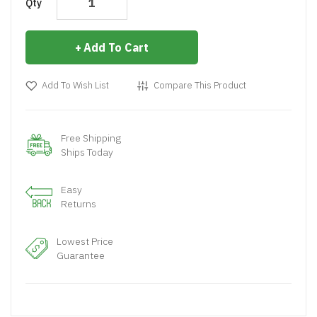
Qty
Add To Cart
Add To Wish List
Compare This Product
Free Shipping
Ships Today
Easy
Returns
Lowest Price
Guarantee