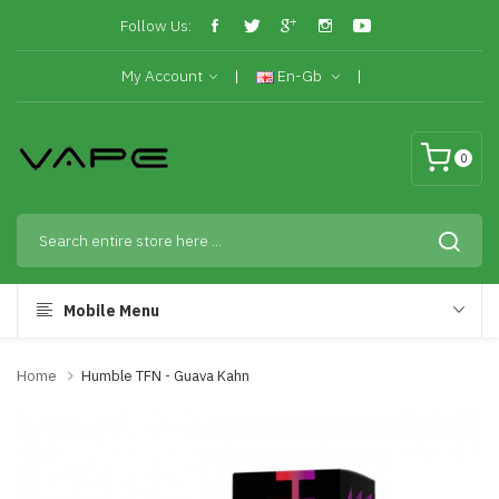
Follow Us:
My Account
En-Gb
0
Mobile Menu
Home
Humble TFN - Guava Kahn