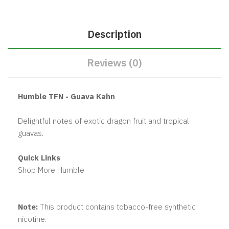
Description
Reviews (0)
Humble TFN - Guava Kahn
Delightful notes of exotic dragon fruit and tropical
guavas.
Quick Links
Shop More Humble
Note:
This product contains tobacco-free synthetic
nicotine.