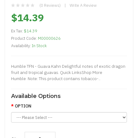
(0 Reviews)
Write A Review
$14.39
Ex Tax:
$14.39
Product Code:
M00000626
Availability:
In Stock
Humble TFN - Guava Kahn Delightful notes of exotic dragon
fruit and tropical guavas. Quick LinksShop More
Humble Note: This product contains tobacco-..
Available Options
OPTION