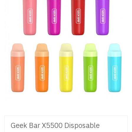
Geek Bar X5500 Disposable