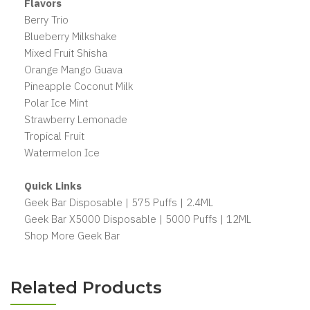
Flavors
Berry Trio
Blueberry Milkshake
Mixed Fruit Shisha
Orange Mango Guava
Pineapple Coconut Milk
Polar Ice Mint
Strawberry Lemonade
Tropical Fruit
Watermelon Ice
Quick Links
Geek Bar Disposable | 575 Puffs | 2.4ML
Geek Bar X5000 Disposable | 5000 Puffs | 12ML
Shop More Geek Bar
Related Products