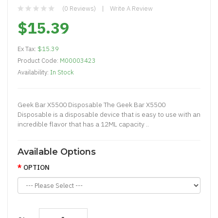
(0 Reviews)
Write A Review
$15.39
Ex Tax:
$15.39
Product Code:
M00003423
Availability:
In Stock
Geek Bar X5500 Disposable The Geek Bar X5500
Disposable is a disposable device that is easy to use with an
incredible flavor that has a 12ML capacity ..
Available Options
OPTION