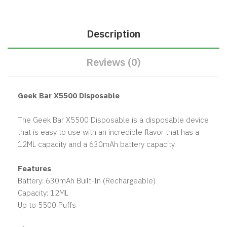
Description
Reviews (0)
Geek Bar X5500 Disposable
The Geek Bar X5500 Disposable is a disposable device
that is easy to use with an incredible flavor that has a
12ML capacity and a 630mAh battery capacity.
Features
Battery: 630mAh Built-In (Rechargeable)
Capacity: 12ML
Up to 5500 Puffs