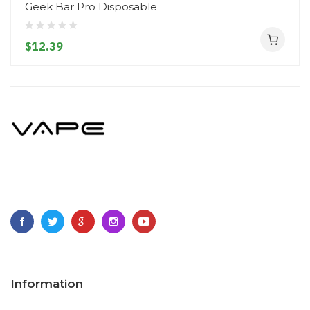
Geek Bar Pro Disposable
$12.39
Information