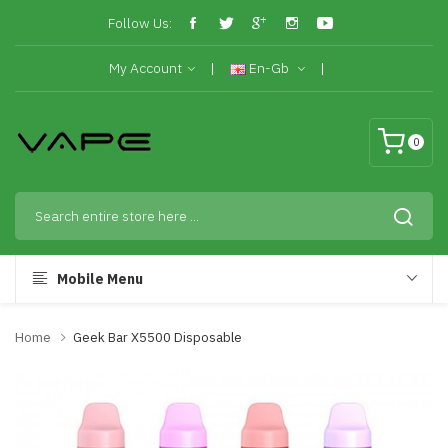
Follow Us:
My Account
En-Gb
0
Mobile Menu
Home
Geek Bar X5500 Disposable