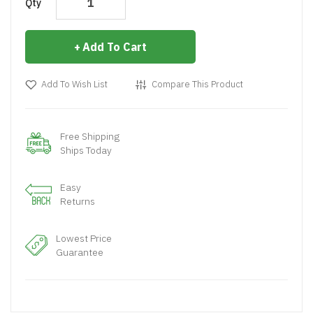
Qty
Add To Cart
Add To Wish List
Compare This Product
Free Shipping
Ships Today
Easy
Returns
Lowest Price
Guarantee