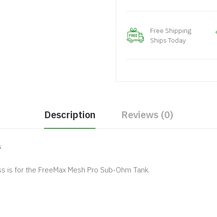
Free Shipping
Ships Today
Description
Reviews (0)
s
 is for the FreeMax Mesh Pro Sub-Ohm Tank.