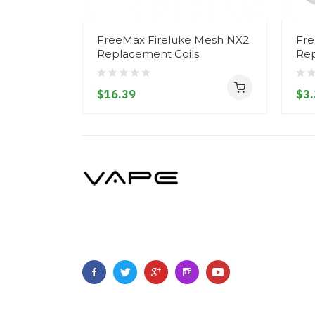
FreeMax Fireluke Mesh NX2
Fre
Replacement Coils
Rep
$16.39
$3.