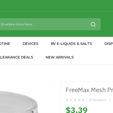
OTINE
DEVICES
BV E-LIQUIDS & SALTS
DIS
CLEARANCE DEALS
NEW ARRIVALS
FreeMax Mesh Pr
(0 Reviews)
$3.39