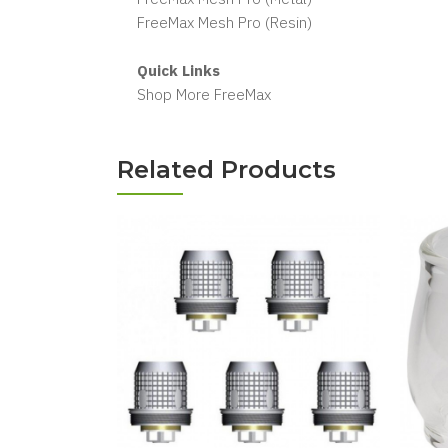
FreeMax Mesh Pro (Resin)
Quick Links
Shop More FreeMax
Related Products