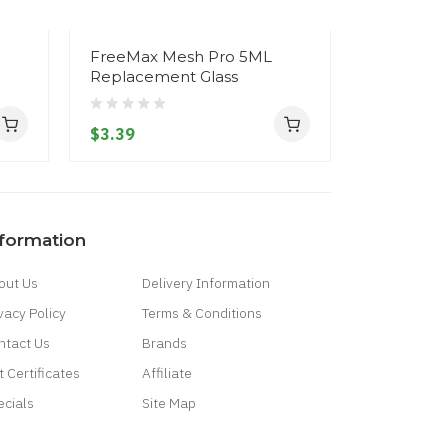
FreeMax Mesh Pro 5ML
FreeMax 
Replacement Glass
Replacem
$3.39
$3.39
nformation
out Us
Delivery Information
vacy Policy
Terms & Conditions
ntact Us
Brands
t Certificates
Affiliate
ecials
Site Map