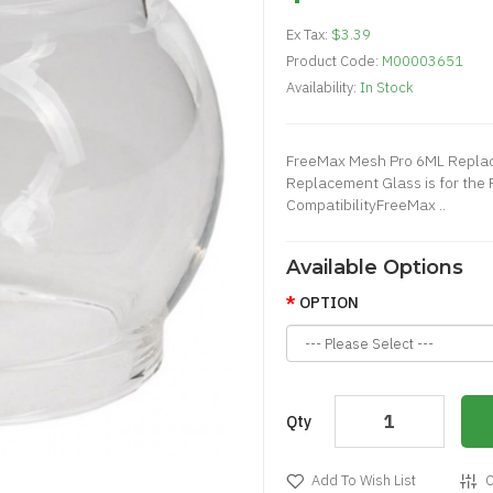
Ex Tax:
$3.39
Product Code:
M00003651
Availability:
In Stock
FreeMax Mesh Pro 6ML Repla
Replacement Glass is for the
CompatibilityFreeMax ..
Available Options
OPTION
Qty
Add To Wish List
C