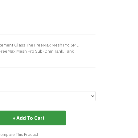
cement Glass The FreeMax Mesh Pro 6ML
 FreeMax Mesh Pro Sub-Ohm Tank. Tank
Add To Cart
ompare This Product