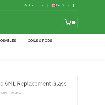
My Account
En-Gb
0
POSABLES
COILS & PODS
o 6ML Replacement Glass
Write A Review