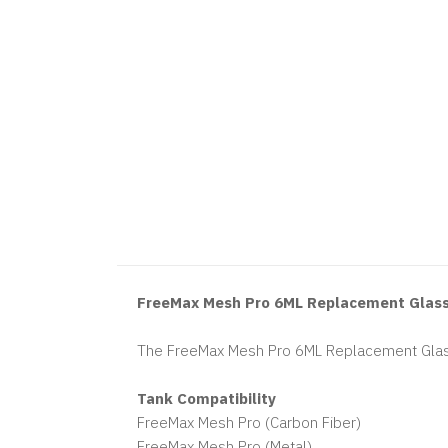
FreeMax Mesh Pro 6ML Replacement Glas
The FreeMax Mesh Pro 6ML Replacement Glass
Tank Compatibility
FreeMax Mesh Pro (Carbon Fiber)
FreeMax Mesh Pro (Metal)