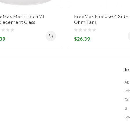
eMax Mesh Pro 4ML
FreeMax Fireluke 4 Sub-
lacement Glass
Ohm Tank
39
$26.39
I
Ab
Pri
Co
Gif
Sp