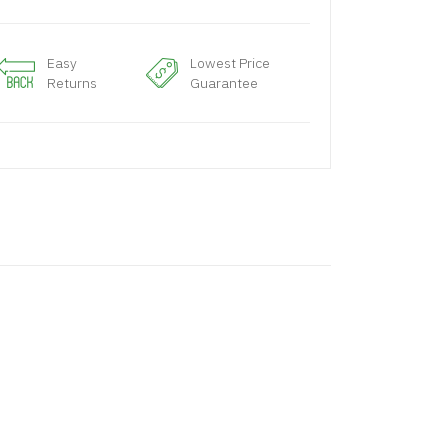
Easy
Lowest Price
Returns
Guarantee