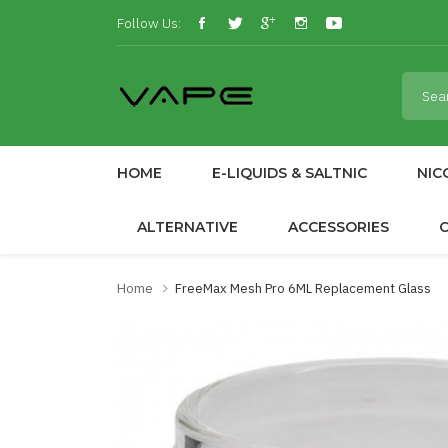
Follow Us:
HOME
E-LIQUIDS & SALTNIC
NIC
ALTERNATIVE
ACCESSORIES
Home
FreeMax Mesh Pro 6ML Replacement Glass