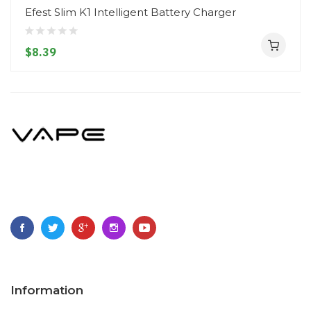
Efest Slim K1 Intelligent Battery Charger
$8.39
Information