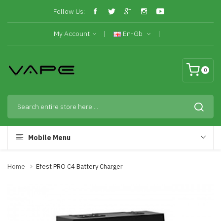
Follow Us:
My Account
En-Gb
0
Mobile Menu
Home
Efest PRO C4 Battery Charger