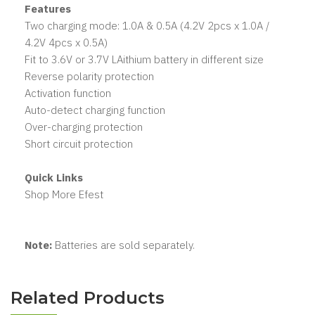
Features
Two charging mode: 1.0A & 0.5A (4.2V 2pcs x 1.0A /
4.2V 4pcs x 0.5A)
Fit to 3.6V or 3.7V LAithium battery in different size
Reverse polarity protection
Activation function
Auto-detect charging function
Over-charging protection
Short circuit protection
Quick Links
Shop More Efest
Note:
Batteries are sold separately.
Related Products