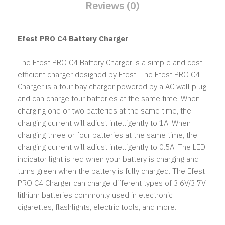
Reviews (0)
Efest PRO C4 Battery Charger
The Efest PRO C4 Battery Charger is a simple and cost-
efficient charger designed by Efest. The Efest PRO C4
Charger is a four bay charger powered by a AC wall plug
and can charge four batteries at the same time. When
charging one or two batteries at the same time, the
charging current will adjust intelligently to 1A. When
charging three or four batteries at the same time, the
charging current will adjust intelligently to 0.5A. The LED
indicator light is red when your battery is charging and
turns green when the battery is fully charged. The Efest
PRO C4 Charger can charge different types of 3.6V/3.7V
lithium batteries commonly used in electronic
cigarettes, flashlights, electric tools, and more.