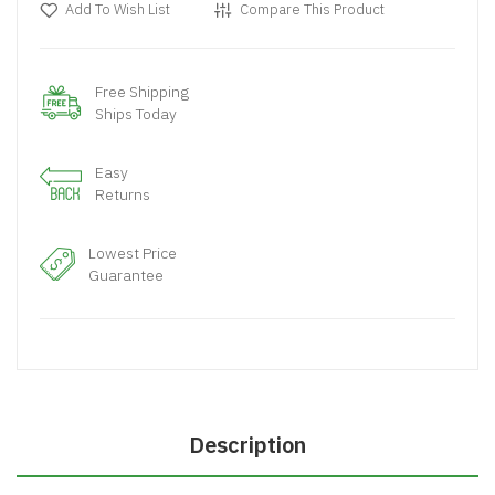
Add To Wish List
Compare This Product
Free Shipping
Ships Today
Easy
Returns
Lowest Price
Guarantee
Description