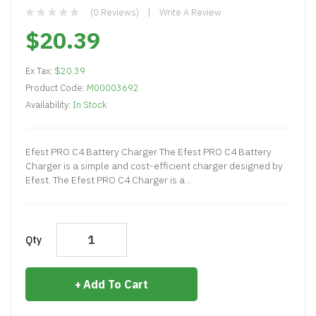
(0 Reviews)
Write A Review
$20.39
Ex Tax:
$20.39
Product Code:
M00003692
Availability:
In Stock
Efest PRO C4 Battery Charger The Efest PRO C4 Battery
Charger is a simple and cost-efficient charger designed by
Efest. The Efest PRO C4 Charger is a ..
Qty
Add To Cart