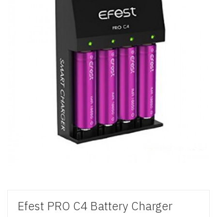
Efest PRO C4 Battery Charger