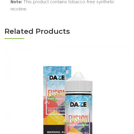
Note:
This product contains tobacco-free synthetic
nicotine.
Related Products