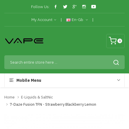
Follow Us:
My Account
En-Gb
0
Mobile Menu
Home
E-Liquids & SaltNic
7-Daze Fusion TFN - Strawberry Blackberry Lemon