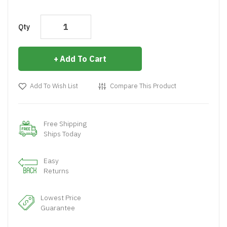
Qty
Add To Cart
Add To Wish List
Compare This Product
Free Shipping
Ships Today
Easy
Returns
Lowest Price
Guarantee