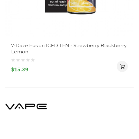
7-Daze Fusion ICED TFN - Strawberry Blackberry
Lemon
$15.39