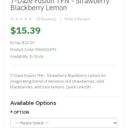
7-Daze Fusion TFN - Strawberry
Blackberry Lemon
(0 Reviews)
Write A Review
$15.39
Ex Tax:
$15.39
Product Code:
M00000470
Availability:
In Stock
7-Daze Fusion TFN - Strawberry Blackberry Lemon An
invigorating blend of delicious red strawberries, wild
blackberries, and sour lemons. Quick LinksSh..
Available Options
OPTION