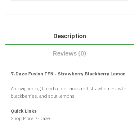
Description
Reviews (0)
7-Daze Fusion TFN - Strawberry Blackberry Lemon
An invigorating blend of delicious red strawberries, wild
blackberries, and sour lemons.
Quick Links
Shop More 7-Daze