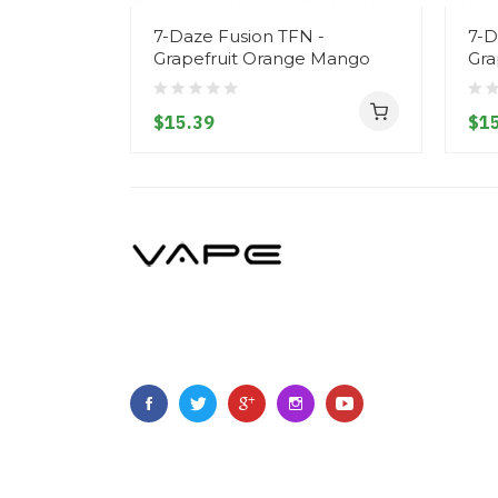
7-Daze Fusion TFN -
7-D
Grapefruit Orange Mango
Gra
$15.39
$15