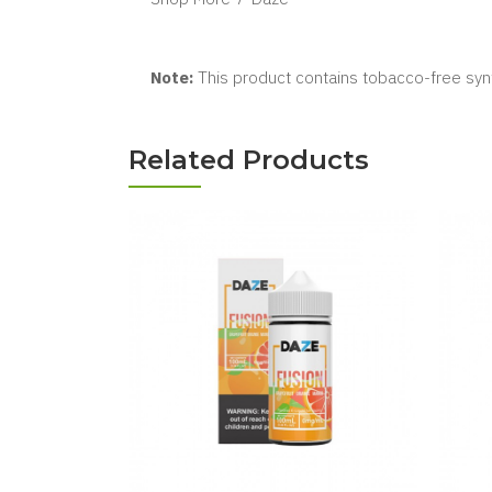
Note:
This product contains tobacco-free synt
Related Products