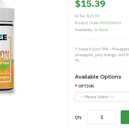
$15.39
Ex Tax:
$15.39
Product Code:
M00000691
Availability:
In Stock
7-Daze Fusion TFN - Pineappl
pineapple, juicy mango, and 
Th..
Available Options
OPTION
Qty