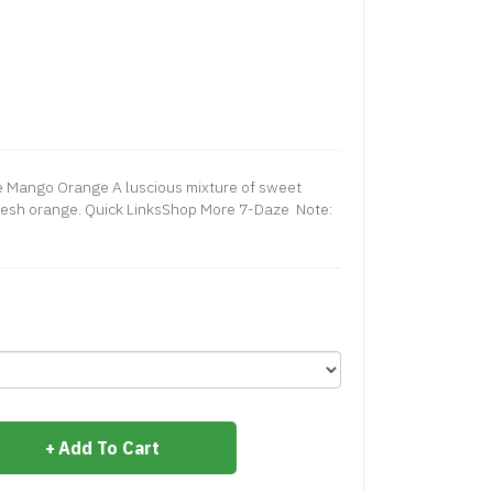
e Mango Orange A luscious mixture of sweet
fresh orange. Quick LinksShop More 7-Daze Note:
Add To Cart