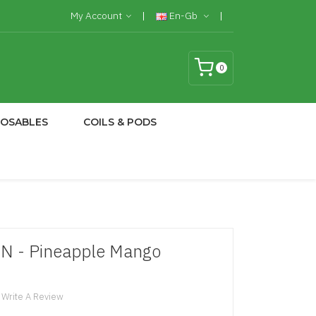
My Account
En-Gb
0
POSABLES
COILS & PODS
FN - Pineapple Mango
Write A Review