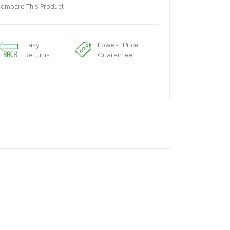
ompare This Product
Easy
Lowest Price
Returns
Guarantee