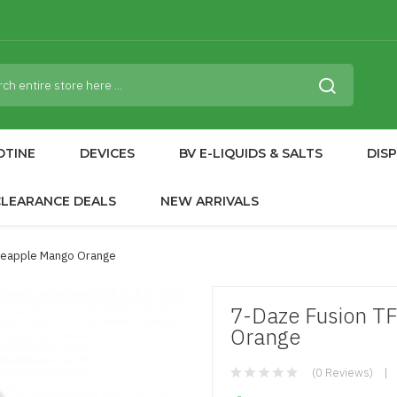
OTINE
DEVICES
BV E-LIQUIDS & SALTS
DIS
CLEARANCE DEALS
NEW ARRIVALS
ineapple Mango Orange
7-Daze Fusion T
Orange
(0 Reviews)