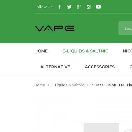
Follow Us:
HOME
E-LIQUIDS & SALTNIC
NIC
ALTERNATIVE
ACCESSORIES
Home
E-Liquids & SaltNic
7-Daze Fusion TFN - P