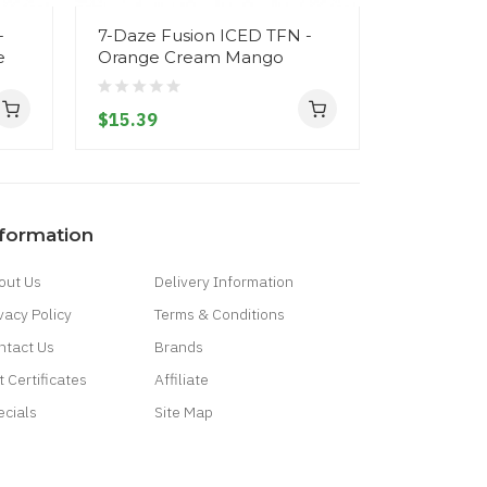
-
7-Daze Fusion ICED TFN -
7-Daze Fu
e
Orange Cream Mango
Cream M
$15.39
$15.39
nformation
out Us
Delivery Information
vacy Policy
Terms & Conditions
ntact Us
Brands
t Certificates
Affiliate
ecials
Site Map