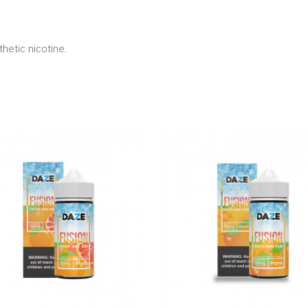
hetic nicotine.