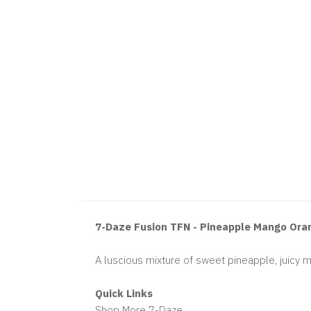
7-Daze Fusion TFN - Pineapple Mango Ora
A luscious mixture of sweet pineapple, juicy 
Quick Links
Shop More 7-Daze