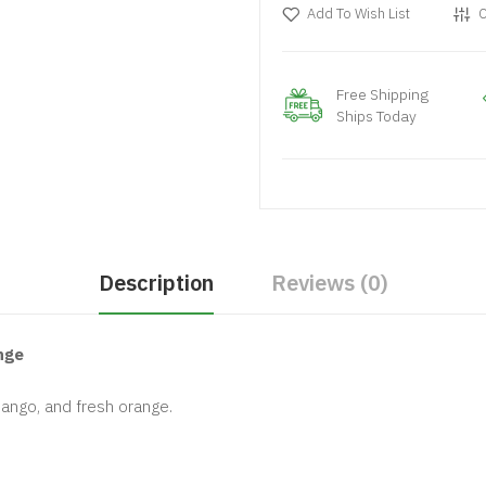
Add To Wish List
C
Free Shipping
Ships Today
Description
Reviews (0)
nge
mango, and fresh orange.