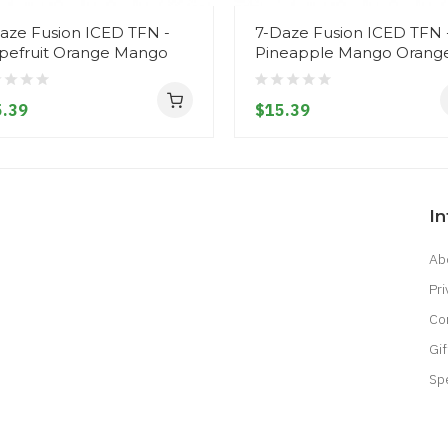
aze Fusion ICED TFN -
7-Daze Fusion ICED TFN 
pefruit Orange Mango
Pineapple Mango Orang
.39
$15.39
I
Ab
Pri
Co
Gif
Sp