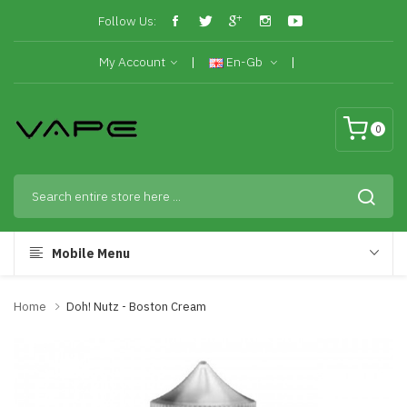
Follow Us:
My Account
En-Gb
0
Mobile Menu
Home
Doh! Nutz - Boston Cream