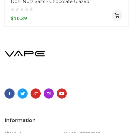
Doh! Nutz Salts - Chocolate Glazed
$10.39
Information
About Us
Delivery Information