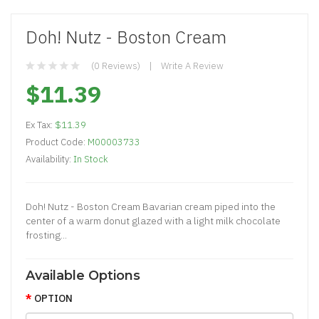
Doh! Nutz - Boston Cream
(0 Reviews)
Write A Review
$11.39
Ex Tax:
$11.39
Product Code:
M00003733
Availability:
In Stock
Doh! Nutz - Boston Cream Bavarian cream piped into the
center of a warm donut glazed with a light milk chocolate
frosting...
Available Options
OPTION