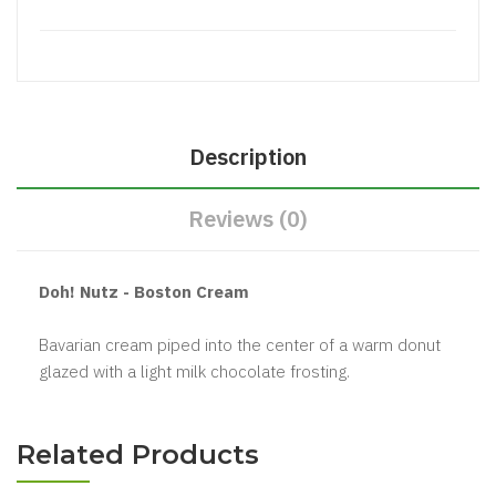
Description
Reviews (0)
Doh! Nutz - Boston Cream
Bavarian cream piped into the center of a warm donut
glazed with a light milk chocolate frosting.
Related Products