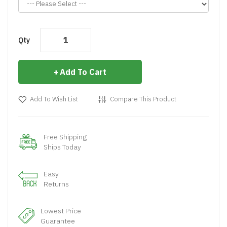
Qty
Add To Cart
Add To Wish List
Compare This Product
Free Shipping
Ships Today
Easy
Returns
Lowest Price
Guarantee