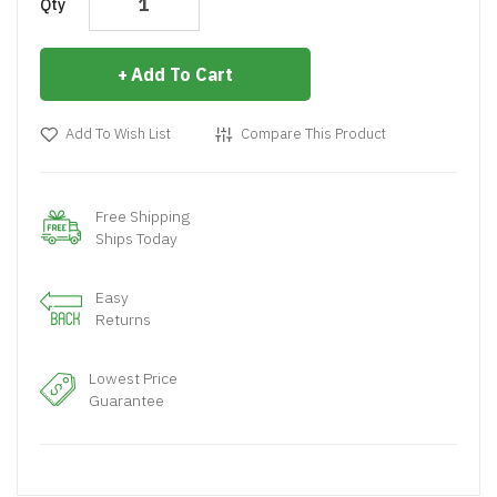
Qty
Add To Cart
Add To Wish List
Compare This Product
Free Shipping
Ships Today
Easy
Returns
Lowest Price
Guarantee