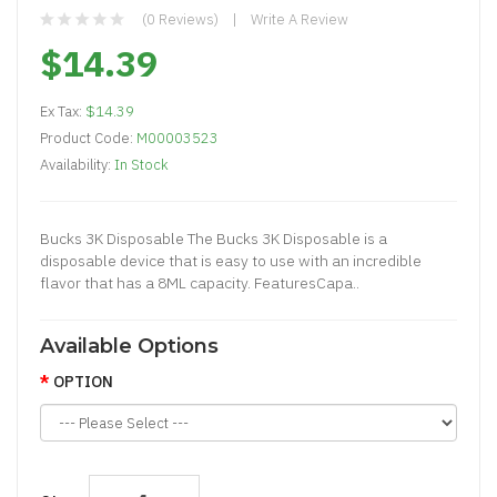
(0 Reviews)
Write A Review
$14.39
Ex Tax:
$14.39
Product Code:
M00003523
Availability:
In Stock
Bucks 3K Disposable The Bucks 3K Disposable is a
disposable device that is easy to use with an incredible
flavor that has a 8ML capacity. FeaturesCapa..
Available Options
OPTION