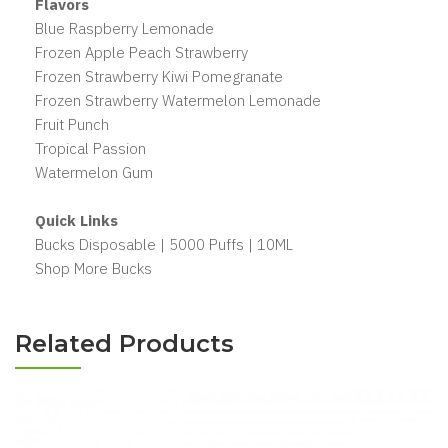
Flavors
Blue Raspberry Lemonade
Frozen Apple Peach Strawberry
Frozen Strawberry Kiwi Pomegranate
Frozen Strawberry Watermelon Lemonade
Fruit Punch
Tropical Passion
Watermelon Gum
Quick Links
Bucks Disposable | 5000 Puffs | 10ML
Shop More Bucks
Related Products