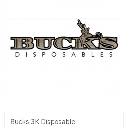
Bucks 3K Disposable