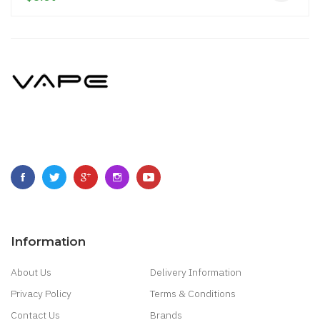
Information
About Us
Delivery Information
Privacy Policy
Terms & Conditions
Contact Us
Brands