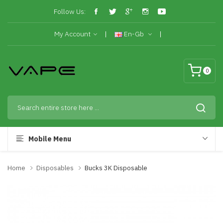
Follow Us:
My Account
En-Gb
0
Mobile Menu
Home
Disposables
Bucks 3K Disposable