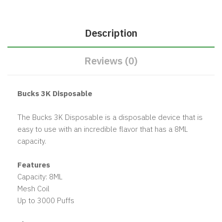
Description
Reviews (0)
Bucks 3K Disposable
The Bucks 3K Disposable is a disposable device that is
easy to use with an incredible flavor that has a 8ML
capacity.
Features
Capacity: 8ML
Mesh Coil
Up to 3000 Puffs