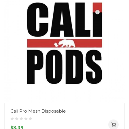
Cali Pro Mesh Disposable
$8.39