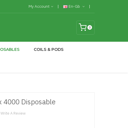
My Account
En-Gb
0
POSABLES
COILS & PODS
tix 4000 Disposable
Write A Review