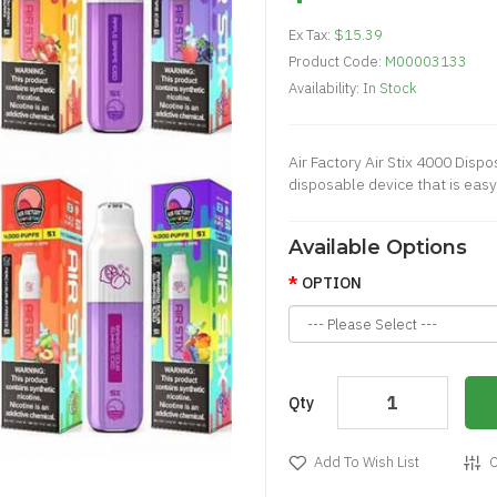
Ex Tax:
$15.39
Product Code:
M00003133
Availability:
In Stock
Air Factory Air Stix 4000 Dispo
disposable device that is easy 
Available Options
OPTION
Qty
Add To Wish List
C