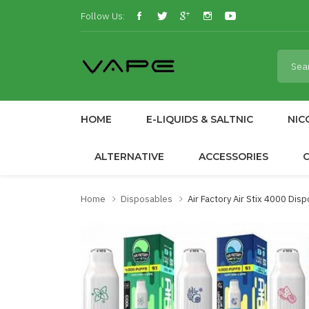
Follow Us:
HOME
E-LIQUIDS & SALTNIC
NIC
ALTERNATIVE
ACCESSORIES
Home
Disposables
Air Factory Air Stix 4000 Dis