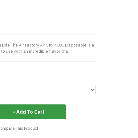
sable The Air Factory Air Stix 4000 Disposable is a
to use with an incredible flavor tha..
Add To Cart
ompare This Product