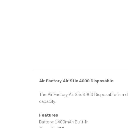
Air Factory Air Stix 4000 Disposable
The Air Factory Air Stix 4000 Disposable is a 
capacity.
Features
Battery: 1400mAh Built-In