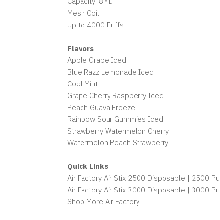
Capacity: 8ML
Mesh Coil
Up to 4000 Puffs
Flavors
Apple Grape Iced
Blue Razz Lemonade Iced
Cool Mint
Grape Cherry Raspberry Iced
Peach Guava Freeze
Rainbow Sour Gummies Iced
Strawberry Watermelon Cherry
Watermelon Peach Strawberry
Quick Links
Air Factory Air Stix 2500 Disposable | 2500 Pu
Air Factory Air Stix 3000 Disposable | 3000 Pu
Shop More Air Factory