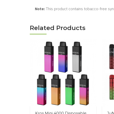
Note:
This product contains tobacco-free synt
Related Products
Kros Mini 4000 Disposable
JuN