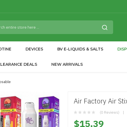
OTINE
DEVICES
BV E-LIQUIDS & SALTS
DIS
CLEARANCE DEALS
NEW ARRIVALS
posable
Air Factory Air S
(0 Reviews)
$15.39