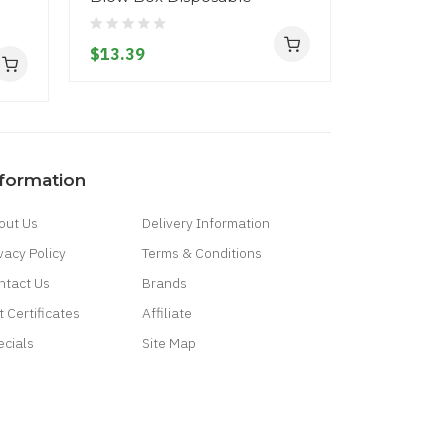
$13.39
$17.39
nformation
out Us
Delivery Information
vacy Policy
Terms & Conditions
ntact Us
Brands
t Certificates
Affiliate
ecials
Site Map