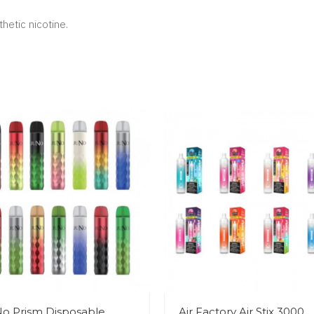
hetic nicotine.
o Prism Disposable
Air Factory Air Stix 3000