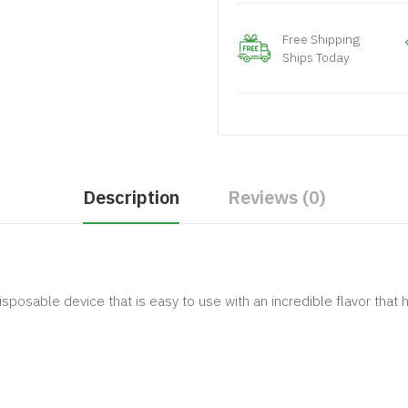
Free Shipping
Ships Today
Description
Reviews (0)
disposable device that is easy to use with an incredible flavor th