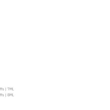
ffs | 7ML
ffs | 8ML