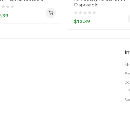
Disposable
.39
$13.39
I
Ab
Pri
Co
Gif
Sp
acor
Casinos Online Uk
Slot Gacor
Judi Online