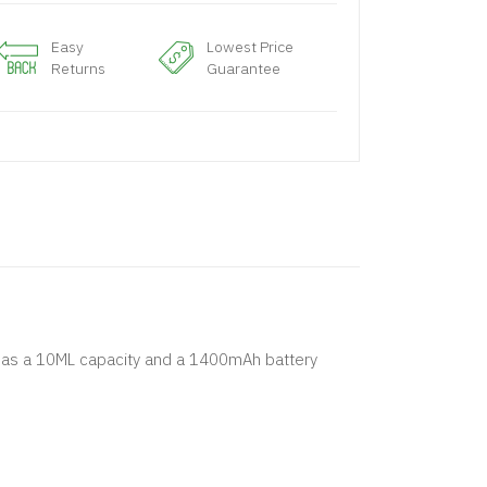
Easy
Lowest Price
Returns
Guarantee
at has a 10ML capacity and a 1400mAh battery