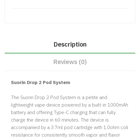
Description
Reviews (0)
Suorin Drop 2 Pod System
The Suorin Drop 2 Pod System is a petite and
lightweight vape device powered by a built-in 1000mAh
battery and offering Type-C charging that can fully
charge the device in 60 minutes. The device is
accompanied by a 3.7ml pod cartridge with 1.0ohm coil
resistance for consistently smooth vapor and flavor