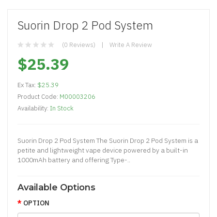
Suorin Drop 2 Pod System
(0 Reviews)
Write A Review
$25.39
Ex Tax:
$25.39
Product Code:
M00003206
Availability:
In Stock
Suorin Drop 2 Pod System The Suorin Drop 2 Pod System is a
petite and lightweight vape device powered by a built-in
1000mAh battery and offering Type-..
Available Options
OPTION