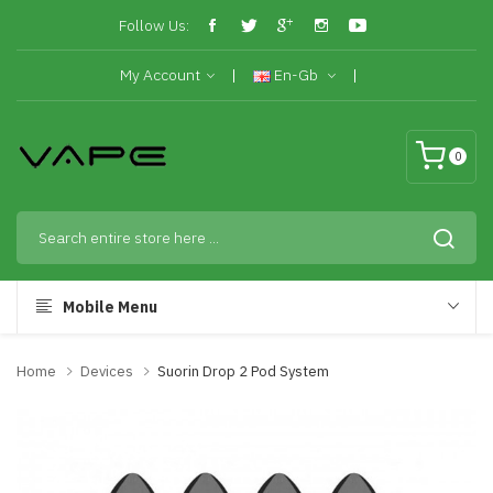
Follow Us:
My Account
En-Gb
0
Mobile Menu
Home
Devices
Suorin Drop 2 Pod System