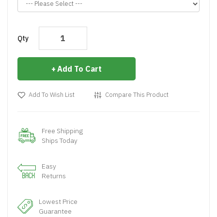
Qty
Add To Cart
Add To Wish List
Compare This Product
Free Shipping
Ships Today
Easy
Returns
Lowest Price
Guarantee