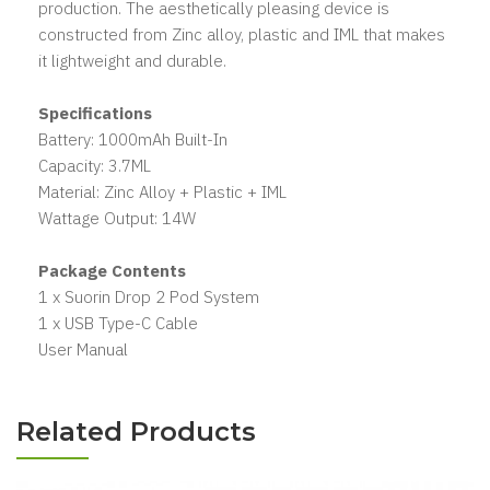
production. The aesthetically pleasing device is
constructed from Zinc alloy, plastic and IML that makes
it lightweight and durable.
Specifications
Battery: 1000mAh Built-In
Capacity: 3.7ML
Material: Zinc Alloy + Plastic + IML
Wattage Output: 14W
Package Contents
1 x Suorin Drop 2 Pod System
1 x USB Type-C Cable
User Manual
Related Products