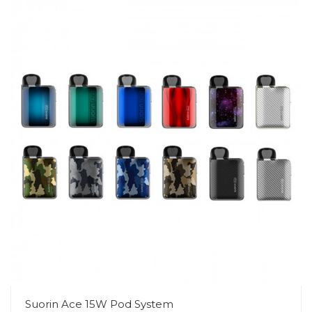
Suorin Ace 15W Pod System