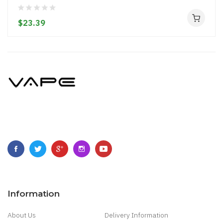
$23.39
Information
About Us
Delivery Information