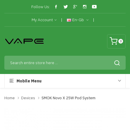
Follow Us:
My Account
En-Gb
0
Mobile Menu
Home
Devices
SMOK Novo X 25W Pod System