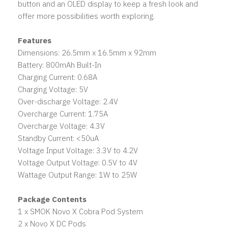
button and an OLED display to keep a fresh look and
offer more possibilities worth exploring.
Features
Dimensions: 26.5mm x 16.5mm x 92mm
Battery: 800mAh Built-In
Charging Current: 0.68A
Charging Voltage: 5V
Over-discharge Voltage: 2.4V
Overcharge Current: 1.75A
Overcharge Voltage: 4.3V
Standby Current: <50uA
Voltage Input Voltage: 3.3V to 4.2V
Voltage Output Voltage: 0.5V to 4V
Wattage Output Range: 1W to 25W
Package Contents
1 x SMOK Novo X Cobra Pod System
2 x Novo X DC Pods