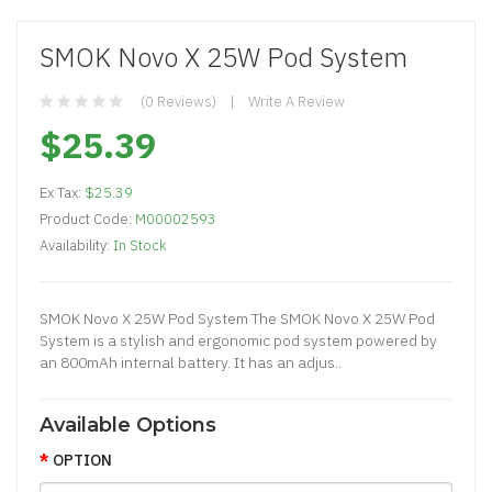
SMOK Novo X 25W Pod System
(0 Reviews)
Write A Review
$25.39
Ex Tax:
$25.39
Product Code:
M00002593
Availability:
In Stock
SMOK Novo X 25W Pod System The SMOK Novo X 25W Pod
System is a stylish and ergonomic pod system powered by
an 800mAh internal battery. It has an adjus..
Available Options
OPTION