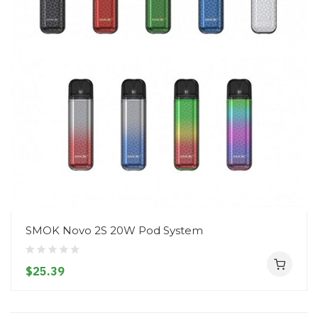
SMOK Novo 2S 20W Pod System
$25.39