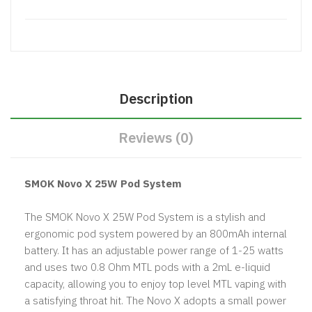
Description
Reviews (0)
SMOK Novo X 25W Pod System
The SMOK Novo X 25W Pod System is a stylish and
ergonomic pod system powered by an 800mAh internal
battery. It has an adjustable power range of 1-25 watts
and uses two 0.8 Ohm MTL pods with a 2mL e-liquid
capacity, allowing you to enjoy top level MTL vaping with
a satisfying throat hit. The Novo X adopts a small power