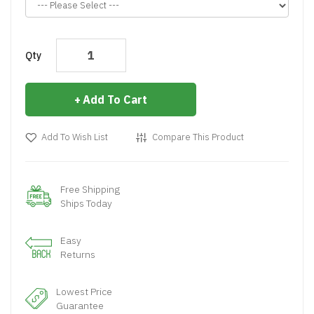
Qty
Add To Cart
Add To Wish List
Compare This Product
Free Shipping
Ships Today
Easy
Returns
Lowest Price
Guarantee