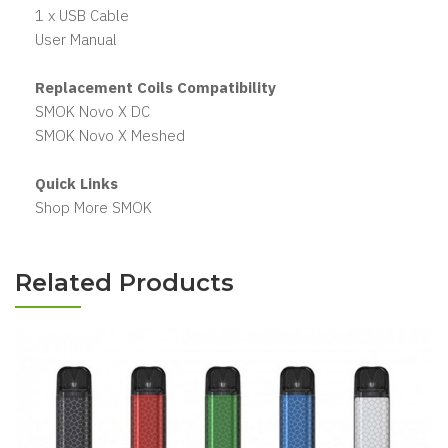
1 x USB Cable
User Manual
Replacement Coils Compatibility
SMOK Novo X DC
SMOK Novo X Meshed
Quick Links
Shop More SMOK
Related Products