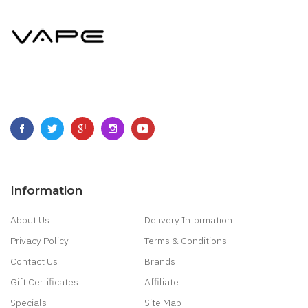
Information
About Us
Delivery Information
Privacy Policy
Terms & Conditions
Contact Us
Brands
Gift Certificates
Affiliate
Specials
Site Map