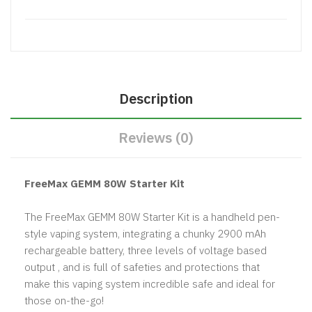
Description
Reviews (0)
FreeMax GEMM 80W Starter Kit
The FreeMax GEMM 80W Starter Kit is a handheld pen-
style vaping system, integrating a chunky 2900 mAh
rechargeable battery, three levels of voltage based
output , and is full of safeties and protections that
make this vaping system incredible safe and ideal for
those on-the-go!