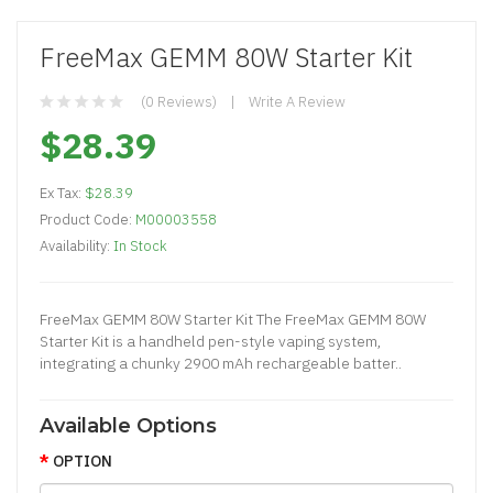
FreeMax GEMM 80W Starter Kit
(0 Reviews)
Write A Review
$28.39
Ex Tax:
$28.39
Product Code:
M00003558
Availability:
In Stock
FreeMax GEMM 80W Starter Kit The FreeMax GEMM 80W
Starter Kit is a handheld pen-style vaping system,
integrating a chunky 2900 mAh rechargeable batter..
Available Options
OPTION