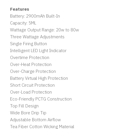
Features
Battery: 2900mAh Built-In
Capacity: 5ML
Wattage Output Range: 20w to 80w
Three Wattage Adjustments
Single Firing Button
Intelligent LED Light Indicator
Overtime Protection
Over-Heat Protection
Over-Charge Protection
Battery Virtual High Protection
Short Circuit Protection
Over-Load Protection
Eco-Friendly PCTG Construction
Top Fill Design
Wide Bore Drip Tip
Adjustable Bottom Airflow
Tea Fiber Cotton Wicking Material