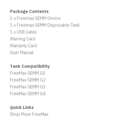
Package Contents
1 x Freemax GEMM Device
1 x Freemax GEMM Disposable Tank
1 x USB Cable
Warning Card
Warranty Card
User Manual
Tank Compatibility
FreeMax GEMM G1
FreeMax GEMM G2
FreeMax GEMM G3
FreeMax GEMM G4
Quick Links
Shop More FreeMax