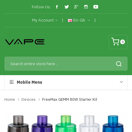
Follow Us:
My Account
En-Gb
0
Mobile Menu
Home
Devices
FreeMax GEMM 80W Starter Kit