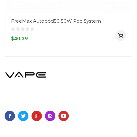
FreeMax Autopod50 50W Pod System
$40.39