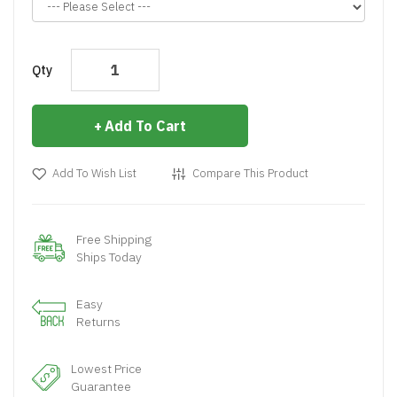
Qty
Add To Cart
Add To Wish List
Compare This Product
Free Shipping
Ships Today
Easy
Returns
Lowest Price
Guarantee