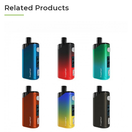
Related Products