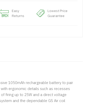
Easy
Lowest Price
Returns
Guarantee
essive 1050mAh rechargeable battery to pair
y with ergonomic details such as recesses
 of firing up to 25W and a direct voltage
system and the dependable GS Air coil