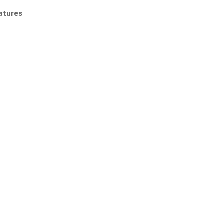
atures