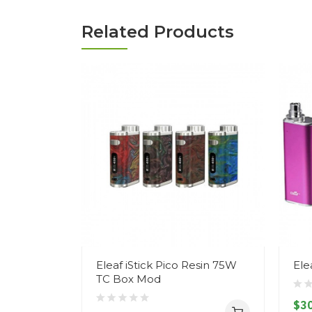
Related Products
Eleaf iStick Pico Resin 75W
Ele
TC Box Mod
$30