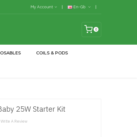
My Account
En-Gb
0
POSABLES
COILS & PODS
 Baby 25W Starter Kit
Write A Review