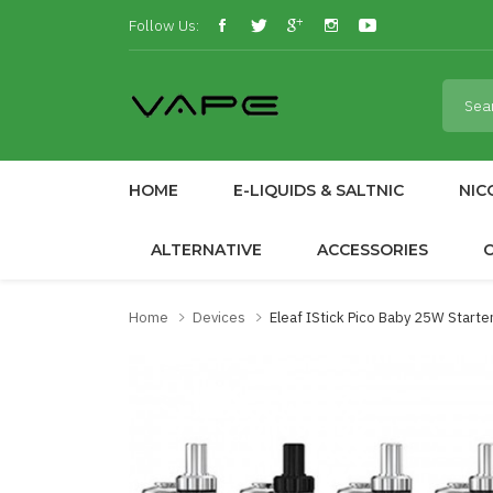
Follow Us:
HOME
E-LIQUIDS & SALTNIC
NIC
ALTERNATIVE
ACCESSORIES
Home
Devices
Eleaf IStick Pico Baby 25W Starter