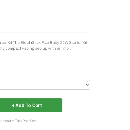
ter Kit The Eleaf iStick Pico Baby 25W Starter Kit
thy compact vaping set-up with an impr..
Add To Cart
ompare This Product