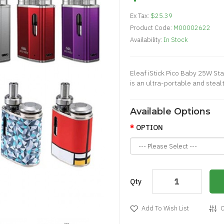
Ex Tax:
$25.39
Product Code:
M00002622
Availability:
In Stock
Eleaf iStick Pico Baby 25W Star
is an ultra-portable and steal
Available Options
OPTION
Qty
Add To Wish List
C