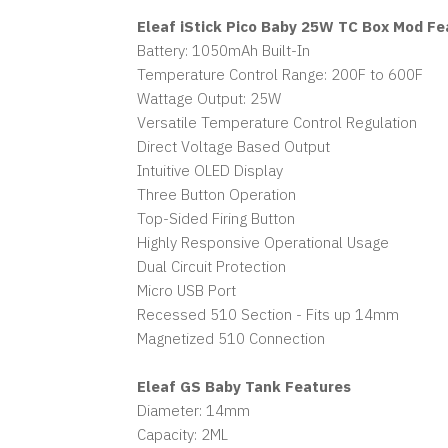
Eleaf iStick Pico Baby 25W TC Box Mod Fe
Battery: 1050mAh Built-In
Temperature Control Range: 200F to 600F
Wattage Output: 25W
Versatile Temperature Control Regulation
Direct Voltage Based Output
Intuitive OLED Display
Three Button Operation
Top-Sided Firing Button
Highly Responsive Operational Usage
Dual Circuit Protection
Micro USB Port
Recessed 510 Section - Fits up 14mm
Magnetized 510 Connection
Eleaf GS Baby Tank Features
Diameter: 14mm
Capacity: 2ML