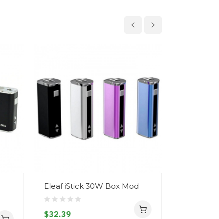
Eleaf iStick 30W Box Mod
Eleaf iSt
$32.39
$33.39