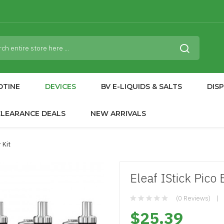
OTINE
DEVICES
BV E-LIQUIDS & SALTS
DIS
CLEARANCE DEALS
NEW ARRIVALS
 Kit
Eleaf IStick Pico
(0 Reviews)
$25.39