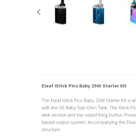
Eleaf iStick Pico Baby 25W Starter Kit
The Eleaf iStick Pico Baby 25W Starter Kit is
with the GS Baby Sub-Ohm Tank. The iStick Pi
tank section and top-sided firing button. Power
based output system. Accompanying the Eleaf
structure.