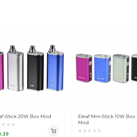
af iStick 20W Box Mod
Eleaf Mini iStick 10W Box
Mod
.39