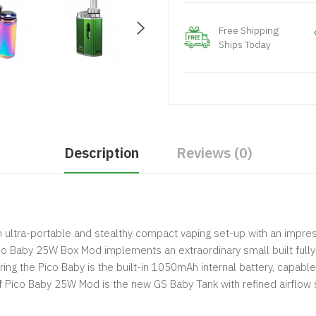
Free Shipping
Ships Today
Description
Reviews (0)
 an ultra-portable and stealthy compact vaping set-up with an impr
co Baby 25W Box Mod implements an extraordinary small built full
ing the Pico Baby is the built-in 1050mAh internal battery, capable
 Pico Baby 25W Mod is the new GS Baby Tank with refined airflow 