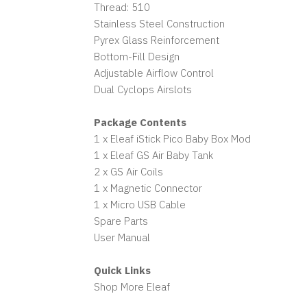
Thread: 510
Stainless Steel Construction
Pyrex Glass Reinforcement
Bottom-Fill Design
Adjustable Airflow Control
Dual Cyclops Airslots
Package Contents
1 x Eleaf iStick Pico Baby Box Mod
1 x Eleaf GS Air Baby Tank
2 x GS Air Coils
1 x Magnetic Connector
1 x Micro USB Cable
Spare Parts
User Manual
Quick Links
Shop More Eleaf