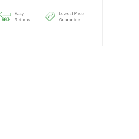
Easy
Lowest Price
Returns
Guarantee