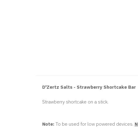
D'Zertz Salts - Strawberry Shortcake Bar
Strawberry shortcake on a stick.
Note:
To be used for low powered devices.
N