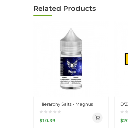
Related Products
Hierarchy Salts - Magnus
D'Z
$10.39
$20