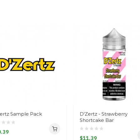
ertz Sample Pack
D'Zertz - Strawberry
Shortcake Bar
.39
$11.39