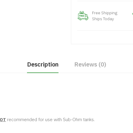
Free Shipping
Ships Today
Description
Reviews (0)
OT
recommended for use with Sub-Ohm tanks.