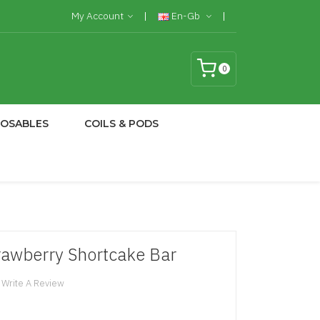
My Account
En-Gb
0
POSABLES
COILS & PODS
trawberry Shortcake Bar
Write A Review