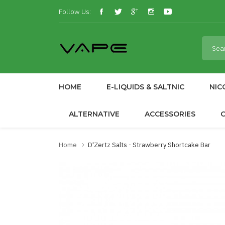
Follow Us:
HOME
E-LIQUIDS & SALTNIC
NIC
ALTERNATIVE
ACCESSORIES
Home
D'Zertz Salts - Strawberry Shortcake Bar