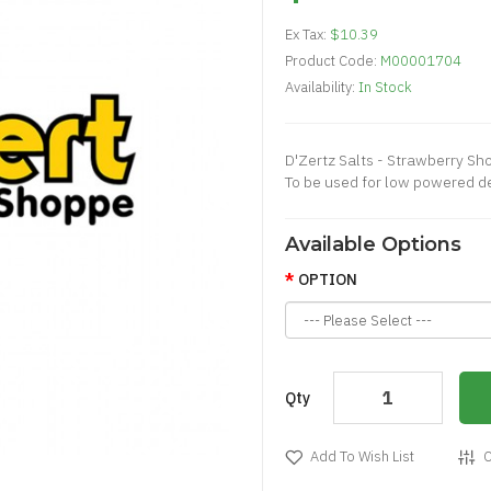
Ex Tax:
$10.39
Product Code:
M00001704
Availability:
In Stock
D'Zertz Salts - Strawberry Sh
To be used for low powered d
Available Options
OPTION
Qty
Add To Wish List
C