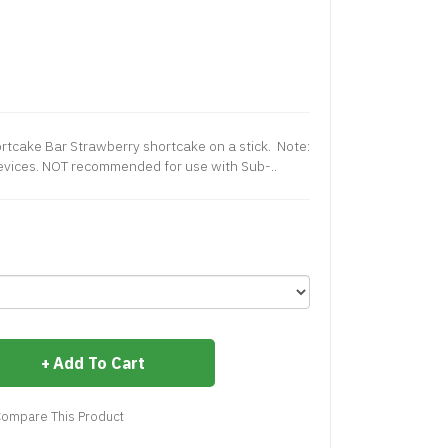
ortcake Bar Strawberry shortcake on a stick. Note:
evices. NOT recommended for use with Sub-..
Add To Cart
ompare This Product