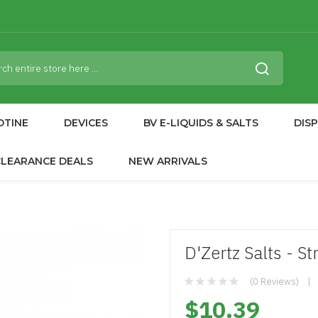
OTINE
DEVICES
BV E-LIQUIDS & SALTS
DIS
CLEARANCE DEALS
NEW ARRIVALS
D'Zertz Salts - S
(0 Reviews)
$10.39