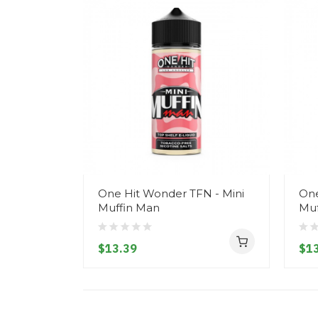
One Hit Wonder TFN - Mini
One
Muffin Man
Muf
$13.39
$13