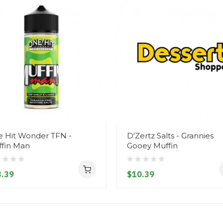
 Hit Wonder TFN -
D'Zertz Salts - Grannies
fin Man
Gooey Muffin
.39
$10.39