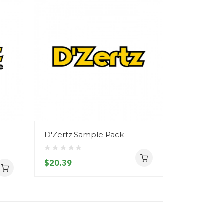
D'Zertz Sample Pack
$20.39