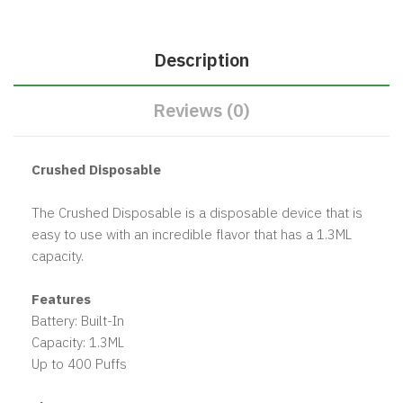
Description
Reviews (0)
Crushed Disposable
The Crushed Disposable is a disposable device that is
easy to use with an incredible flavor that has a 1.3ML
capacity.
Features
Battery: Built-In
Capacity: 1.3ML
Up to 400 Puffs