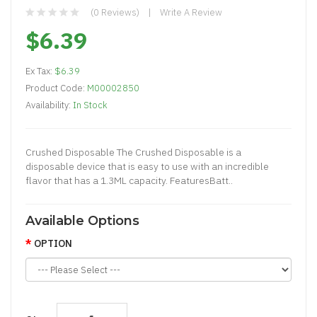
(0 Reviews)
Write A Review
$6.39
Ex Tax:
$6.39
Product Code:
M00002850
Availability:
In Stock
Crushed Disposable The Crushed Disposable is a
disposable device that is easy to use with an incredible
flavor that has a 1.3ML capacity. FeaturesBatt..
Available Options
OPTION