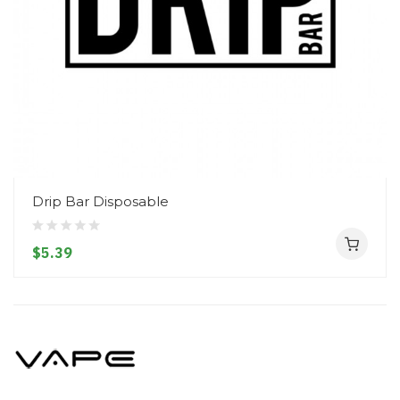
Drip Bar Disposable
$5.39