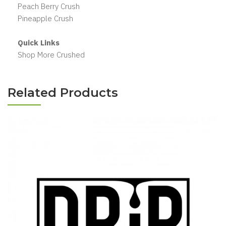
Peach Berry Crush
Pineapple Crush
Quick Links
Shop More Crushed
Related Products