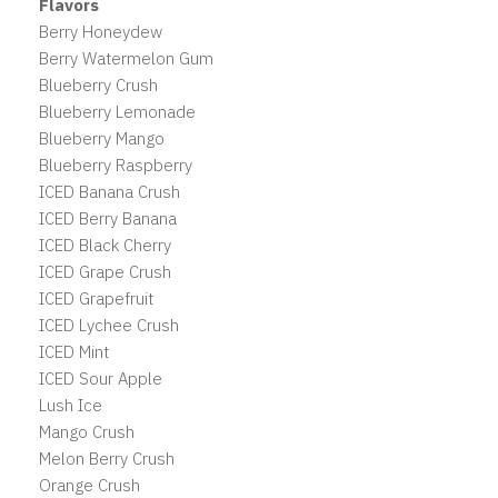
Flavors
Berry Honeydew
Berry Watermelon Gum
Blueberry Crush
Blueberry Lemonade
Blueberry Mango
Blueberry Raspberry
ICED Banana Crush
ICED Berry Banana
ICED Black Cherry
ICED Grape Crush
ICED Grapefruit
ICED Lychee Crush
ICED Mint
ICED Sour Apple
Lush Ice
Mango Crush
Melon Berry Crush
Orange Crush