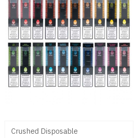
Crushed Disposable