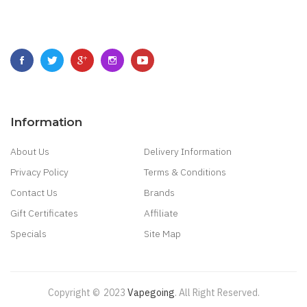
Information
About Us
Delivery Information
Privacy Policy
Terms & Conditions
Contact Us
Brands
Gift Certificates
Affiliate
Specials
Site Map
Copyright ©
2023
Vapegoing
.
All Right Reserved.
in
Best Casino Sites
Real Money Casino Uk
78win
New Online Casino
78win
S