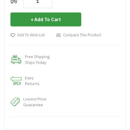
Qty
Add To Cart
Add To Wish List
Compare This Product
Free Shipping
Ships Today
Easy
Returns
Lowest Price
Guarantee