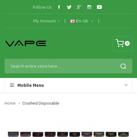
Follow Us:
My Account
En-Gb
0
Mobile Menu
Home
Crushed Disposable