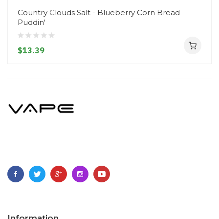
Country Clouds Salt - Blueberry Corn Bread
Puddin'
$13.39
Information