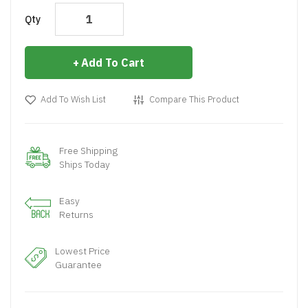
Qty
Add To Cart
Add To Wish List
Compare This Product
Free Shipping
Ships Today
Easy
Returns
Lowest Price
Guarantee