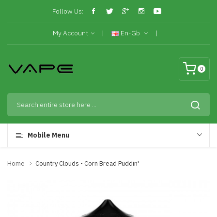
Follow Us:
My Account
En-Gb
0
Mobile Menu
Home
Country Clouds - Corn Bread Puddin'