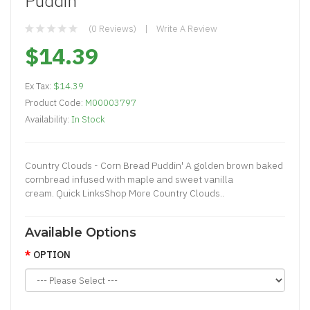
Puddin'
(0 Reviews)
Write A Review
$14.39
Ex Tax:
$14.39
Product Code:
M00003797
Availability:
In Stock
Country Clouds - Corn Bread Puddin' A golden brown baked
cornbread infused with maple and sweet vanilla
cream. Quick LinksShop More Country Clouds..
Available Options
OPTION