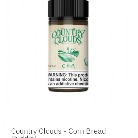
Country Clouds - Corn Bread