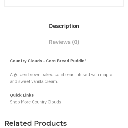
Description
Reviews (0)
Country Clouds - Corn Bread Puddin'
A golden brown baked cornbread infused with maple
and sweet vanilla cream.
Quick Links
Shop More Country Clouds
Related Products