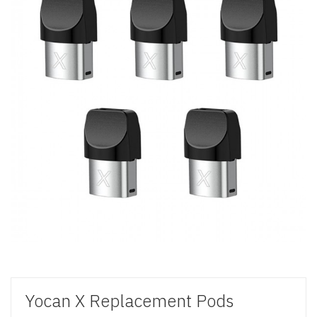
Yocan X Replacement Pods