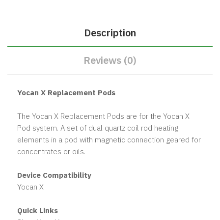
Description
Reviews (0)
Yocan X Replacement Pods
The Yocan X Replacement Pods are for the Yocan X
Pod system. A set of dual quartz coil rod heating
elements in a pod with magnetic connection geared for
concentrates or oils.
Device Compatibility
Yocan X
Quick Links