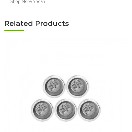
Shop More Yocan
Related Products