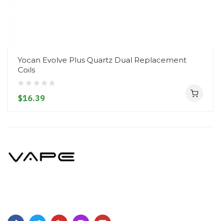
Yocan Evolve Plus Quartz Dual Replacement
Coils
$16.39