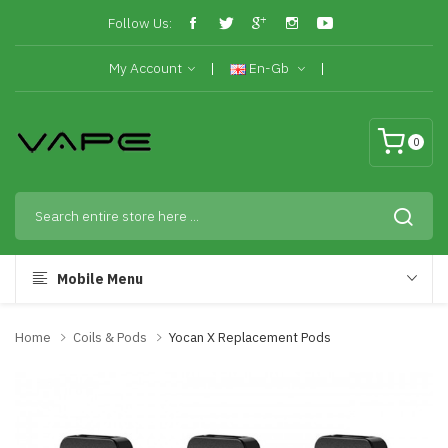
Follow Us:
My Account
En-Gb
0
Mobile Menu
Home
Coils & Pods
Yocan X Replacement Pods