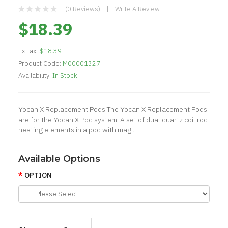
(0 Reviews)
Write A Review
$18.39
Ex Tax:
$18.39
Product Code:
M00001327
Availability:
In Stock
Yocan X Replacement Pods The Yocan X Replacement Pods
are for the Yocan X Pod system. A set of dual quartz coil rod
heating elements in a pod with mag..
Available Options
OPTION