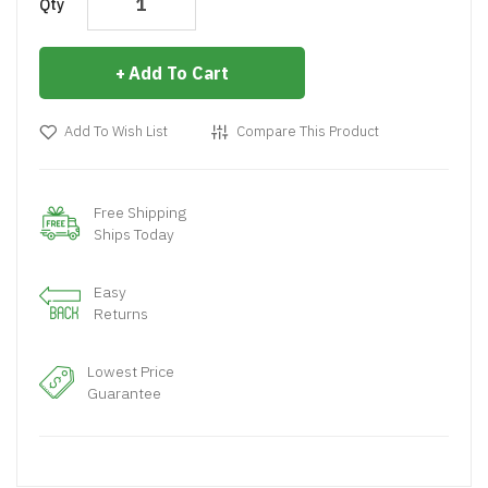
Qty
Add To Cart
Add To Wish List
Compare This Product
Free Shipping
Ships Today
Easy
Returns
Lowest Price
Guarantee