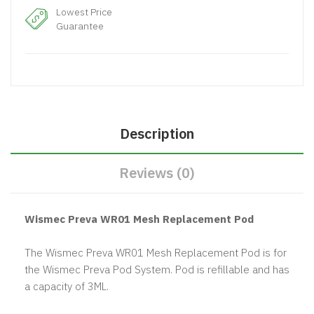
Lowest Price
Guarantee
Description
Reviews (0)
Wismec Preva WR01 Mesh Replacement Pod
The Wismec Preva WR01 Mesh Replacement Pod is for
the Wismec Preva Pod System. Pod is refillable and has
a capacity of 3ML.