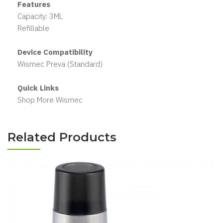
Features
Capacity: 3ML
Refillable
Device Compatibility
Wismec Preva (Standard)
Quick Links
Shop More Wismec
Related Products