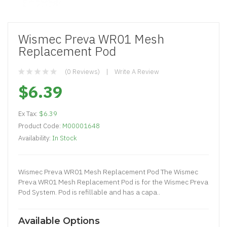
Wismec Preva WR01 Mesh
Replacement Pod
(0 Reviews)
Write A Review
$6.39
Ex Tax:
$6.39
Product Code:
M00001648
Availability:
In Stock
Wismec Preva WR01 Mesh Replacement Pod The Wismec
Preva WR01 Mesh Replacement Pod is for the Wismec Preva
Pod System. Pod is refillable and has a capa..
Available Options