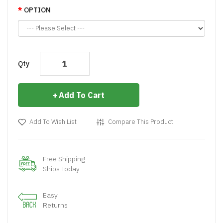
OPTION
Qty
Add To Cart
Add To Wish List
Compare This Product
Free Shipping
Ships Today
Easy
Returns