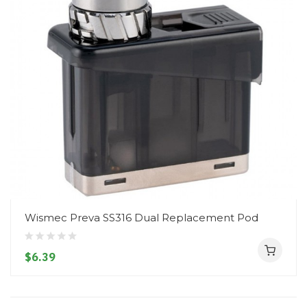
Wismec Preva SS316 Dual Replacement Pod
$6.39