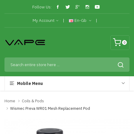
Follow Us:
My Account
En-Gb
0
Mobile Menu
Home
Coils & Pods
Wismec Preva WR01 Mesh Replacement Pod