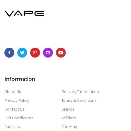
Information
About Us
Delivery Information
Privacy Policy
Terms & Conditions
Contact Us
Brands
Gift Certificates
Affiliate
Specials
Site Map