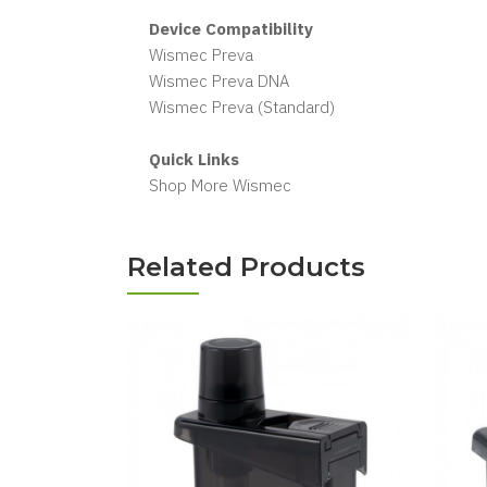
Device Compatibility
Wismec Preva
Wismec Preva DNA
Wismec Preva (Standard)
Quick Links
Shop More Wismec
Related Products