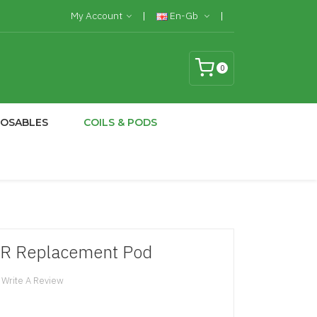
My Account
En-Gb
0
POSABLES
COILS & PODS
TR Replacement Pod
Write A Review