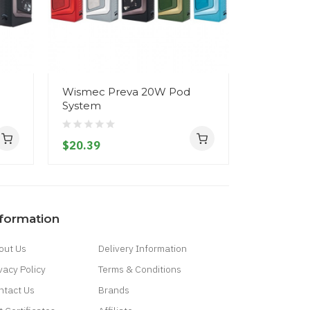
Wismec Preva 20W Pod
Wismec 
System
Pod Syst
$20.39
$20.39
nformation
out Us
Delivery Information
vacy Policy
Terms & Conditions
ntact Us
Brands