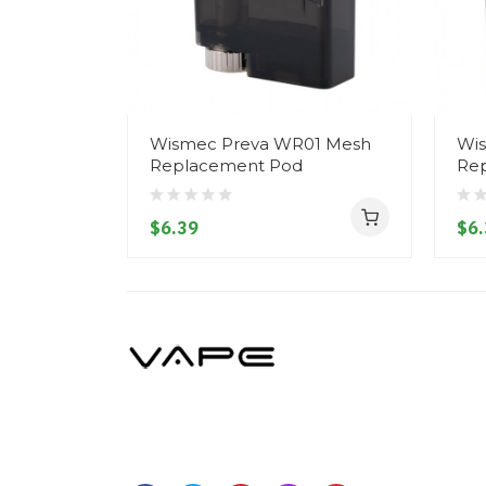
Wismec Preva WR01 Mesh
Wis
Replacement Pod
Re
$6.39
$6.