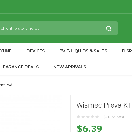
OTINE
DEVICES
BV E-LIQUIDS & SALTS
DIS
CLEARANCE DEALS
NEW ARRIVALS
ent Pod
Wismec Preva K
(0 Reviews)
$6.39