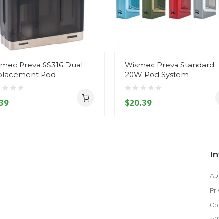
mec Preva SS316 Dual
Wismec Preva Standard
placement Pod
20W Pod System
39
$20.39
I
Ab
Pri
Co