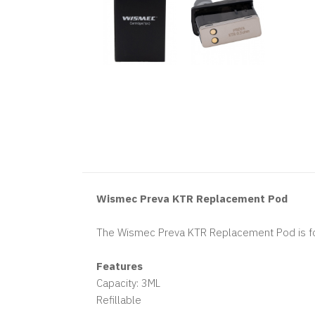
Wismec Preva KTR Replacement Pod
The Wismec Preva KTR Replacement Pod is for
Features
Capacity: 3ML
Refillable