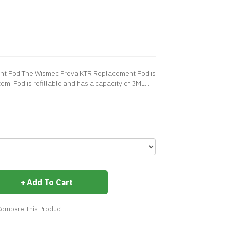
t Pod The Wismec Preva KTR Replacement Pod is
m. Pod is refillable and has a capacity of 3ML...
Add To Cart
ompare This Product