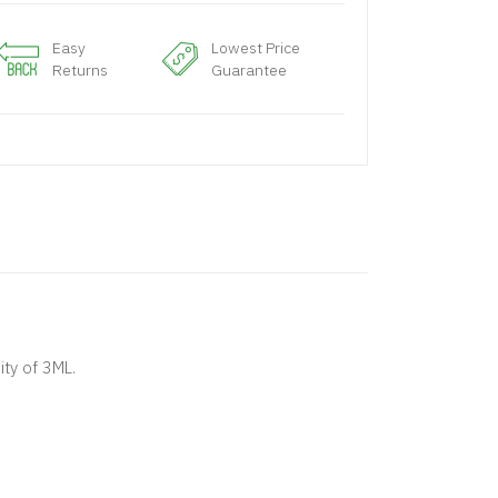
Easy
Lowest Price
Returns
Guarantee
ty of 3ML.