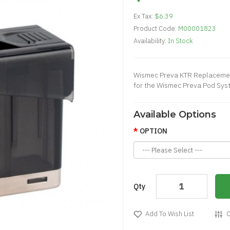
Ex Tax:
$6.39
Product Code:
M00001823
Availability:
In Stock
Wismec Preva KTR Replacemen
for the Wismec Preva Pod Syste
Available Options
OPTION
Qty
Add To Wish List
C