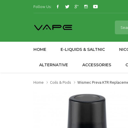
Follow Us:
HOME
E-LIQUIDS & SALTNIC
NIC
ALTERNATIVE
ACCESSORIES
Home
Coils & Pods
Wismec Preva KTR Replacem