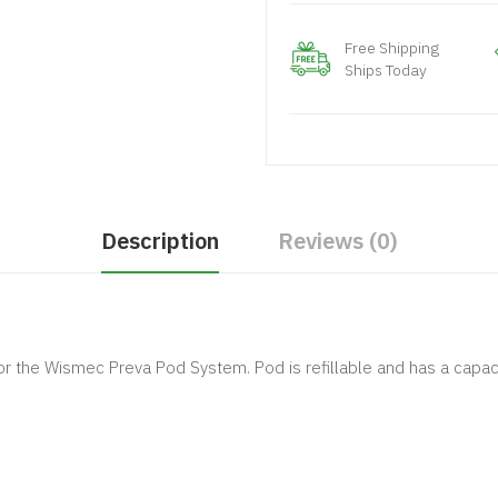
Free Shipping
Ships Today
Description
Reviews (0)
 the Wismec Preva Pod System. Pod is refillable and has a capaci