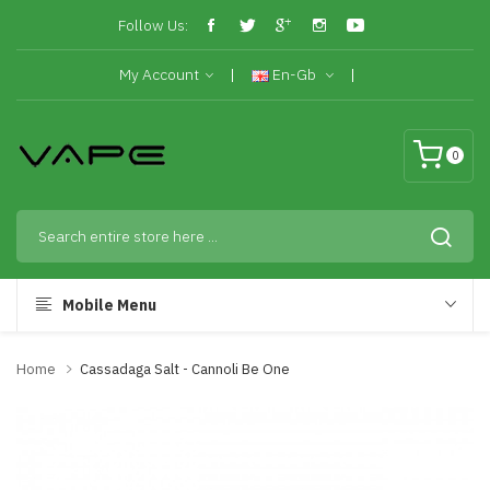
Follow Us:
My Account
En-Gb
0
Mobile Menu
Home
Cassadaga Salt - Cannoli Be One