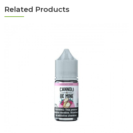
Related Products