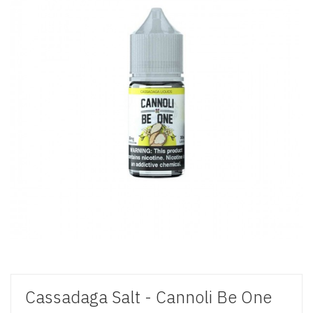
Cassadaga Salt - Cannoli Be One