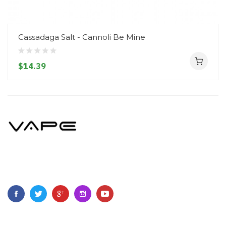
Cassadaga Salt - Cannoli Be Mine
$14.39