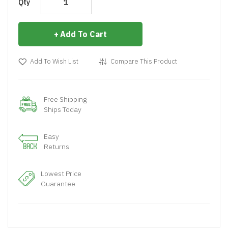
Qty
Add To Cart
Add To Wish List
Compare This Product
Free Shipping
Ships Today
Easy
Returns
Lowest Price
Guarantee