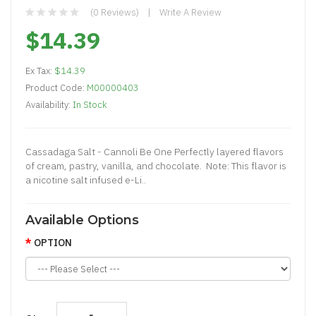
(0 Reviews)
Write A Review
$14.39
Ex Tax:
$14.39
Product Code:
M00000403
Availability:
In Stock
Cassadaga Salt - Cannoli Be One Perfectly layered flavors
of cream, pastry, vanilla, and chocolate. Note: This flavor is
a nicotine salt infused e-Li..
Available Options
OPTION