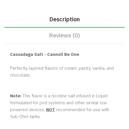
Description
Reviews (0)
Cassadaga Salt - Cannoli Be One
Perfectly layered flavors of cream, pastry, vanilla, and
chocolate.
Note:
This flavor is a nicotine salt infused e-Liquid
formulated for pod systems and other similar low
powered devices.
NOT
recommended for use with
Sub-Ohm tanks.