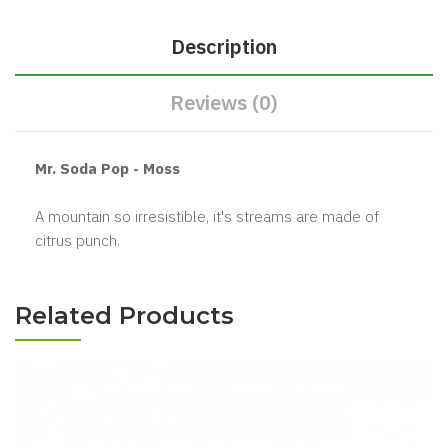
Description
Reviews (0)
Mr. Soda Pop - Moss
A mountain so irresistible, it's streams are made of
citrus punch.
Related Products