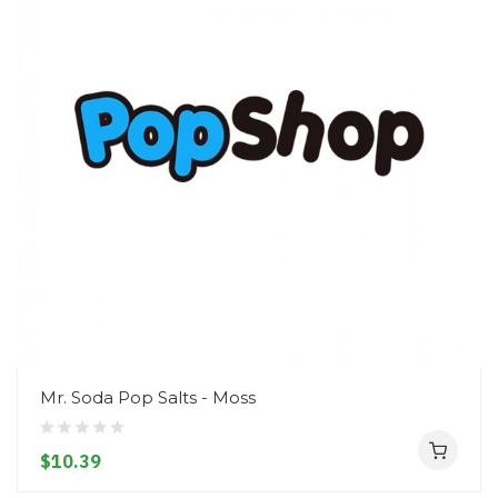
Mr. Soda Pop Salts - Moss
$10.39