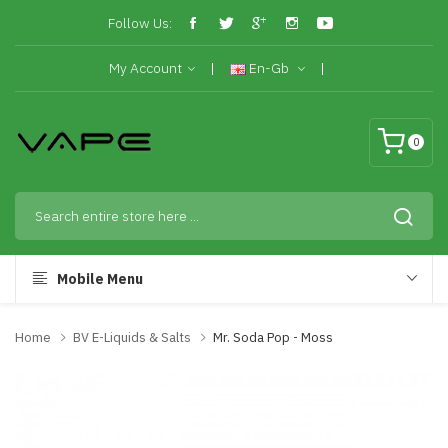
Follow Us:
My Account
En-Gb
0
Mobile Menu
Home
BV E-Liquids & Salts
Mr. Soda Pop - Moss