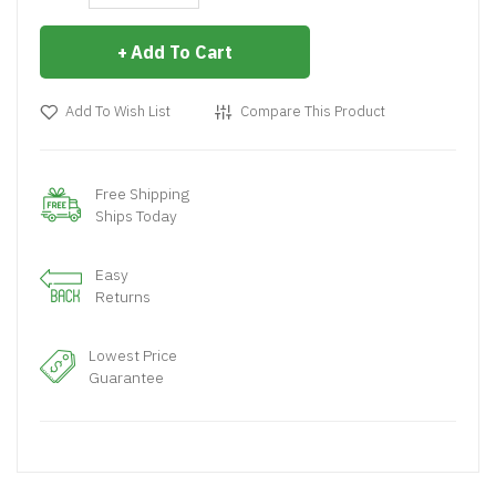
Add To Cart
Add To Wish List
Compare This Product
Free Shipping
Ships Today
Easy
Returns
Lowest Price
Guarantee