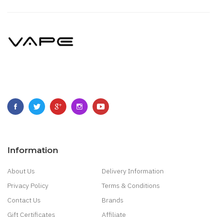
Information
About Us
Delivery Information
Privacy Policy
Terms & Conditions
Contact Us
Brands
Gift Certificates
Affiliate