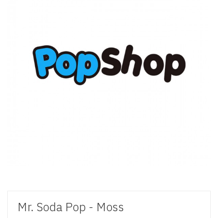
Mr. Soda Pop - Moss