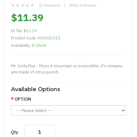
(0 Reviews)
Write A Review
$11.39
Ex Tax:
$11.39
Product Code:
M00002515
Availability:
In Stock
Mr. Soda Pop - Moss A mountain so irresistible, it's streams
are made of citrus punch...
Available Options
OPTION
Qty