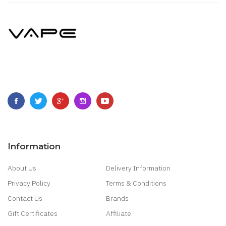
Information
About Us
Delivery Information
Privacy Policy
Terms & Conditions
Contact Us
Brands
Gift Certificates
Affiliate