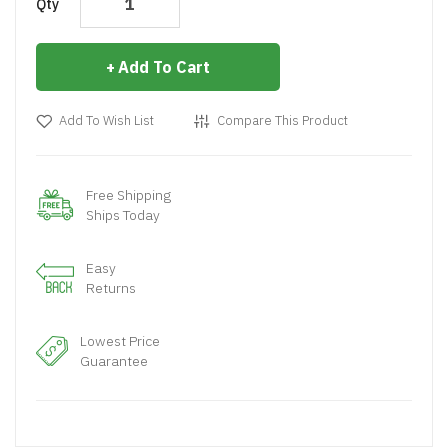
Qty
Add To Cart
Add To Wish List
Compare This Product
Free Shipping
Ships Today
Easy
Returns
Lowest Price
Guarantee