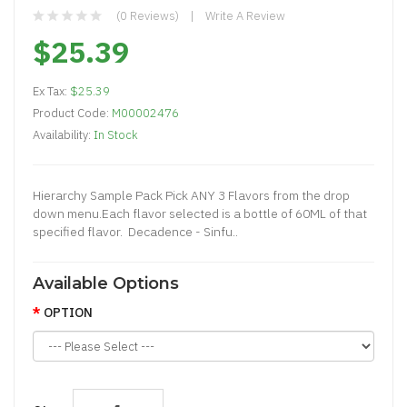
(0 Reviews)
Write A Review
$25.39
Ex Tax:
$25.39
Product Code:
M00002476
Availability:
In Stock
Hierarchy Sample Pack Pick ANY 3 Flavors from the drop
down menu.Each flavor selected is a bottle of 60ML of that
specified flavor. Decadence - Sinfu..
Available Options
OPTION