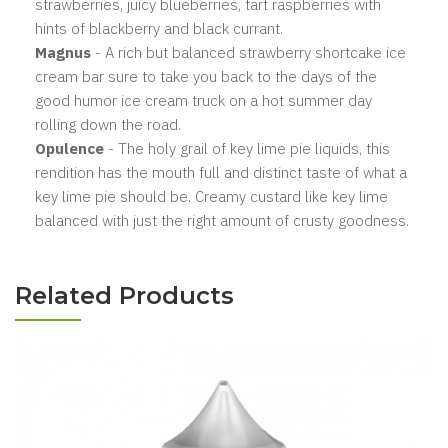
strawberries, juicy blueberries, tart raspberries with
hints of blackberry and black currant.
Magnus
- A rich but balanced strawberry shortcake ice
cream bar sure to take you back to the days of the
good humor ice cream truck on a hot summer day
rolling down the road.
Opulence
- The holy grail of key lime pie liquids, this
rendition has the mouth full and distinct taste of what a
key lime pie should be. Creamy custard like key lime
balanced with just the right amount of crusty goodness.
Related Products