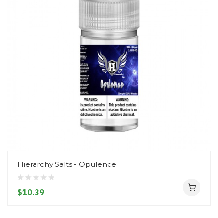
Hierarchy Salts - Opulence
$10.39