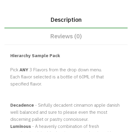
Description
Reviews (0)
Hierarchy Sample Pack
Pick
ANY
3 Flavors from the drop down menu.
Each flavor selected is a bottle of 60ML of that
specified flavor.
Decadence
- Sinfully decadent cinnamon apple danish
well balanced and sure to please even the most
discerning pallet or pastry connoisseur.
Luminous
- A heavenly combination of fresh