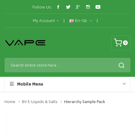
Follow Us:
My Account
En-Gb
0
Mobile Menu
Home
BV E-Liquids & Salts
Hierarchy Sample Pack