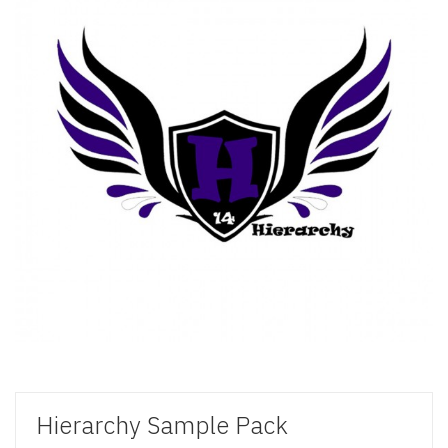
Hierarchy Sample Pack