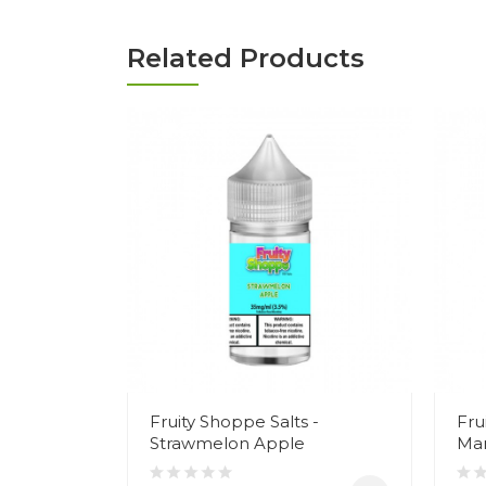
Related Products
Fruity Shoppe Salts -
Fru
Strawmelon Apple
Ma