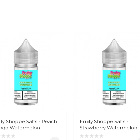
ity Shoppe Salts - Peach
Fruity Shoppe Salts -
ngo Watermelon
Strawberry Watermelon