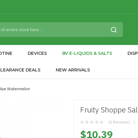
OTINE
DEVICES
BV E-LIQUIDS & SALTS
DIS
CLEARANCE DEALS
NEW ARRIVALS
 Blue Watermelon
Fruity Shoppe Sa
(0 Reviews)
$10.39