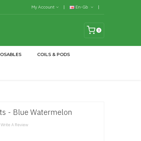
My Account
En-Gb
0
POSABLES
COILS & PODS
lts - Blue Watermelon
Write A Review