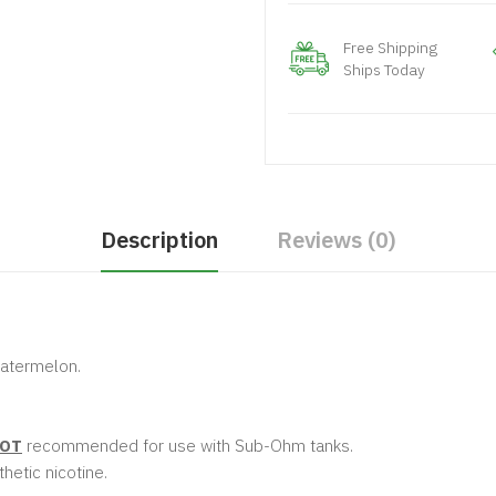
Free Shipping
Ships Today
Description
Reviews (0)
 watermelon.
OT
recommended for use with Sub-Ohm tanks.
hetic nicotine.