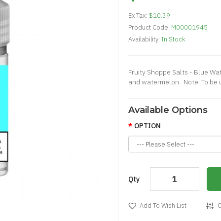
Ex Tax:
$10.39
Product Code:
M00001945
Availability:
In Stock
Fruity Shoppe Salts - Blue Wat
and watermelon. Note: To be 
Available Options
OPTION
Qty
Add To Wish List
C