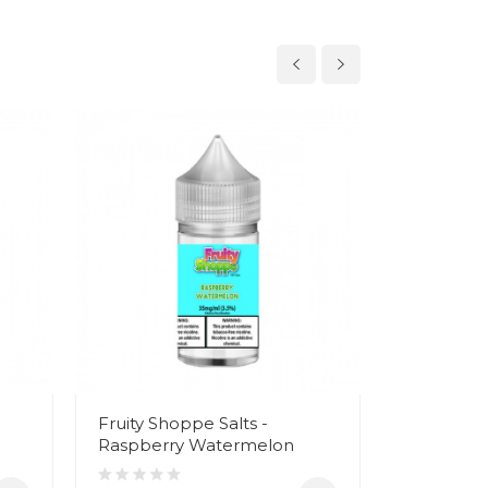
Fruity Shoppe Salts -
Fruity Sh
Raspberry Watermelon
Waterme