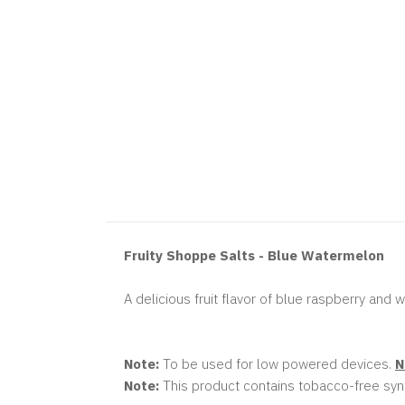
Fruity Shoppe Salts - Blue Watermelon
A delicious fruit flavor of blue raspberry and
Note:
To be used for low powered devices.
N
Note:
This product contains tobacco-free synt