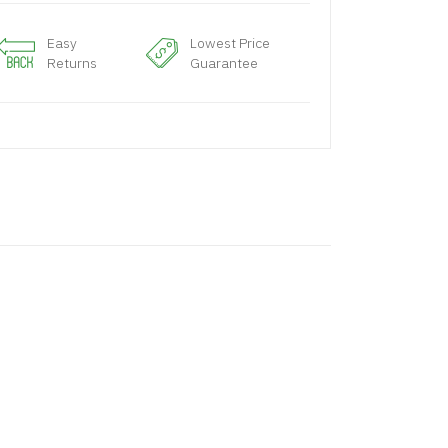
Easy
Lowest Price
Returns
Guarantee