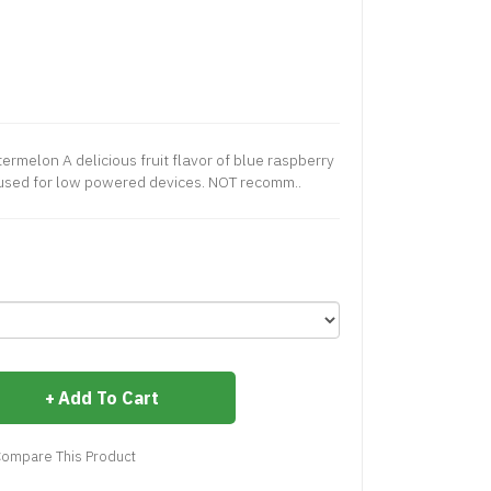
ermelon A delicious fruit flavor of blue raspberry
used for low powered devices. NOT recomm..
Add To Cart
ompare This Product