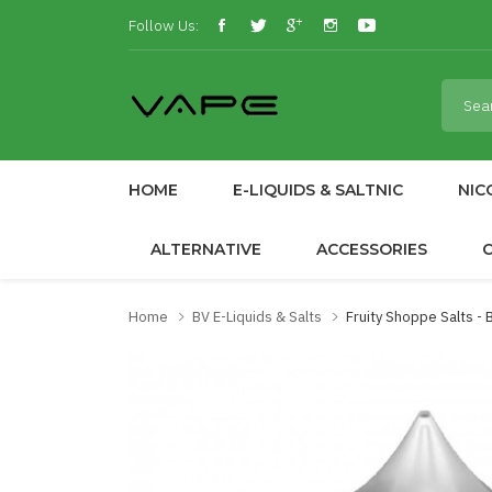
Follow Us:
HOME
E-LIQUIDS & SALTNIC
NIC
ALTERNATIVE
ACCESSORIES
Home
BV E-Liquids & Salts
Fruity Shoppe Salts -