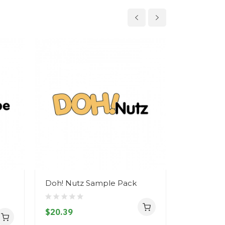
Doh! Nutz Sample Pack
Doh! Nutz
$20.39
$11.39