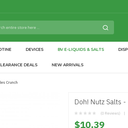
OTINE
DEVICES
BV E-LIQUIDS & SALTS
DIS
CLEARANCE DEALS
NEW ARRIVALS
bles Crunch
Doh! Nutz Salts 
(0 Reviews)
$10.39