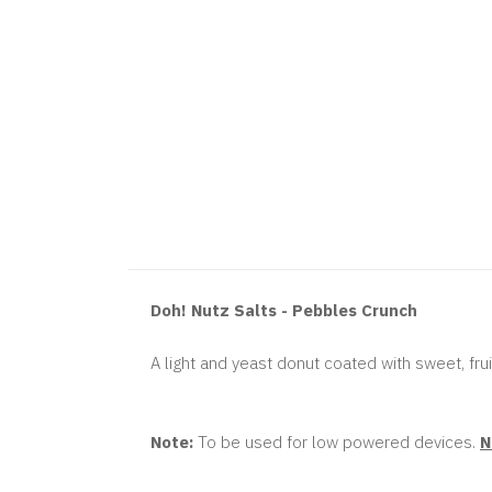
Doh! Nutz Salts - Pebbles Crunch
A light and yeast donut coated with sweet, frui
Note:
To be used for low powered devices.
N