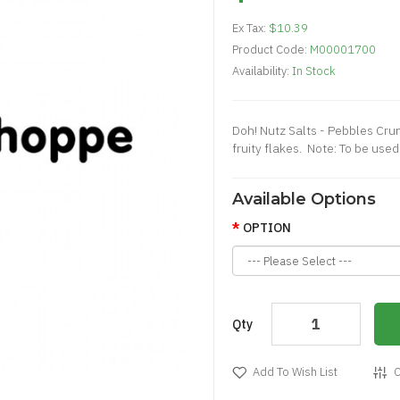
Ex Tax:
$10.39
Product Code:
M00001700
Availability:
In Stock
Doh! Nutz Salts - Pebbles Cru
fruity flakes. Note: To be us
Available Options
OPTION
Qty
Add To Wish List
C