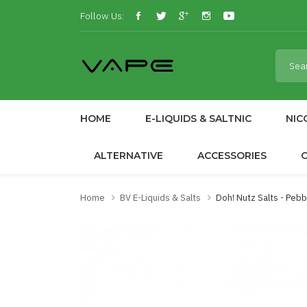
Follow Us:
HOME
E-LIQUIDS & SALTNIC
NIC
ALTERNATIVE
ACCESSORIES
Home
BV E-Liquids & Salts
Doh! Nutz Salts - Peb