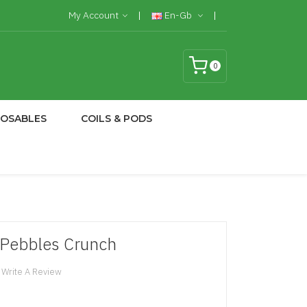
My Account
En-Gb
0
POSABLES
COILS & PODS
- Pebbles Crunch
Write A Review