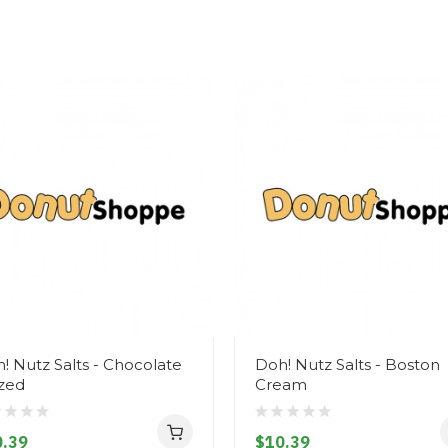
! Nutz Salts - Chocolate
Doh! Nutz Salts - Boston
zed
Cream
.39
$10.39