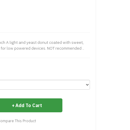
nch A light and yeast donut coated with sweet,
ed for low powered devices. NOT recommended ..
Add To Cart
ompare This Product