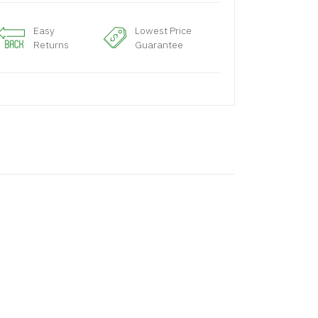
Easy
Lowest Price
Returns
Guarantee