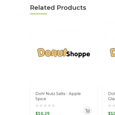
Related Products
Doh! Nutz Salts - Apple
Doh
Spice
Gla
$10.39
$10