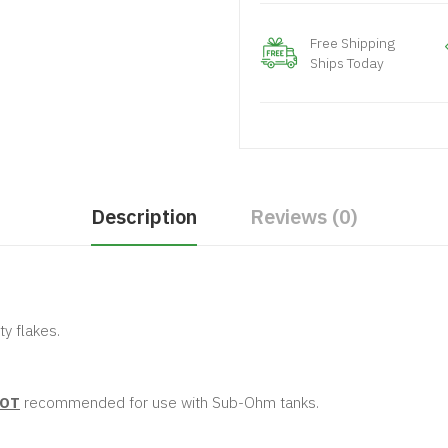
Free Shipping
Ships Today
Description
Reviews (0)
ty flakes.
OT
recommended for use with Sub-Ohm tanks.