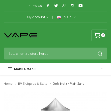
Follow Us:
My Account
En-Gb
0
Mobile Menu
Home
BV E-Liquids & Salts
Doh! Nutz - Plain Jane