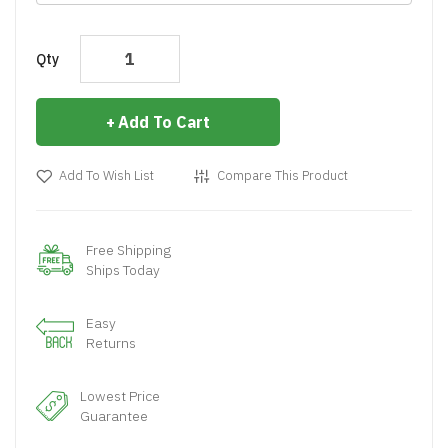
Qty
Add To Cart
Add To Wish List
Compare This Product
Free Shipping
Ships Today
Easy
Returns
Lowest Price
Guarantee