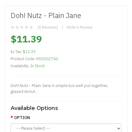
Doh! Nutz - Plain Jane
(0 Reviews)
Write A Review
$11.39
Ex Tax:
$11.39
Product Code:
M00002740
Availability:
In Stock
Doh! Nutz - Plain Jane A simple but well put together,
glazed donut...
Available Options
OPTION