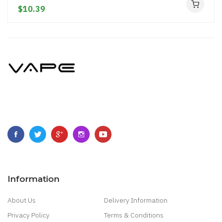
$10.39
Information
About Us
Delivery Information
Privacy Policy
Terms & Conditions