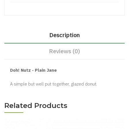
Description
Reviews (0)
Doh! Nutz - Plain Jane
A simple but well put together, glazed donut.
Related Products