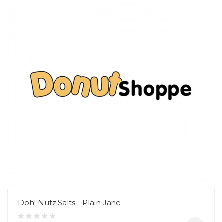
Doh! Nutz Salts - Plain Jane