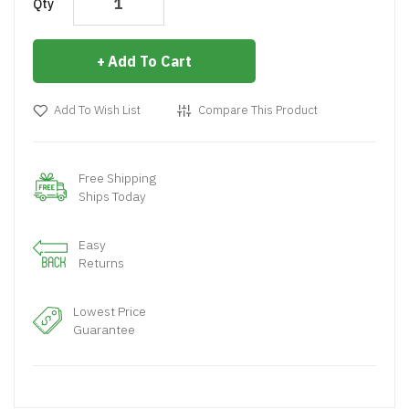
Qty
Add To Cart
Add To Wish List
Compare This Product
Free Shipping
Ships Today
Easy
Returns
Lowest Price
Guarantee