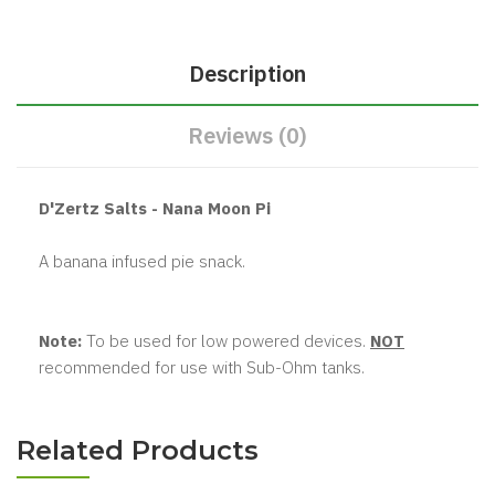
Description
Reviews (0)
D'Zertz Salts - Nana Moon Pi
A banana infused pie snack.
Note:
To be used for low powered devices.
NOT
recommended for use with Sub-Ohm tanks.
Related Products