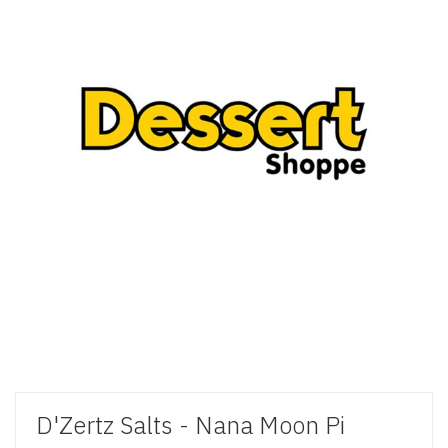
D'Zertz Salts - Nana Moon Pi