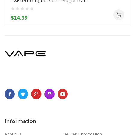
Twisted Tongue Salts - Sugar Nana
$14.39
Information
About Us
Delivery Information