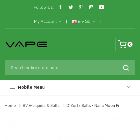
Follow Us:
My Account
En-Gb
0
Mobile Menu
Home
BV E-Liquids & Salts
D'Zertz Salts - Nana Moon Pi