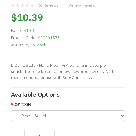
(0 Reviews)
Write A Review
$10.39
Ex Tax:
$10.39
Product Code:
M00001578
Availability:
In Stock
D'Zertz Salts - Nana Moon Pi A banana infused pie
snack. Note: To be used for low powered devices. NOT
recommended for use with Sub-Ohm tanks...
Available Options
OPTION