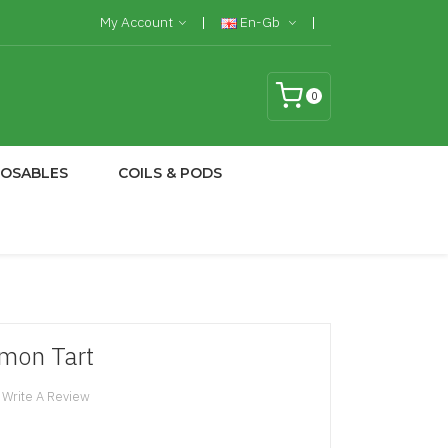
My Account
En-Gb
0
POSABLES
COILS & PODS
emon Tart
Write A Review