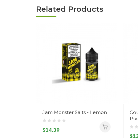
Related Products
Jam Monster Salts - Lemon
Cou
Pud
$14.39
$13