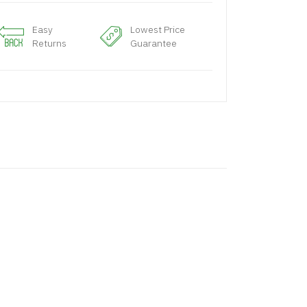
Easy
Lowest Price
Returns
Guarantee