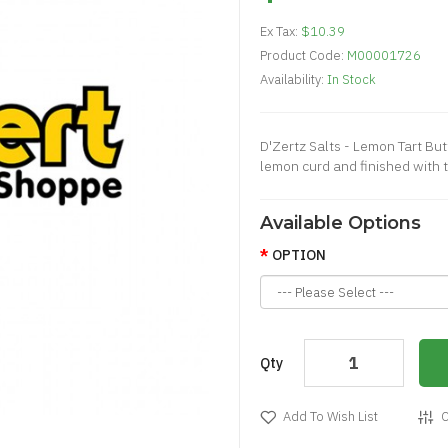
Ex Tax:
$10.39
Product Code:
M00001726
Availability:
In Stock
D'Zertz Salts - Lemon Tart Bu
lemon curd and finished with t
Available Options
OPTION
Qty
Add To Wish List
C