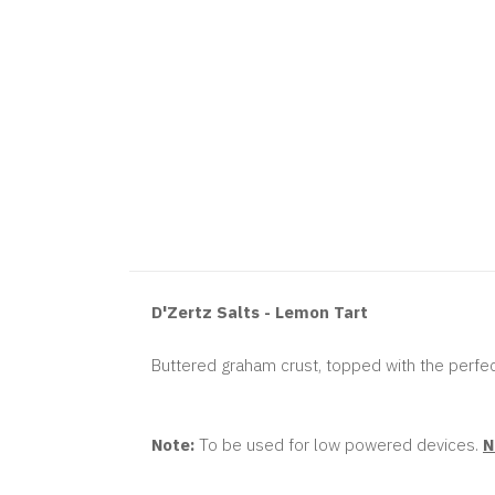
D'Zertz Salts - Lemon Tart
Buttered graham crust, topped with the perfec
Note:
To be used for low powered devices.
N