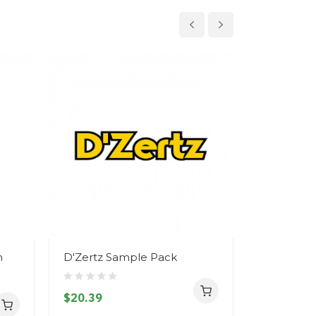
n
D'Zertz Sample Pack
D'Zertz -
$20.39
$11.39