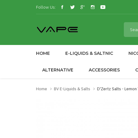
Follow Us:
HOME
E-LIQUIDS & SALTNIC
NIC
ALTERNATIVE
ACCESSORIES
Home
BV E-Liquids & Salts
D'Zertz Salts - Lemon 