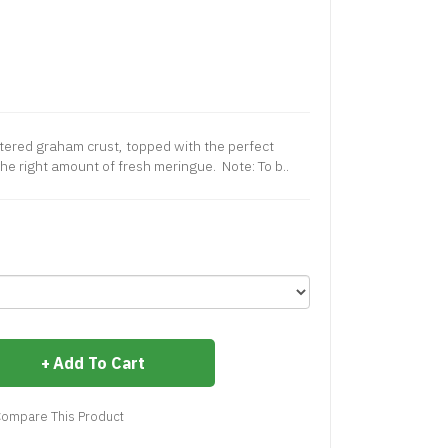
ttered graham crust, topped with the perfect
he right amount of fresh meringue. Note: To b..
Add To Cart
ompare This Product