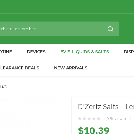
OTINE
DEVICES
BV E-LIQUIDS & SALTS
DIS
CLEARANCE DEALS
NEW ARRIVALS
Tart
D'Zertz Salts - L
(0 Reviews)
$10.39