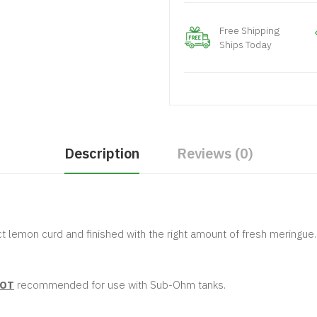
Free Shipping
Ships Today
Description
Reviews (0)
t lemon curd and finished with the right amount of fresh meringue.
OT
recommended for use with Sub-Ohm tanks.