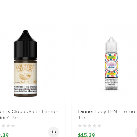
ntry Clouds Salt - Lemon
Dinner Lady TFN - Lemo
din' Pie
Tart
.39
$15.39