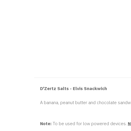
D'Zertz Salts - Elvis Snackwich
A banana, peanut butter and chocolate sandwi
Note:
To be used for low powered devices.
N