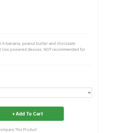
ch A banana, peanut butter and chocolate
or low powered devices. NOT recommended for
Add To Cart
ompare This Product