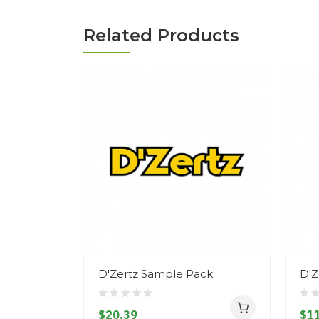
Related Products
D'Zertz Sample Pack
D'Z
$20.39
$11