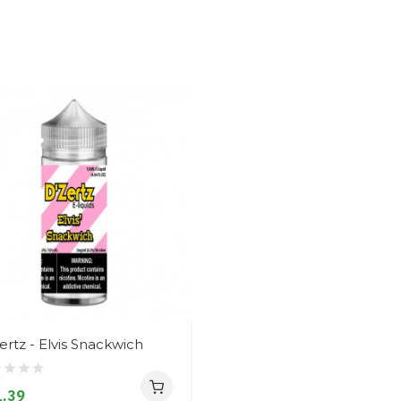
ertz - Elvis Snackwich
.39