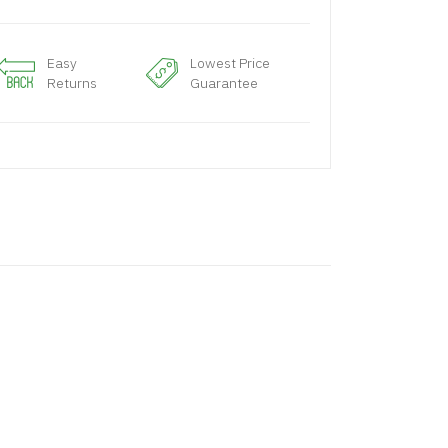
Easy
Lowest Price
Returns
Guarantee