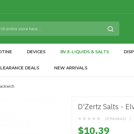
OTINE
DEVICES
BV E-LIQUIDS & SALTS
DIS
CLEARANCE DEALS
NEW ARRIVALS
Snackwich
D'Zertz Salts - E
(0 Reviews)
$10.39