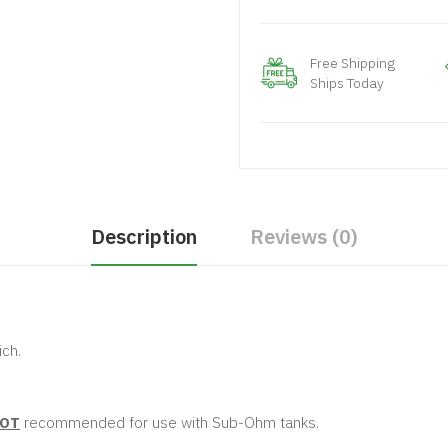
Free Shipping
Ships Today
Description
Reviews (0)
ch.
OT
recommended for use with Sub-Ohm tanks.