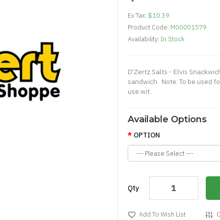
Ex Tax:
$10.39
Product Code:
M00001579
Availability:
In Stock
D'Zertz Salts - Elvis Snackwi
sandwich. Note: To be used f
use wit..
Available Options
OPTION
Qty
Add To Wish List
C