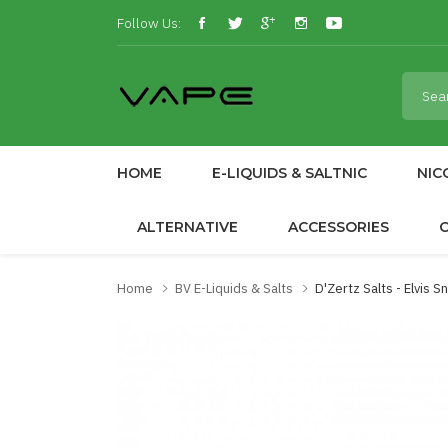
Follow Us:
HOME
E-LIQUIDS & SALTNIC
NIC
ALTERNATIVE
ACCESSORIES
Home
BV E-Liquids & Salts
D'Zertz Salts - Elvis 