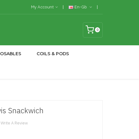
My Account
En-Gb
0
POSABLES
COILS & PODS
lvis Snackwich
Write A Review