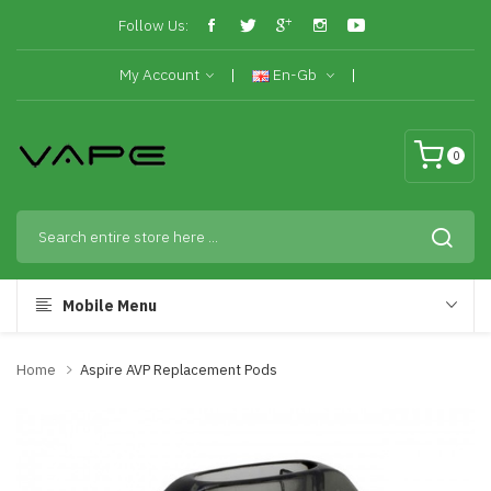
Follow Us:
My Account
En-Gb
0
Mobile Menu
Home
Aspire AVP Replacement Pods