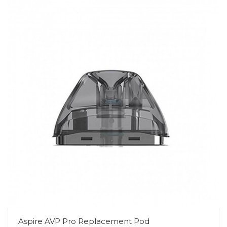
Aspire AVP Pro Replacement Pod