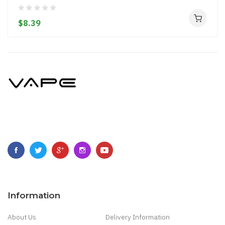
$8.39
Information
About Us
Delivery Information