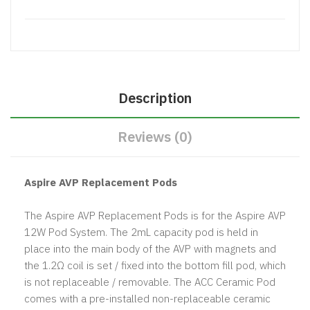
Description
Reviews (0)
Aspire AVP Replacement Pods
The Aspire AVP Replacement Pods is for the Aspire AVP
12W Pod System. The 2mL capacity pod is held in
place into the main body of the AVP with magnets and
the 1.2Ω coil is set / fixed into the bottom fill pod, which
is not replaceable / removable. The ACC Ceramic Pod
comes with a pre-installed non-replaceable ceramic