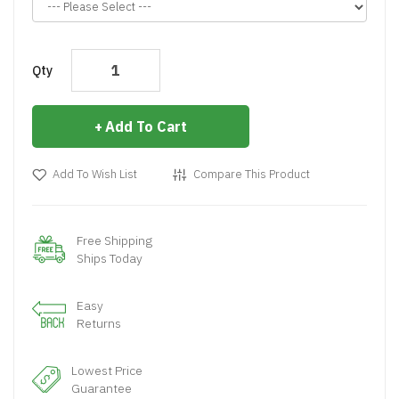
Qty
Add To Cart
Add To Wish List
Compare This Product
Free Shipping
Ships Today
Easy
Returns
Lowest Price
Guarantee