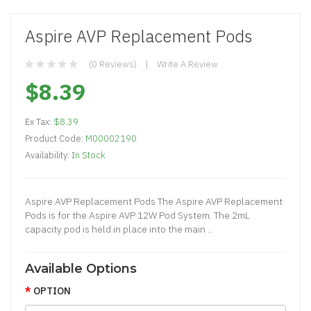
Aspire AVP Replacement Pods
(0 Reviews)
Write A Review
$8.39
Ex Tax:
$8.39
Product Code:
M00002190
Availability:
In Stock
Aspire AVP Replacement Pods The Aspire AVP Replacement
Pods is for the Aspire AVP 12W Pod System. The 2mL
capacity pod is held in place into the main ..
Available Options
OPTION