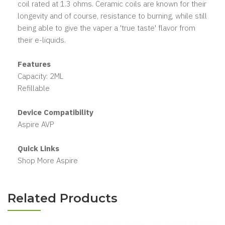
coil rated at 1.3 ohms. Ceramic coils are known for their
longevity and of course, resistance to burning, while still
being able to give the vaper a 'true taste' flavor from
their e-liquids.
Features
Capacity: 2ML
Refillable
Device Compatibility
Aspire AVP
Quick Links
Shop More Aspire
Related Products