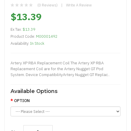
(0 Reviews)
Write A Review
$13.39
Ex Tax:
$13.39
Product Code:
M00001492
Availability:
In Stock
Artery XP RBA Replacement Coil The Artery XP RBA
Replacement Coil are for the Artery Nugget GT Pod
System. Device CompatibilityArtery Nugget GT Replac..
Available Options
OPTION