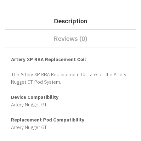
Description
Reviews (0)
Artery XP RBA Replacement Coil
The Artery XP RBA Replacement Coil are for the Artery
Nugget GT Pod System.
Device Compatibility
Artery Nugget GT
Replacement Pod Compatibility
Artery Nugget GT