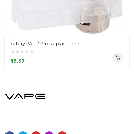
Artery PAL 2 Pro Replacement Pod
$5.39