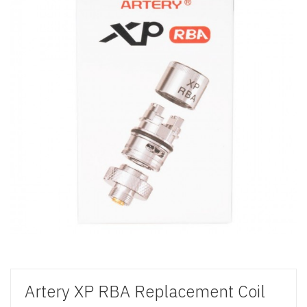
Artery XP RBA Replacement Coil