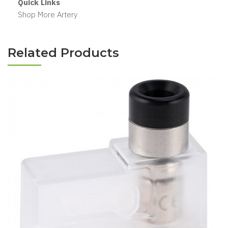
Quick Links
Shop More Artery
Related Products