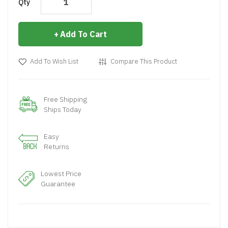
Qty
Add To Cart
Add To Wish List
Compare This Product
Free Shipping
Ships Today
Easy
Returns
Lowest Price
Guarantee