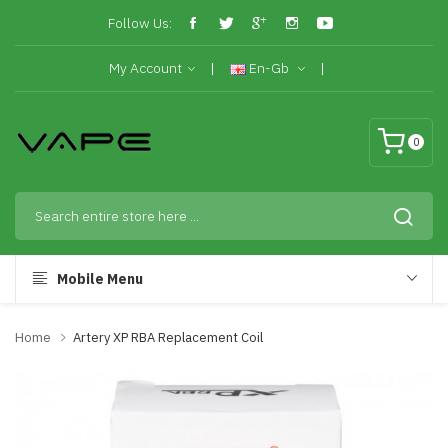
Follow Us:
My Account
En-Gb
0
Mobile Menu
Home
Artery XP RBA Replacement Coil