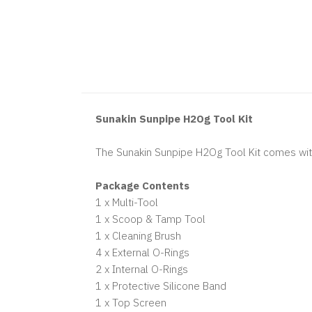
Sunakin Sunpipe H2Og Tool Kit
The Sunakin Sunpipe H2Og Tool Kit comes with
Package Contents
1 x Multi-Tool
1 x Scoop & Tamp Tool
1 x Cleaning Brush
4 x External O-Rings
2 x Internal O-Rings
1 x Protective Silicone Band
1 x Top Screen