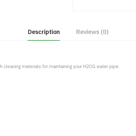
Description
Reviews (0)
 cleaning materials for maintaining your H2OG water pipe.