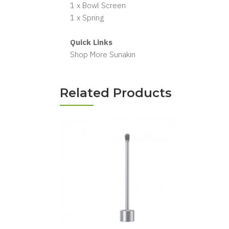
1 x Bowl Screen
1 x Spring
Quick Links
Shop More Sunakin
Related Products