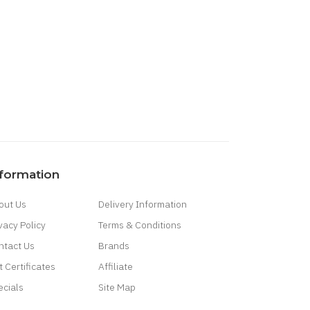
nformation
out Us
Delivery Information
vacy Policy
Terms & Conditions
ntact Us
Brands
t Certificates
Affiliate
ecials
Site Map