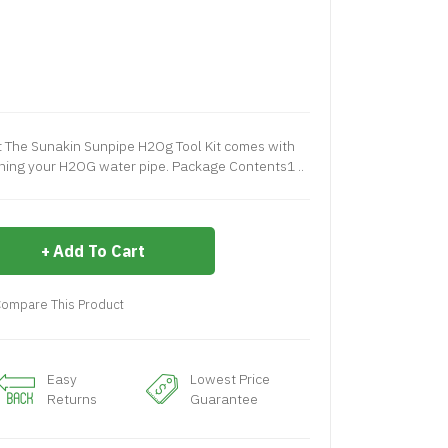
t The Sunakin Sunpipe H2Og Tool Kit comes with
ining your H2OG water pipe. Package Contents1 ..
Add To Cart
ompare This Product
Easy
Lowest Price
Returns
Guarantee