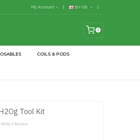
My Account
En-Gb
0
POSABLES
COILS & PODS
H2Og Tool Kit
Write A Review