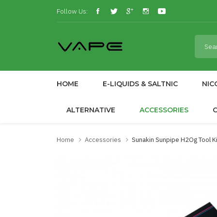
Follow Us:
HOME
E-LIQUIDS & SALTNIC
NIC
ALTERNATIVE
ACCESSORIES
Home
Accessories
Sunakin Sunpipe H2Og Tool Ki