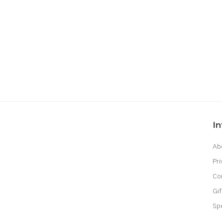
I
Ab
Pri
Co
Gif
Sp