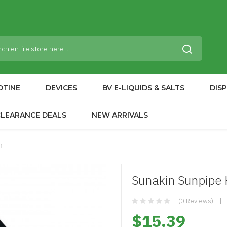
OTINE
DEVICES
BV E-LIQUIDS & SALTS
DIS
CLEARANCE DEALS
NEW ARRIVALS
t
Sunakin Sunpipe 
(0 Reviews)
$15.39