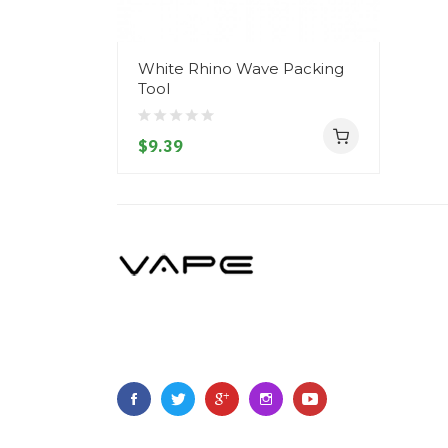
White Rhino Wave Packing
Tool
$9.39