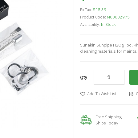
Ex Tax:
$15.39
Product Code:
M00002975
Availability:
In Stock
Sunakin Sunpipe H2Og Tool Ki
cleaning materials for mainta
Qty
Add To Wish List
C
Free Shipping
Ships Today