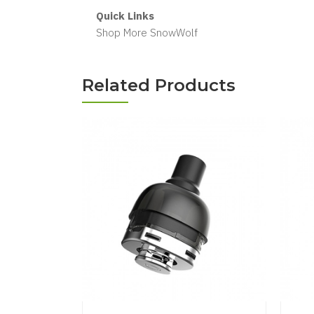
Quick Links
Shop More SnowWolf
Related Products