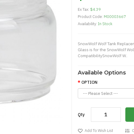
Ex Tax:
$4.39
Product Code:
M00003667
Availability:
In Stock
SnowWolf Wolf Tank Replace
Glass is for the SnowWolf Wo
CompatibilitySnowWolf W..
Available Options
OPTION
Qty
Add To Wish List
C