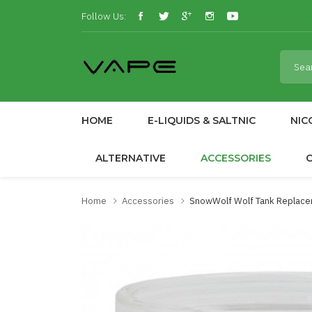
Follow Us:
HOME
E-LIQUIDS & SALTNIC
NIC
ALTERNATIVE
ACCESSORIES
Home
Accessories
SnowWolf Wolf Tank Replace