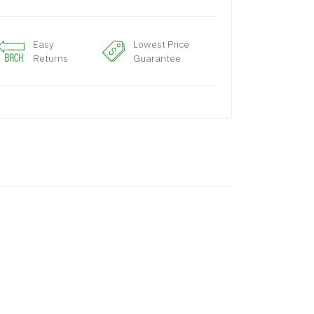
Easy
Lowest Price
Returns
Guarantee