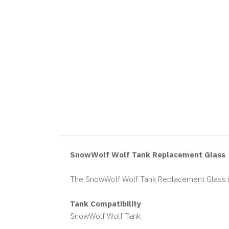
SnowWolf Wolf Tank Replacement Glass
The SnowWolf Wolf Tank Replacement Glass i
Tank Compatibility
SnowWolf Wolf Tank