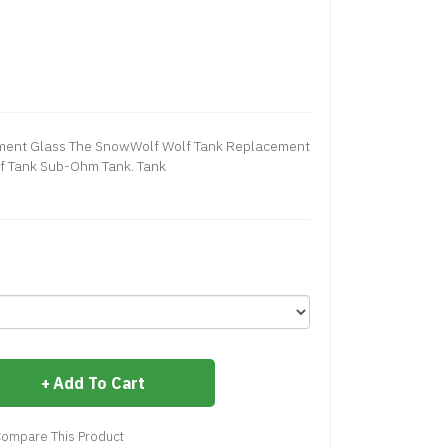
ment Glass The SnowWolf Wolf Tank Replacement
lf Tank Sub-Ohm Tank. Tank
Add To Cart
ompare This Product