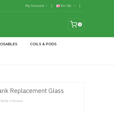
My Account
En-Gb
0
POSABLES
COILS & PODS
ank Replacement Glass
Write A Review