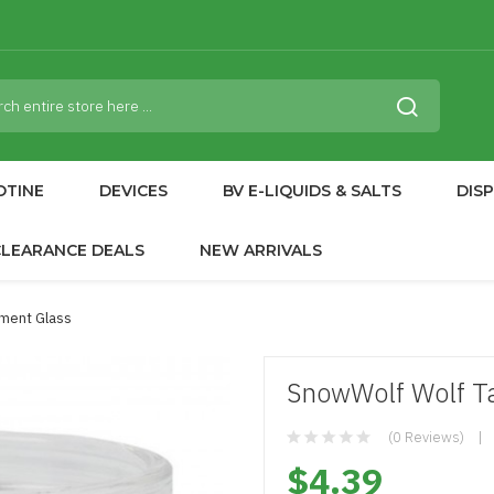
OTINE
DEVICES
BV E-LIQUIDS & SALTS
DIS
CLEARANCE DEALS
NEW ARRIVALS
ment Glass
SnowWolf Wolf T
(0 Reviews)
$4.39