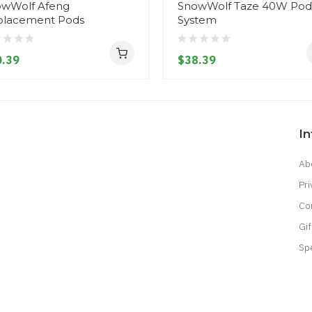
wWolf Afeng
SnowWolf Taze 40W Pod
placement Pods
System
.39
$38.39
I
Ab
Pri
Co
Gif
Sp