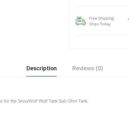
Free Shipping
Ships Today
Description
Reviews (0)
s for the SnowWolf Wolf Tank Sub-Ohm Tank.