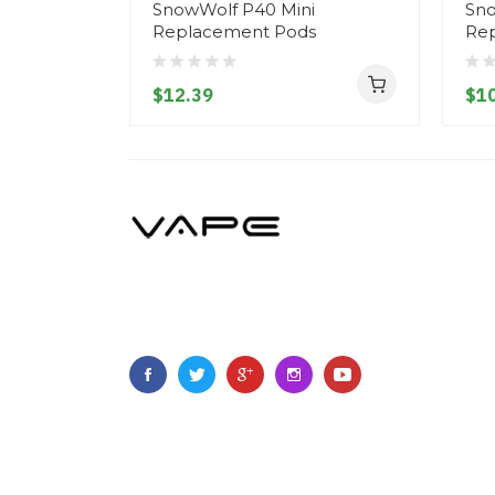
SnowWolf P40 Mini
Sno
Replacement Pods
Re
$12.39
$10
Copyright ©
2023
Vapegoing
.
All Right Reserved.