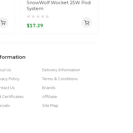
SnowWolf Wocket 25W Pod
SnowWolf 
System
Replacem
$17.39
$4.39
nformation
out Us
Delivery Information
vacy Policy
Terms & Conditions
ntact Us
Brands
t Certificates
Affiliate
ecials
Site Map