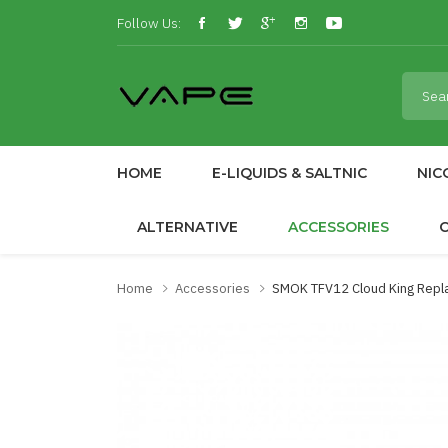
Follow Us:
HOME
E-LIQUIDS & SALTNIC
NIC
ALTERNATIVE
ACCESSORIES
Home
Accessories
SMOK TFV12 Cloud King Repl