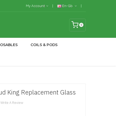
My Account
En-Gb
0
POSABLES
COILS & PODS
d King Replacement Glass
Write A Review