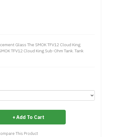
cement Glass The SMOK TFV12 Cloud King
 SMOK TFV12 Cloud King Sub-Ohm Tank. Tank
Add To Cart
ompare This Product