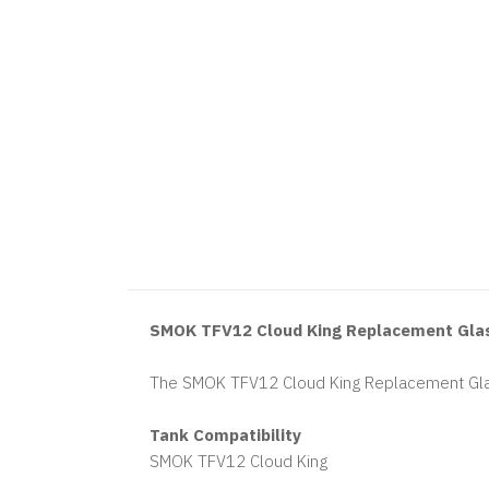
SMOK TFV12 Cloud King Replacement Gla
The SMOK TFV12 Cloud King Replacement Gla
Tank Compatibility
SMOK TFV12 Cloud King