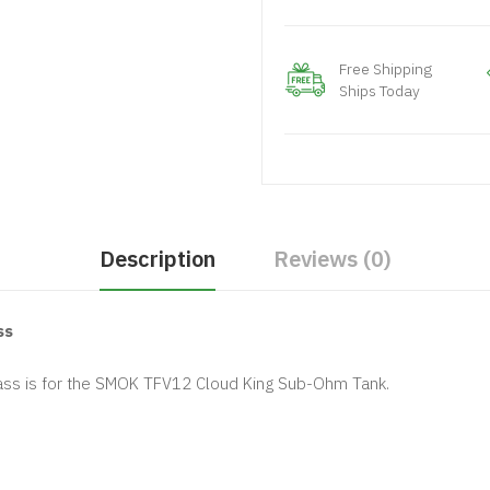
Free Shipping
Ships Today
Description
Reviews (0)
ss
ss is for the SMOK TFV12 Cloud King Sub-Ohm Tank.