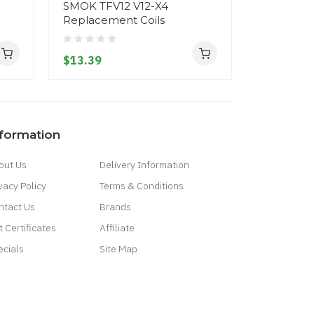
SMOK TFV12 V12-X4
SMOK TFV
Replacement Coils
Replacem
$13.39
$13.39
nformation
out Us
Delivery Information
vacy Policy
Terms & Conditions
ntact Us
Brands
t Certificates
Affiliate
ecials
Site Map