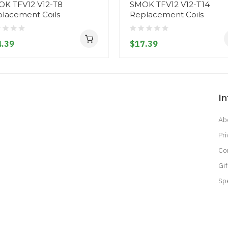
K TFV12 V12-T8
SMOK TFV12 V12-T14
lacement Coils
Replacement Coils
.39
$17.39
I
Ab
Pri
Co
Gif
Sp