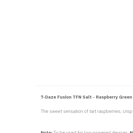
7-Daze Fusion TFN Salt - Raspberry Gree
The sweet sensation of tart raspberries, cris
Note:
To be used for low powered devices.
N