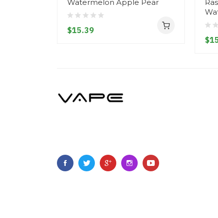
Watermelon Apple Pear
Ras
Wa
$15.39
$15
Copyright ©
2023
Vapegoing
.
All Right Reserved.