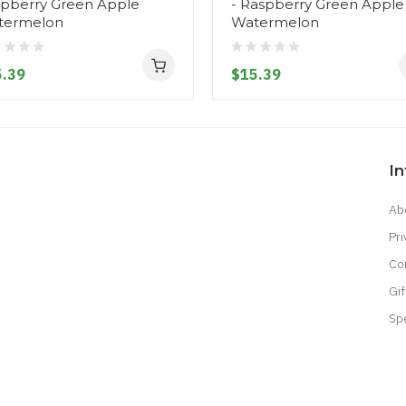
pberry Green Apple
- Raspberry Green Apple
termelon
Watermelon
.39
$15.39
I
Ab
Pri
Co
Gif
Sp