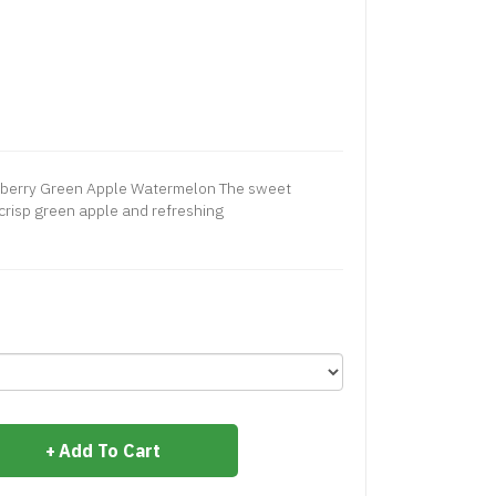
spberry Green Apple Watermelon The sweet
 crisp green apple and refreshing
Add To Cart