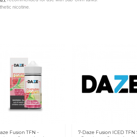
hetic nicotine.
aze Fusion TFN -
7-Daze Fusion ICED TFN 