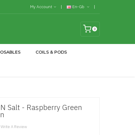
My Account
En-Gb
0
POSABLES
COILS & PODS
N Salt - Raspberry Green
on
Write A Review