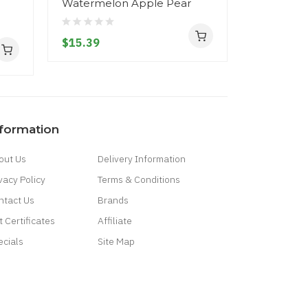
Watermelon Apple Pear
Raspberr
Waterme
$15.39
$15.39
nformation
out Us
Delivery Information
vacy Policy
Terms & Conditions
ntact Us
Brands
t Certificates
Affiliate
ecials
Site Map