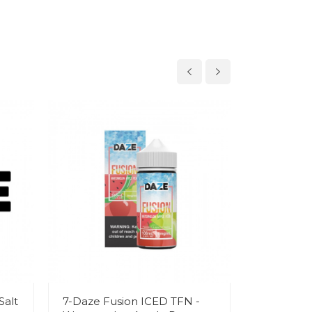
Salt
7-Daze Fusion ICED TFN -
7-Daze Fu