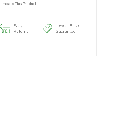
ompare This Product
Easy
Lowest Price
Returns
Guarantee