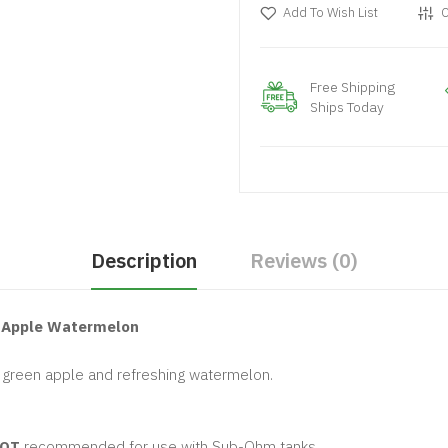
Add To Wish List
C
Free Shipping
Ships Today
Description
Reviews (0)
n Apple Watermelon
p green apple and refreshing watermelon.
OT
recommended for use with Sub-Ohm tanks.