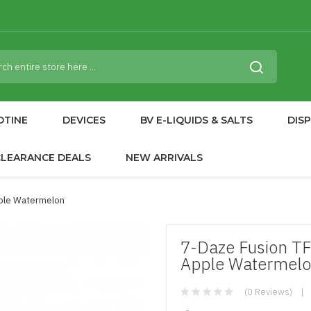
OTINE
DEVICES
BV E-LIQUIDS & SALTS
DIS
CLEARANCE DEALS
NEW ARRIVALS
pple Watermelon
7-Daze Fusion TF
Apple Watermel
(0 Reviews)