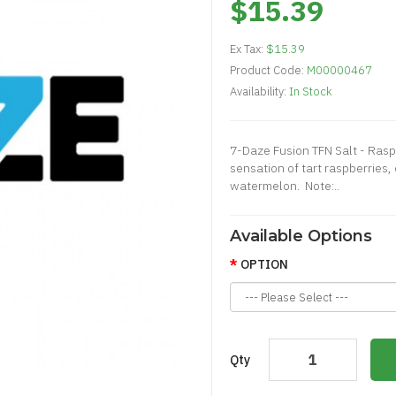
$15.39
Ex Tax:
$15.39
Product Code:
M00000467
Availability:
In Stock
7-Daze Fusion TFN Salt - Ra
sensation of tart raspberries,
watermelon. Note:..
Available Options
OPTION
Qty