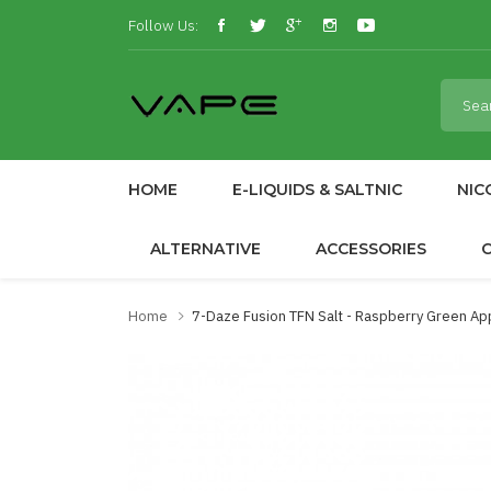
Follow Us:
HOME
E-LIQUIDS & SALTNIC
NIC
ALTERNATIVE
ACCESSORIES
Home
7-Daze Fusion TFN Salt - Raspberry Green A