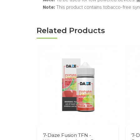
Note:
This product contains tobacco-free synt
Related Products
7-Daze Fusion TFN -
7-D